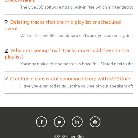
ClockWheels
The Live365 software has a built-in rule which is intended to h
Deleting tracks that are in a playlist or scheduled
event
Within the Live365 Dashboard software, you can easily delete u
Why am I seeing "null" tracks once I add them to the
playlist?
You may notice that some tracks have "null" listed next to their ti
Creating a consistent sounding library with MP3Gain
Have you ever had to adjust the volume of your speakers after
©
2026
Live365