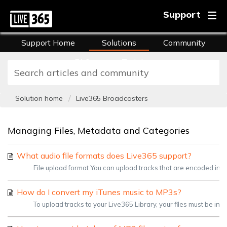
Support
Support Home
Solutions
Community
FAQs
Training
Solution home
Live365 Broadcasters
Managing Files, Metadata and Categories
What audio file formats does Live365 support?
File upload format You can upload tracks that are encoded in 
How do I convert my iTunes music to MP3s?
To upload tracks to your Live365 Library, your files must be in 