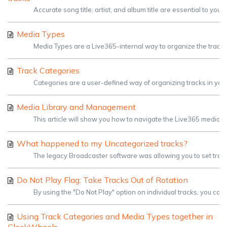
Accurate song title, artist, and album title are essential to you
Media Types
Media Types are a Live365-internal way to organize the tracks 
Track Categories
Categories are a user-defined way of organizing tracks in your 
Media Library and Management
This article will show you how to navigate the Live365 media li
What happened to my Uncategorized tracks?
The legacy Broadcaster software was allowing you to set tracks
Do Not Play Flag: Take Tracks Out of Rotation
By using the "Do Not Play" option on individual tracks, you can t
Using Track Categories and Media Types together in