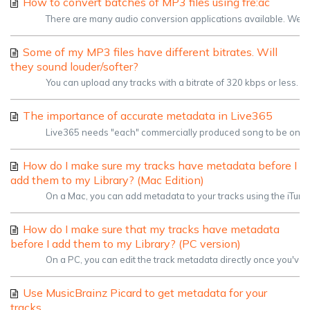
How to convert batches of MP3 files using fre:ac
There are many audio conversion applications available. We're a
Some of my MP3 files have different bitrates. Will
they sound louder/softer?
You can upload any tracks with a bitrate of 320 kbps or less. Yo
The importance of accurate metadata in Live365
Live365 needs "each" commercially produced song to be on its o
How do I make sure my tracks have metadata before I
add them to my Library? (Mac Edition)
On a Mac, you can add metadata to your tracks using the iTunes ap
How do I make sure that my tracks have metadata
before I add them to my Library? (PC version)
On a PC, you can edit the track metadata directly once you've lo
Use MusicBrainz Picard to get metadata for your
tracks