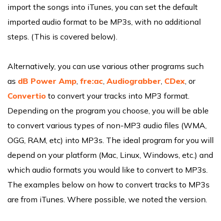
import the songs into iTunes, you can set the default
imported audio format to be MP3s, with no additional
steps. (This is covered below).
Alternatively, you can use various other programs such
as
dB Power Amp
,
fre:ac
,
Audiograbber
,
CDex
, or
Convertio
to convert your tracks into MP3 format.
Depending on the program you choose, you will be able
to convert various types of non-MP3 audio files (WMA,
OGG, RAM, etc) into MP3s. The ideal program for you will
depend on your platform (Mac, Linux, Windows, etc.) and
which audio formats you would like to convert to MP3s.
The examples below on how to convert tracks to MP3s
are from iTunes. Where possible, we noted the version.