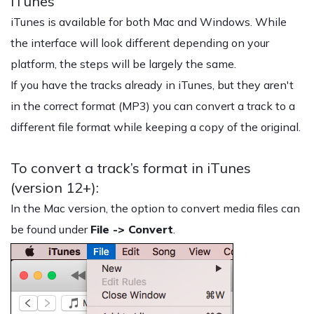
iTunes
iTunes is available for both Mac and Windows. While
the interface will look different depending on your
platform, the steps will be largely the same.
If you have the tracks already in iTunes, but they aren't
in the correct format (MP3) you can convert a track to a
different file format while keeping a copy of the original.
To convert a track’s format in iTunes
(version 12+):
In the Mac version, the option to convert media files can
be found under
File -> Convert
.