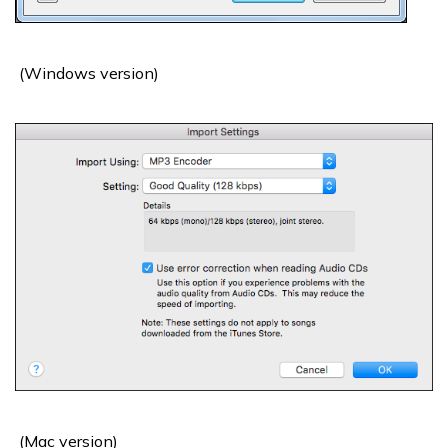
(Windows version)
(Mac version)