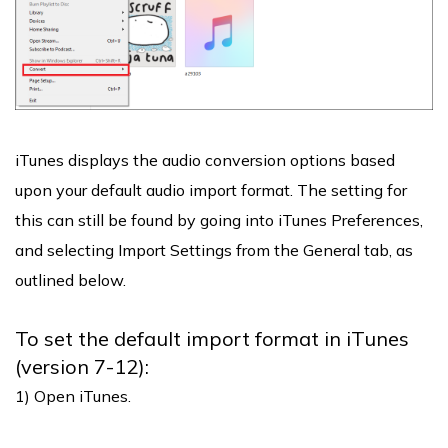
iTunes displays the audio conversion options based
upon your default audio import format. The setting for
this can still be found by going into iTunes Preferences,
and selecting Import Settings from the General tab, as
outlined below.
To set the default import format in iTunes
(version 7-12):
1) Open iTunes.