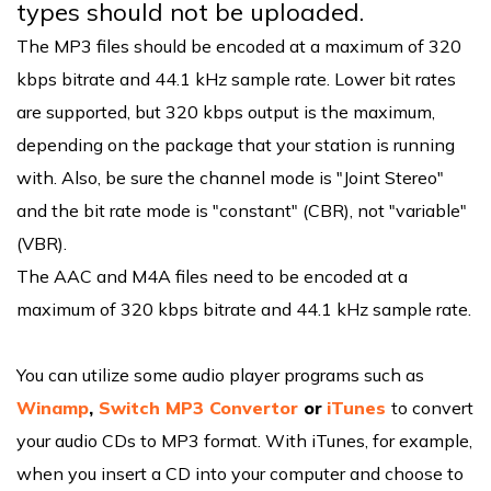
types should not be uploaded.
The MP3 files should be encoded at a maximum of 320
kbps bitrate and 44.1 kHz sample rate. Lower bit rates
are supported, but 320 kbps output is the maximum,
depending on the package that your station is running
with. Also, be sure the channel mode is "Joint Stereo"
and the bit rate mode is "constant" (CBR), not "variable"
(VBR).
The AAC and M4A files need to be encoded at a
maximum of 320 kbps bitrate and 44.1 kHz sample rate.
You can utilize some audio player programs such as
Winamp
,
Switch MP3 Convertor
or
iTunes
to convert
your audio CDs to MP3 format. With iTunes, for example,
when you insert a CD into your computer and choose to