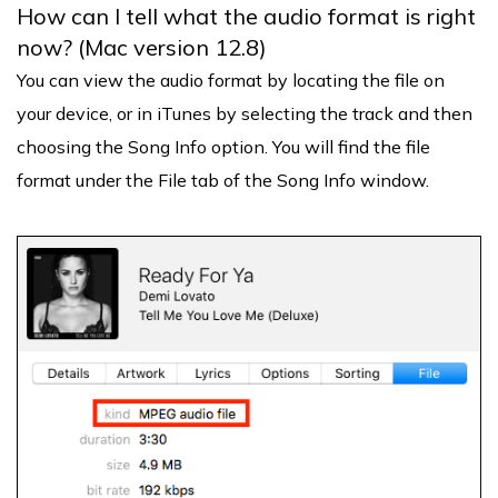
How can I tell what the audio format is right
now? (Mac version 12.8)
You can view the audio format by locating the file on
your device, or in iTunes by selecting the track and then
choosing the Song Info option. You will find the file
format under the File tab of the Song Info window.