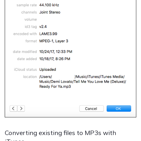
Converting existing files to MP3s with