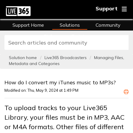
Support
Support Home
Solutions
Community
FAQs
Training
Solution home
Live365 Broadcasters
Managing Files,
Metadata and Categories
How do I convert my iTunes music to MP3s?
Modified on: Thu, May 9, 2024 at 1:49 PM
To upload tracks to your Live365
Library, your files must be in MP3, AAC
or M4A formats. Other files of different