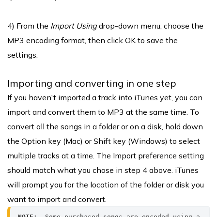
4) From the
Import Using
drop-down menu, choose the
MP3 encoding format, then click OK to save the
settings.
Importing and converting in one step
If you haven't imported a track into iTunes yet, you can
import and convert them to MP3 at the same time. To
convert all the songs in a folder or on a disk, hold down
the Option key (Mac) or Shift key (Windows) to select
multiple tracks at a time. The Import preference setting
should match what you chose in step 4 above. iTunes
will prompt you for the location of the folder or disk you
want to import and convert.
NOTE: 
 Some purchased songs are encoded using a 