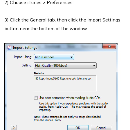
2) Choose iTunes > Preferences.
3) Click the General tab, then click the Import Settings
button near the bottom of the window.