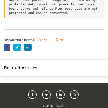
protected AAC format that prevents them from 
being converted. iTunes Plus purchases are not 
protected and can be converted.
Did you find it helpful?
Yes
No
Related Articles
©
2026
Live365