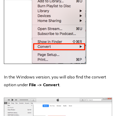
In the Windows version, you will also find the convert
option under
File -> Convert
.