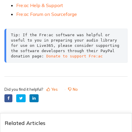
Fre:ac Help & Support
Fre:ac Forum on Sourceforge
Tip: If the Fre:ac software was helpful or 
useful to you in preparing your audio library 
for use on Live365, please consider supporting 
the software developers through their PayPal 
donation page: 
Donate to support Fre:ac
Did you find it helpful?
Yes
No
Related Articles