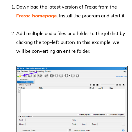
Download the latest version of Fre:ac from the
Fre:ac homepage
. Install the program and start it.
Add multiple audio files or a folder to the job list by
clicking the top-left button. In this example, we
will be converting an entire folder.