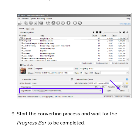
Start the converting process and wait for the
Progress Bar
to be completed.