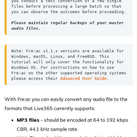
you conduct a test conversion of a few single 
files before processing a large batch so that 
Please maintain regular backups of your master 
audio files.
Note: Fre:ac v1.1.x versions are available for 
Windows, macOS, Linux, and FreeBSD. This 
tutorial will only cover the functionality for 
Windows OS. For instructions on how to use 
Fre:ac on the other supported operating systems 
please access their 
Advanced User Guide
.
With Fre:ac you can easily convert any audio file to the
formats that Live365 currently supports:
MP3 files
- should be encoded at 64 to 192 kbps
CBR, 44.1 kHz sample rate.