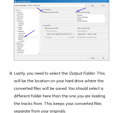
Lastly, you need to select the
Output Folder
. This
will be the location on your hard drive where the
converted files will be saved. You should select a
different folder here than the one you are loading
the tracks from. This keeps your converted files
separate from your originals.