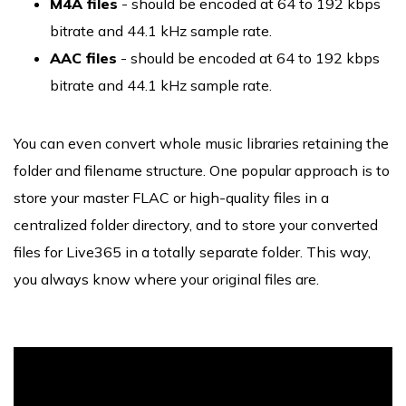
M4A files
- should be encoded at 64 to 192 kbps
bitrate and 44.1 kHz sample rate.
AAC files
- should be encoded at 64 to 192 kbps
bitrate and 44.1 kHz sample rate.
You can even convert whole music libraries retaining the
folder and filename structure. One popular approach is to
store your master FLAC or high-quality files in a
centralized folder directory, and to store your converted
files for Live365 in a totally separate folder. This way,
you always know where your original files are.