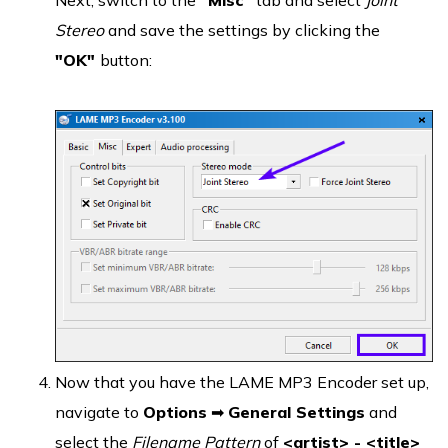
Next, switch to the
"Misc"
tab and select
Joint
Stereo
and save the settings by clicking the
"OK"
button:
Now that you have the LAME MP3 Encoder set up,
navigate to
Options
➡
General Settings
and
select the
Filename Pattern
of
<artist> - <title>