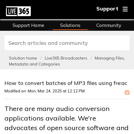
Support
Support Home
Solutions
Community
FAQs
Training
Solution home
Live365 Broadcasters
Managing Files,
Metadata and Categories
How to convert batches of MP3 files using fre:ac
Modified on: Mon, Mar 24, 2025 at 12:12 PM
There are many audio conversion
applications available. We're
advocates of open source software and