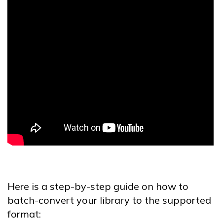
Here is a step-by-step guide on how to
batch-convert your library to the supported
format: