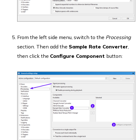
From the left side menu, switch to the
Processing
section. Then add the
Sample Rate Converter
,
then click the
Configure Component
button: