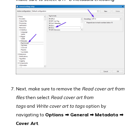
Next, make sure to remove the
Read cover art from
files
then select
Read cover art from
tags
and
Write cover art to tags
option by
navigating to
Options ➡ General ➡ Metadata ➡
Cover Art
.