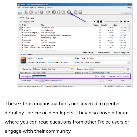
These steps and instructions are covered in greater
detail by the Fre:ac developers. They also have a forum
where you can read questions from other Fre:ac users or
engage with their community.