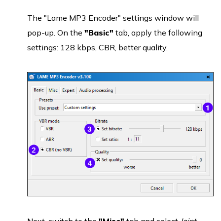
The "Lame MP3 Encoder" settings window will
pop-up. On the
"Basic"
tab, apply the following
settings: 128 kbps, CBR, better quality.