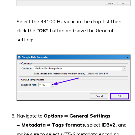
Select the 44100 Hz value in the drop-list then
click the
"OK"
button and save the General
settings.
Navigate to
Options
➡
General Settings
Metadata
➡
Tags formats
, select
ID3v2,
and
➡
make sure to select
UTF-8
metadata encoding.