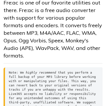
Fre:ac is one of our favorite utilities out
there. Fre:ac is a free audio converter
with support for various popular
formats and encoders. It converts freely
between MP3, M4A/AAC, FLAC, WMA,
Opus, Ogg Vorbis, Speex, Monkey's
Audio (APE), WavPack, WAV, and other
formats.
Note: We 
highly recommend 
that you perform a 
full backup of your MP3 library before working 
with or manipulating your files. This way, you 
can revert back to your original versions of 
tracks if you are unhappy with the results.

Live365 accepts no liability or responsibility 
for any unintended outcomes of using this 
third-party, unaffiliated software. We suggest 