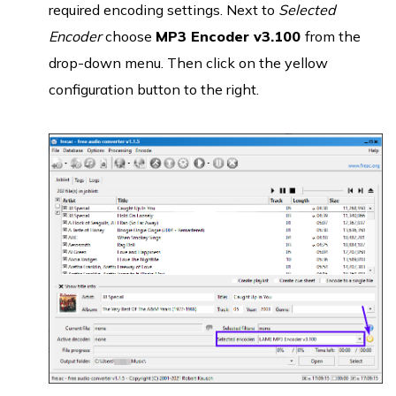
required encoding settings. Next to
Selected
Encoder
choose
MP3 Encoder v3.100
from the
drop-down menu. Then click on the yellow
configuration button to the right.