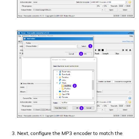
Next, configure the MP3 encoder to match the