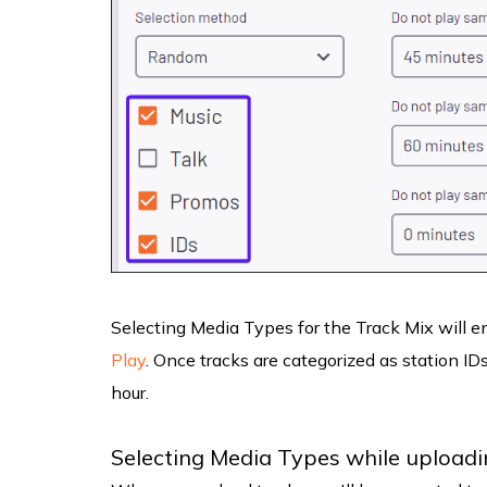
Selecting Media Types for the Track Mix will 
Play
. Once tracks are categorized as station ID
hour.
Selecting Media Types while uploadin