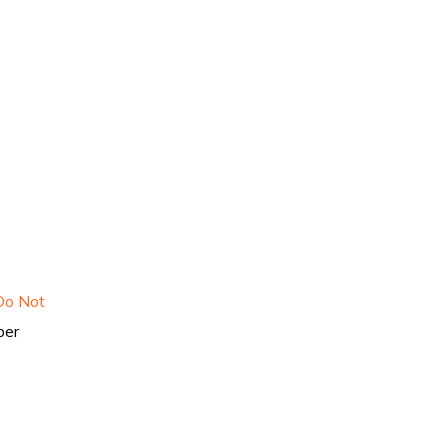
Do Not
per