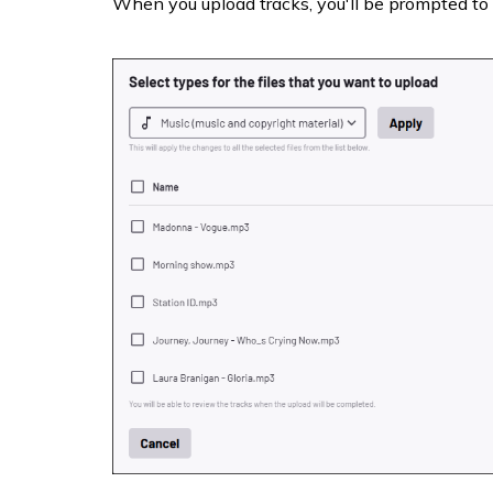
When you upload tracks, you'll be prompted to 