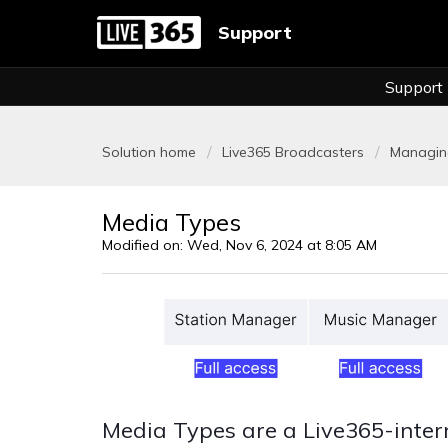
Support
Support
Solution home
Live365 Broadcasters
Managing
Media Types
Modified on: Wed, Nov 6, 2024 at 8:05 AM
Media Types are a Live365-intern