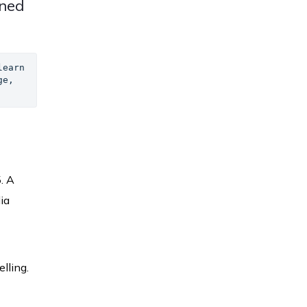
ined
earn 
e, 
. A
ia
lling.