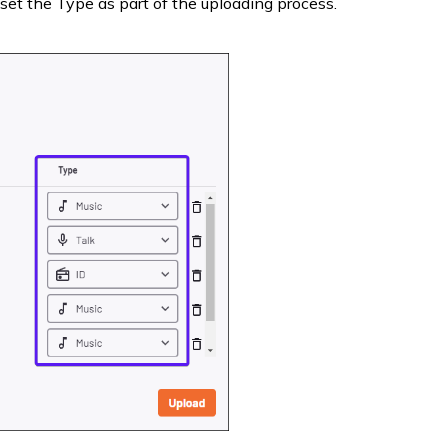
set the Type as part of the uploading process.