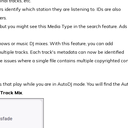
al tracks, etc.
rs identify which station they are listening to. IDs are also
ers.
but you might see this Media Type in the search feature. Ads
hows or music DJ mixes. With this feature, you can add
multiple tracks. Each track's metadata can now be identified
ce issues where a single file contains multiple copyrighted co
 that play while you are in AutoDJ mode. You will find the Au
Track Mix
.