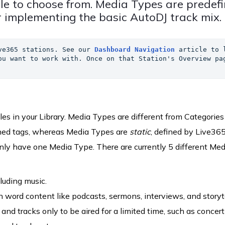
le to choose from. Media Types are predef
 implementing the basic AutoDJ track mix.
ve365 stations. See our 
Dashboard Navigation
 article to l
ou want to work with. Once on that Station's Overview pag
les in your Library. Media Types are different from Categories
fined tags, whereas Media Types are
static
, defined by Live365
only have one Media Type. There are currently 5 different Med
luding music.
 word content like podcasts, sermons, interviews, and storyte
and tracks only to be aired for a limited time, such as concert