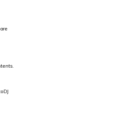
 are
ntents.
toDJ