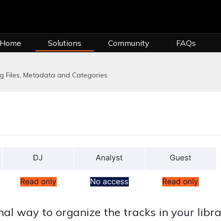
 Home
Solutions
Community
FAQs
 Files, Metadata and Categories
al way to organize the tracks in your libra