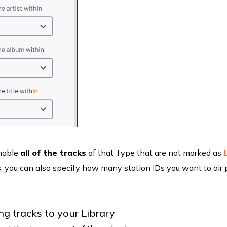
enable
all of the tracks
of that Type that are not marked as
s, you can also specify how many station IDs you want to air 
g tracks to your Library