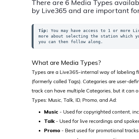
There are 6 Media Types availab
by Live365 and are important for
Tip:
 You may have access to 1 or more Li
more about selecting the station which y
you can then follow along.
What are Media Types?
Types are a Live365-internal way of labeling fi
(formerly called Tags). Categories are user-de
track can have multiple Categories, but it can 
Types: Music, Talk, ID, Promo, and Ad:
Music
- Used for copyrighted content, inc
Talk
- Used for live recordings and spoken
Promo
- Best used for promotional tracks 