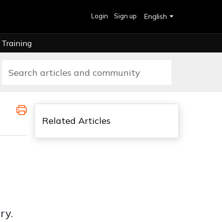
Login
Sign up
English
Training
Related Articles
ry.