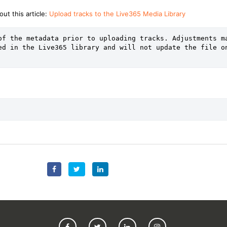
ut this article:
Upload tracks to the Live365 Media Library
of the metadata prior to uploading tracks. Adjustments ma
ed in the Live365 library and will not update the file on