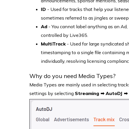
announcements, sponsor mentions, season
ID
- Used for tracks that help your listene
sometimes referred to as jingles or sweep
Ad
- You cannot label anything as an Ad, 
controlled by Live365.
MultiTrack
- Used for large syndicated s
timestamping to a single file containing 
individually, resolving licensing complian
Why do you need Media Types?
Media Types are mainly used in selecting tracks
settings by selecting
Streaming ➡ AutoDJ ➡ 