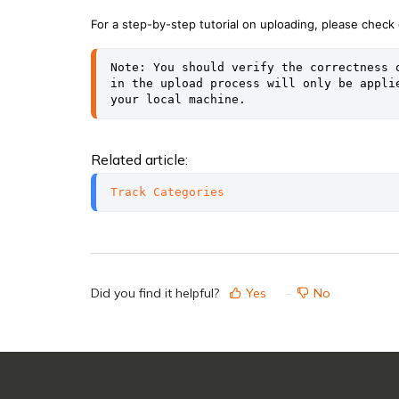
For a step-by-step tutorial on uploading, please check o
Note: You should verify the correctness 
in the upload process will only be appli
your local machine.
Related article:
Track Categories
Did you find it helpful?
Yes
No