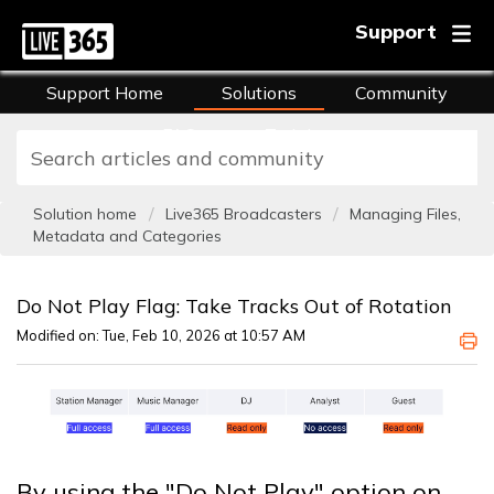
Support
Support Home
Solutions
Community
FAQs
Training
Solution home
Live365 Broadcasters
Managing Files,
Metadata and Categories
Do Not Play Flag: Take Tracks Out of Rotation
Modified on: Tue, Feb 10, 2026 at 10:57 AM
By using the "Do Not Play" option on