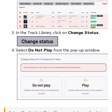
In the Track Library, click on
Change Status.
Select
Do Not Play
from the pop-up window.