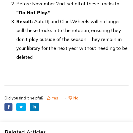
Before November 2nd, set all of these tracks to
"Do Not Play."
Result:
AutoDJ and ClockWheels will no longer
pull these tracks into the rotation, ensuring they
don't play outside of the season. They remain in
your library for the next year without needing to be
deleted.
Did you find it helpful?
Yes
No
Related Articles