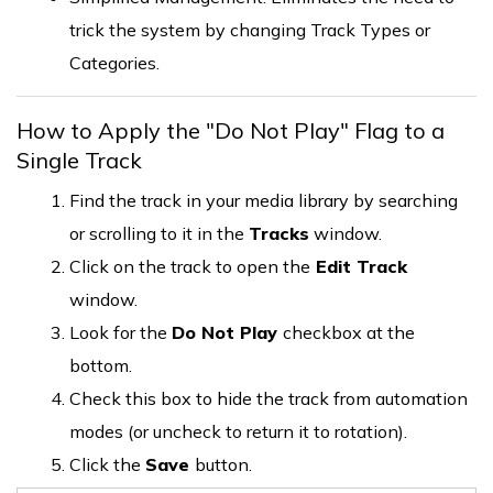
trick the system by changing Track Types or
Categories.
How to Apply the "Do Not Play" Flag to a
Single Track
Find the track in your media library by searching
or scrolling to it in the
Tracks
window.
Click on the track to open the
Edit Track
window.
Look for the
Do Not Play
checkbox at the
bottom.
Check this box to hide the track from automation
modes (or uncheck to return it to rotation).
Click the
Save
button.