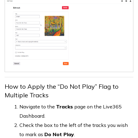
How to Apply the “Do Not Play” Flag to
Multiple Tracks
Navigate to the
Tracks
page on the Live365
Dashboard.
Check the box to the left of the tracks you wish
to mark as
Do Not Play
.