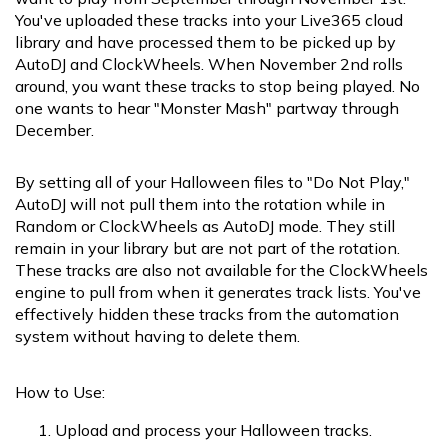
You've uploaded these tracks into your Live365 cloud
library and have processed them to be picked up by
AutoDJ and ClockWheels. When November 2nd rolls
around, you want these tracks to stop being played. No
one wants to hear "Monster Mash" partway through
December.
By setting all of your Halloween files to "Do Not Play,"
AutoDJ will not pull them into the rotation while in
Random or ClockWheels as AutoDJ mode. They still
remain in your library but are not part of the rotation.
These tracks are also not available for the ClockWheels
engine to pull from when it generates track lists. You've
effectively hidden these tracks from the automation
system without having to delete them.
How to Use:
Upload and process your Halloween tracks.