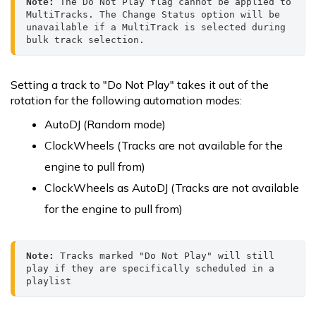
Note:
 The Do Not Play flag cannot be applied to 
MultiTracks. The Change Status option will be 
unavailable if a MultiTrack is selected during 
bulk track selection.
Setting a track to "Do Not Play" takes it out of the
rotation for the following automation modes:
AutoDJ (Random mode)
ClockWheels (Tracks are not available for the
engine to pull from)
ClockWheels as AutoDJ (Tracks are not available
for the engine to pull from)
Note:
 Tracks marked "Do Not Play" will still 
play if they are specifically scheduled in a 
playlist