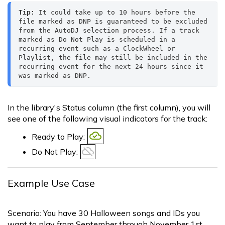
Tip:
 It could take up to 10 hours before the 
file marked as DNP is guaranteed to be excluded 
from the AutoDJ selection process. If a track 
marked as Do Not Play is scheduled in a 
recurring event such as a ClockWheel or 
Playlist, the file may still be included in the 
recurring event for the next 24 hours since it 
was marked as DNP.
In the library's Status column (the first column), you will
see one of the following visual indicators for the track:
Ready to Play:
Do Not Play:
Example Use Case
Scenario: You have 30 Halloween songs and IDs you
want to play from September through November 1st.