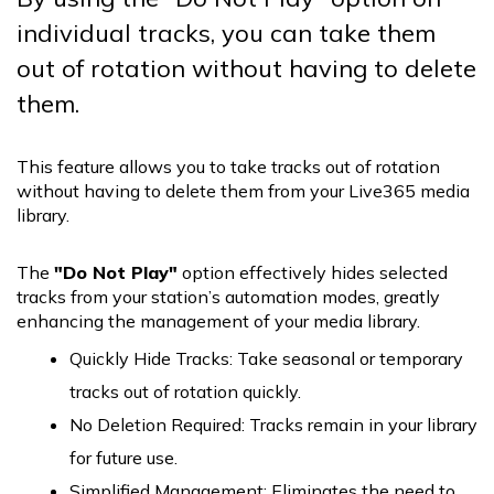
individual tracks, you can take them
out of rotation without having to delete
them.
This feature allows you to take tracks out of rotation
without having to delete them from your Live365 media
library.
The
"Do Not Play"
option effectively hides selected
tracks from your station’s automation modes, greatly
enhancing the management of your media library.
Quickly Hide Tracks: Take seasonal or temporary
tracks out of rotation quickly.
No Deletion Required: Tracks remain in your library
for future use.
Simplified Management: Eliminates the need to