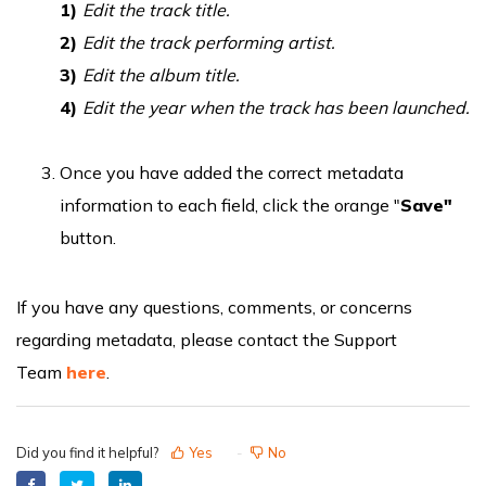
1)
Edit the track title.
2)
Edit the track performing artist.
3)
Edit the album title.
4)
Edit the year when the track has been launched.
Once you have added the correct metadata
information to each field, click the orange "
Save"
button.
If you have any questions, comments, or concerns
regarding metadata, please contact the Support
Team
here
.
Did you find it helpful?
Yes
No