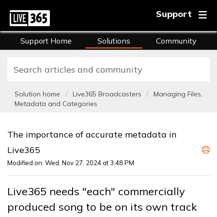
Support
Support Home
Solutions
Community
FAQs
Training
Solution home
Live365 Broadcasters
Managing Files,
Metadata and Categories
The importance of accurate metadata in
Live365
Modified on: Wed, Nov 27, 2024 at 3:48 PM
Live365 needs "each" commercially
produced song to be on its own track