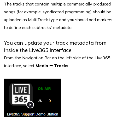
The tracks that contain multiple commercially produced
songs (for example, syndicated programming) should be
uploaded as MultiTrack type and you should add markers
to define each subtracks' metadata.
You can update your track metadata from
inside the Live365 interface.
From the Navigation Bar on the left side of the Live365
interface, select
Media ➡ Tracks
.