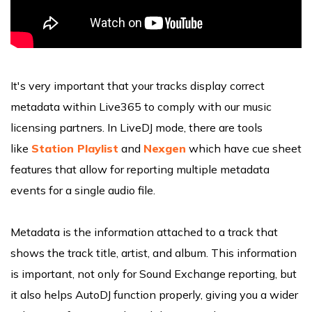
It's very important that your tracks display correct
metadata within Live365 to comply with our music
licensing partners. In LiveDJ mode, there are tools
like
Station Playlist
and
Nexgen
which have cue sheet
features that allow for reporting multiple metadata
events for a single audio file.
Metadata is the information attached to a track that
shows the track title, artist, and album. This information
is important, not only for Sound Exchange reporting, but
it also helps AutoDJ function properly, giving you a wider