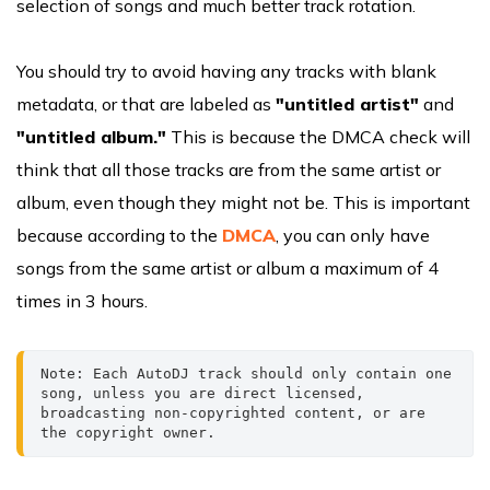
selection of songs and much better track rotation.
You should try to avoid having any tracks with blank
metadata, or that are labeled as
"untitled artist"
and
"untitled album."
This is because the DMCA check will
think that all those tracks are from the same artist or
album, even though they might not be. This is important
because according to the
DMCA
, you can only have
songs from the same artist or album a maximum of 4
times in 3 hours.
Note: Each AutoDJ track should only contain one 
song, unless you are direct licensed, 
broadcasting non-copyrighted content, or are 
the copyright owner.