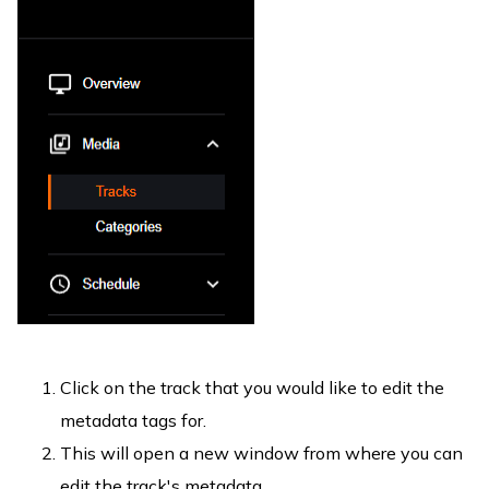
Click on the track that you would like to edit the
metadata tags for.
This will open a new window from where you can
edit the track's metadata.