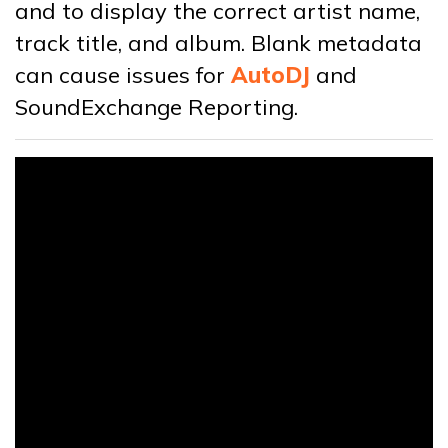
and to display the correct artist name,
track title, and album. Blank metadata
can cause issues for
AutoDJ
and
SoundExchange Reporting.