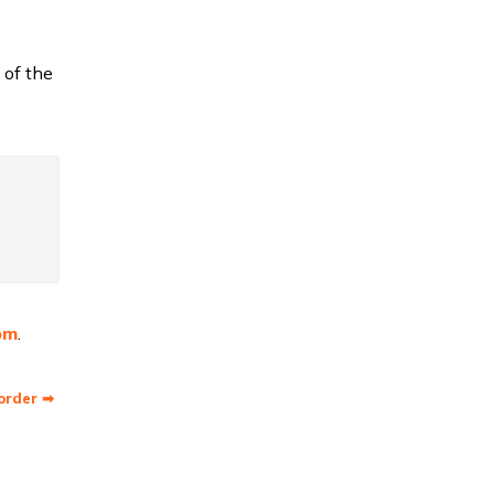
 of the
om
.
order ➡