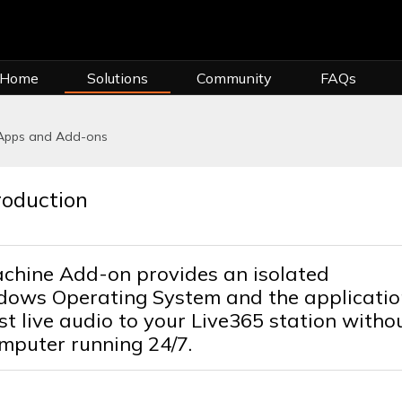
 Home
Solutions
Community
FAQs
 Apps and Add-ons
roduction
chine Add-on provides an isolated
ndows Operating System and the applicatio
 live audio to your Live365 station witho
mputer running 24/7.