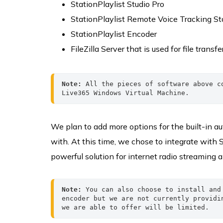
StationPlaylist Studio Pro
StationPlaylist Remote Voice Tracking Sta
StationPlaylist Encoder
FileZilla Server that is used for file transfe
Note:
 All the pieces of software above c
Live365 Windows Virtual Machine.
We plan to add more options for the built-in 
with. At this time, we chose to integrate with 
powerful solution for internet radio streaming
Note:
 You can also choose to install and
encoder but we are not currently providi
we are able to offer will be limited.