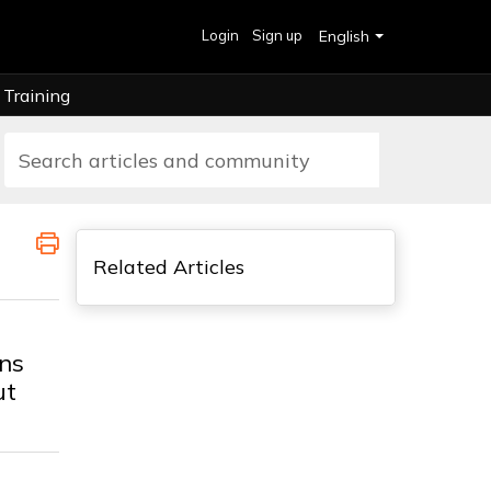
Login
Sign up
English
Training
Related Articles
ns
ut