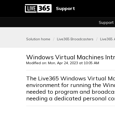
Support
Support
Solution home
Live365 Broadcasters
Live365
Windows Virtual Machines Int
Modified on: Mon, Apr 24, 2023 at 10:05 AM
The Live365 Windows Virtual Ma
environment for running the Wi
needed to program and broadcast
needing a dedicated personal co