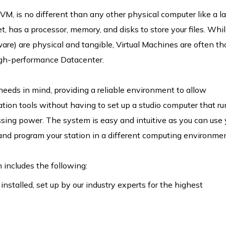
VM, is no different than any other physical computer like a l
et, has a processor, memory, and disks to store your files. Whi
are) are physical and tangible, Virtual Machines are often t
high-performance Datacenter.
 needs in mind, providing a reliable environment to allow
on tools without having to set up a studio computer that ru
sing power. The system is easy and intuitive as you can use 
nd program your station in a different computing environmen
ncludes the following:
nstalled, set up by our industry experts for the highest