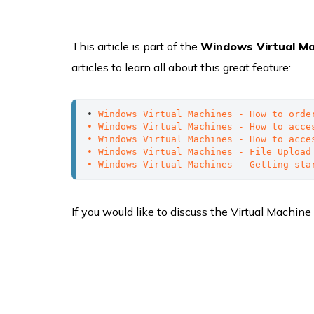
This article is part of the
Windows Virtual M
articles to learn all about this great feature:
• 
Windows Virtual Machines - How to orde
• Windows Virtual Machines - How to acce
• Windows Virtual Machines - How to acce
• Windows Virtual Machines - File Upload
• Windows Virtual Machines - Getting sta
If you would like to discuss the Virtual Machine