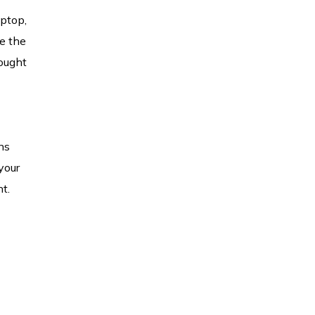
aptop,
le the
hought
ns
your
t.