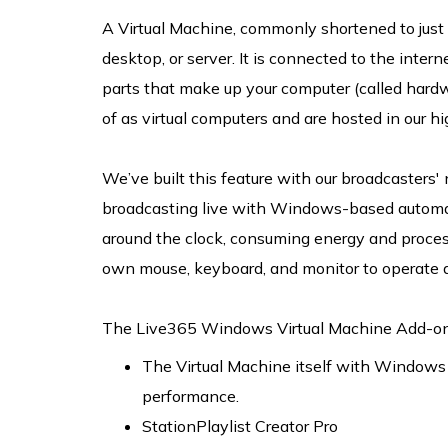
A Virtual Machine, commonly shortened to just 
desktop, or server. It is connected to the intern
parts that make up your computer (called hardw
of as virtual computers and are hosted in our 
We’ve built this feature with our broadcasters'
broadcasting live with Windows-based automati
around the clock, consuming energy and proces
own mouse, keyboard, and monitor to operate a
The Live365 Windows Virtual Machine Add-on i
The Virtual Machine itself with Windows i
performance.
StationPlaylist Creator Pro