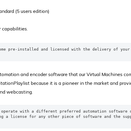
ndard (5 users edition)
r capabilities.
ome pre-installed and licensed with the delivery of your 
automation and encoder software that our Virtual Machines co
StationPlaylist because it is a pioneer in the market and provi
 and webcasting.
 operate with a different preferred automation software o
ng a license for any other piece of software and the supp