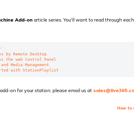
achine Add-on
article series. You'll want to read through each
r
ss by Remote Desktop
ss the web Control Panel
 and Media Management
rted with StationPlaylist
 add-on for your station, please email us at
sales@live365.c
How to 