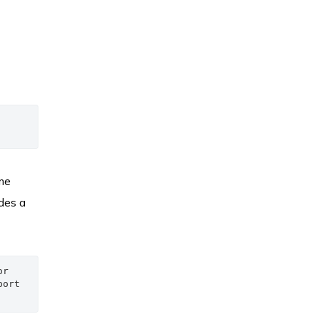
me
des a
r 
ort 