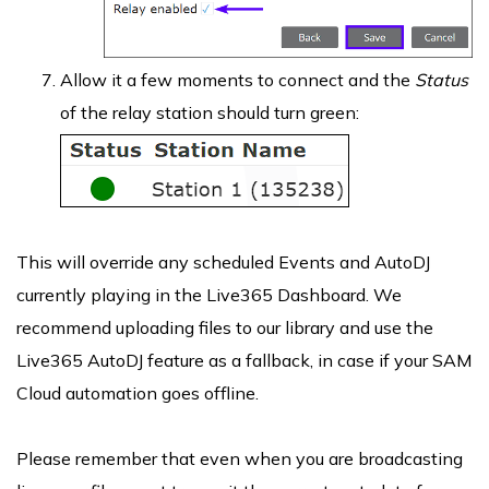
Allow it a few moments to connect and the
Status
of the relay station should turn green:
This will override any scheduled Events and AutoDJ
currently playing in the Live365 Dashboard. We
recommend uploading files to our library and use the
Live365 AutoDJ feature as a fallback, in case if your SAM
Cloud automation goes offline.
Please remember that even when you are broadcasting