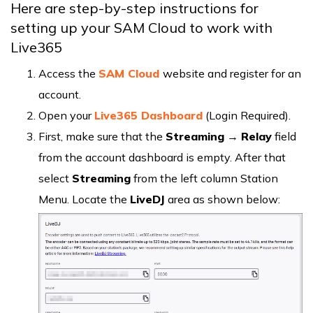
Here are step-by-step instructions for
setting up your SAM Cloud to work with
Live365
Access the
SAM Cloud
website and register for an
account.
Open your
Live365 Dashboard
(Login Required).
First, make sure that the
Streaming
→
Relay
field
from the account dashboard is empty. After that
select
Streaming
from the left column Station
Menu. Locate the
LiveDJ
area as shown below: