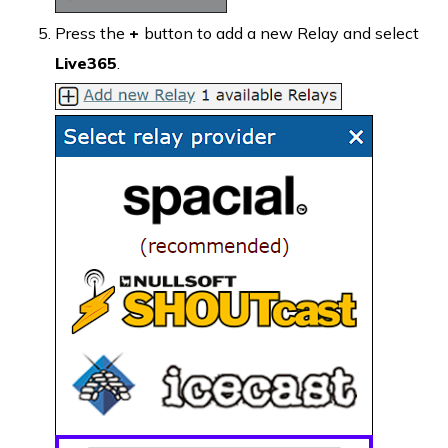
Press the
+
button to add a new Relay and select
Live365
.