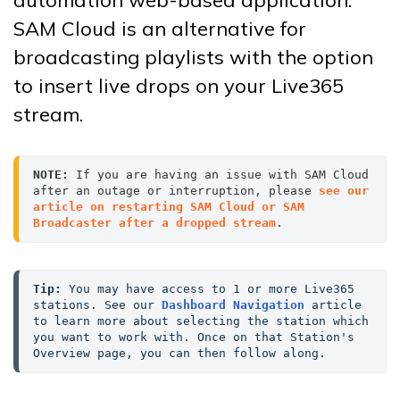
SAM Cloud is an alternative for
broadcasting playlists with the option
to insert live drops on your Live365
stream.
NOTE:
 If you are having an issue with SAM Cloud 
after an outage or interruption, please 
see our 
article on restarting SAM Cloud or SAM 
Broadcaster after a dropped stream
.
Tip:
 You may have access to 1 or more Live365 
stations. See our 
Dashboard Navigation
 article 
to learn more about selecting the station which 
you want to work with. Once on that Station's 
Overview page, you can then follow along.