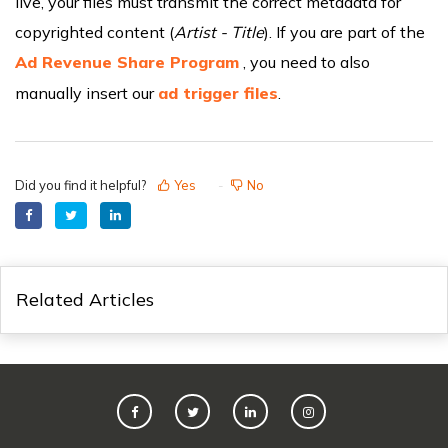
live, your files must transmit the correct metadata for
copyrighted content (
Artist - Title
). If you are part of the
Ad Revenue Share Program
, you need to also
manually insert our
ad trigger files
.
Did you find it helpful?
Yes
No
Related Articles