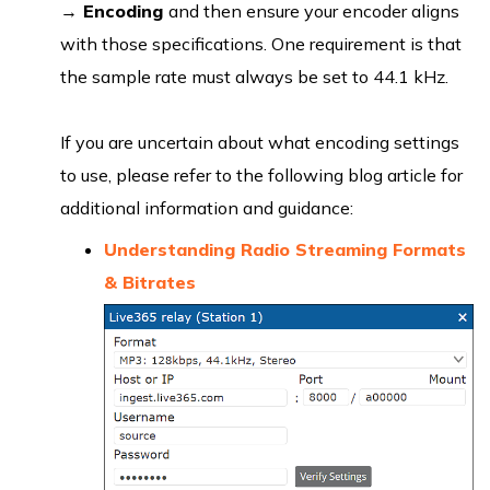
→
Encoding
and then ensure your encoder aligns
with those specifications. One requirement is that
the sample rate must always be set to 44.1 kHz.
If you are uncertain about what encoding settings
to use, please refer to the following blog article for
additional information and guidance:
Understanding Radio Streaming Formats
& Bitrates