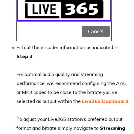
Fill out the encoder information as indicated in
Step 3
.
For optimal audio quality and streaming
performance, we recommend configuring the AAC
or MP3 codec to be close to the bitrate you've
selected as output within the
Live365 Dashboard
.
To adjust your Live365 station’s preferred output
format and bitrate simply navigate to
Streaming