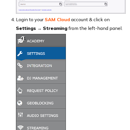
Login to your
SAM Cloud
account & click on
Settings
→
Streaming
from the left-hand panel.