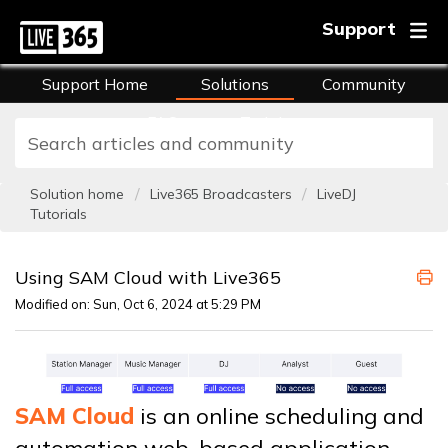
Support
Support Home
Solutions
Community
FAQs
Training
Solution home
Live365 Broadcasters
LiveDJ
Tutorials
Using SAM Cloud with Live365
Modified on: Sun, Oct 6, 2024 at 5:29 PM
SAM Cloud
is an online scheduling and
automation web-based application.