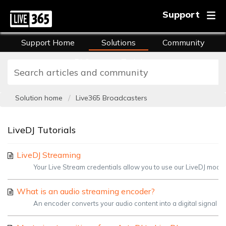
Support
Support Home
Solutions
Community
FAQs
Training
Solution home
Live365 Broadcasters
LiveDJ Tutorials
LiveDJ Streaming
Your Live Stream credentials allow you to use our LiveDJ mode i
What is an audio streaming encoder?
An encoder converts your audio content into a digital signal in