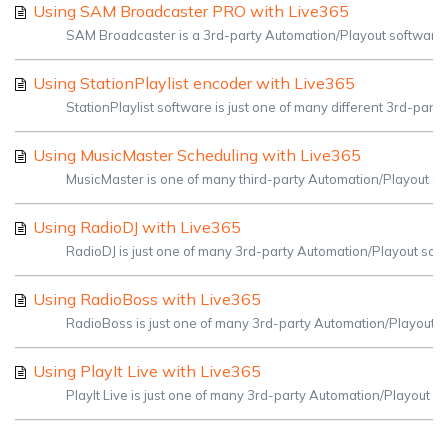
Using SAM Broadcaster PRO with Live365
SAM Broadcaster is a 3rd-party Automation/Playout software tha
Using StationPlaylist encoder with Live365
StationPlaylist software is just one of many different 3rd-part
Using MusicMaster Scheduling with Live365
MusicMaster is one of many third-party Automation/Playout sof
Using RadioDJ with Live365
RadioDJ is just one of many 3rd-party Automation/Playout soft
Using RadioBoss with Live365
RadioBoss is just one of many 3rd-party Automation/Playout so
Using PlayIt Live with Live365
PlayIt Live is just one of many 3rd-party Automation/Playout so