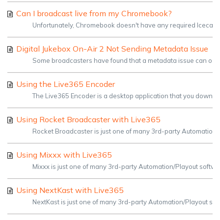
Can I broadcast live from my Chromebook?
Unfortunately, Chromebook doesn't have any required Icecast s
Digital Jukebox On-Air 2 Not Sending Metadata Issue
Some broadcasters have found that a metadata issue can occur w
Using the Live365 Encoder
The Live365 Encoder is a desktop application that you downloa
Using Rocket Broadcaster with Live365
Rocket Broadcaster is just one of many 3rd-party Automation/P
Using Mixxx with Live365
Mixxx is just one of many 3rd-party Automation/Playout softwar
Using NextKast with Live365
NextKast is just one of many 3rd-party Automation/Playout sof