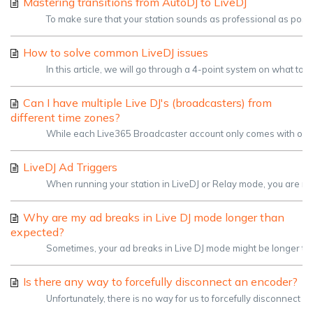
Mastering transitions from AutoDJ to LiveDJ
To make sure that your station sounds as professional as possible
How to solve common LiveDJ issues
In this article, we will go through a 4-point system on what to 
Can I have multiple Live DJ's (broadcasters) from
different time zones?
While each Live365 Broadcaster account only comes with one usern
LiveDJ Ad Triggers
When running your station in LiveDJ or Relay mode, you are re
Why are my ad breaks in Live DJ mode longer than
expected?
Sometimes, your ad breaks in Live DJ mode might be longer than 
Is there any way to forcefully disconnect an encoder?
Unfortunately, there is no way for us to forcefully disconnect 