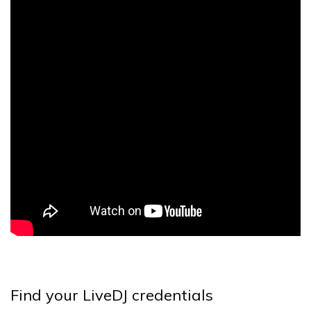
Find your LiveDJ credentials