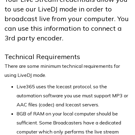
to use our LiveDJ mode in order to
broadcast live from your computer. You
can use this information to connect a
3rd party encoder.
Technical Requirements
There are some minimum technical requirements for
using LiveDJ mode.
Live365 uses the Icecast protocol, so the
automation software you use must support MP3 or
AAC files (codec) and Icecast servers.
8GB of RAM on your local computer should be
sufficient. Some Broadcasters have a dedicated
computer which only performs the live stream