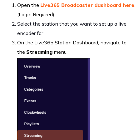
Open the
Live365 Broadcaster dashboard here
.
(Login Required)
Select the station that you want to set up a live
encoder for.
On the Live365 Station Dashboard, navigate to
the
Streaming
menu.