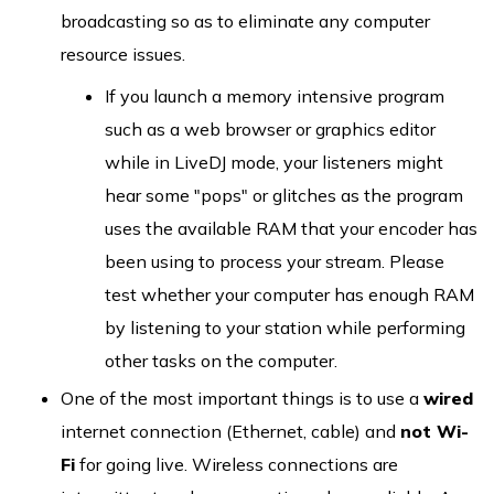
broadcasting so as to eliminate any computer
resource issues.
If you launch a memory intensive program
such as a web browser or graphics editor
while in LiveDJ mode, your listeners might
hear some "pops" or glitches as the program
uses the available RAM that your encoder has
been using to process your stream. Please
test whether your computer has enough RAM
by listening to your station while performing
other tasks on the computer.
One of the most important things is to use a
wired
internet connection (Ethernet, cable) and
not Wi-
Fi
for going live. Wireless connections are