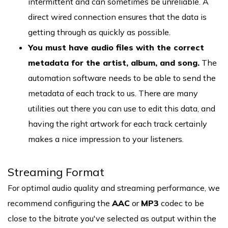
intermittent and can sometimes be unreliable. A
direct wired connection ensures that the data is
getting through as quickly as possible.
You must have audio files with the correct
metadata for the artist, album, and song.
The
automation software needs to be able to send the
metadata of each track to us. There are many
utilities out there you can use to edit this data, and
having the right artwork for each track certainly
makes a nice impression to your listeners.
Streaming Format
For optimal audio quality and streaming performance, we
recommend configuring the
AAC
or
MP3
codec to be
close to the bitrate you've selected as output within the