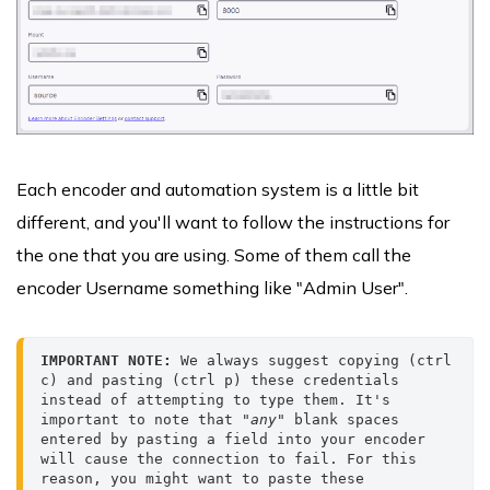
Each encoder and automation system is a little bit
different, and you'll want to follow the instructions for
the one that you are using. Some of them call the
encoder Username something like "Admin User".
IMPORTANT NOTE:
 We always suggest copying (ctrl 
c) and pasting (ctrl p) these credentials 
instead of attempting to type them. It's 
important to note that 
"any"
 blank spaces 
entered by pasting a field into your encoder 
will cause the connection to fail. For this 
reason, you might want to paste these 