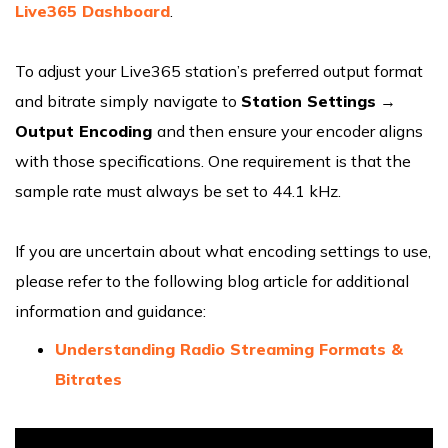
Live365 Dashboard
.
To adjust your Live365 station’s preferred output format
and bitrate simply navigate to
Station Settings
→
Output Encoding
and then ensure your encoder aligns
with those specifications. One requirement is that the
sample rate must always be set to 44.1 kHz.
If you are uncertain about what encoding settings to use,
please refer to the following blog article for additional
information and guidance:
Understanding Radio Streaming Formats &
Bitrates