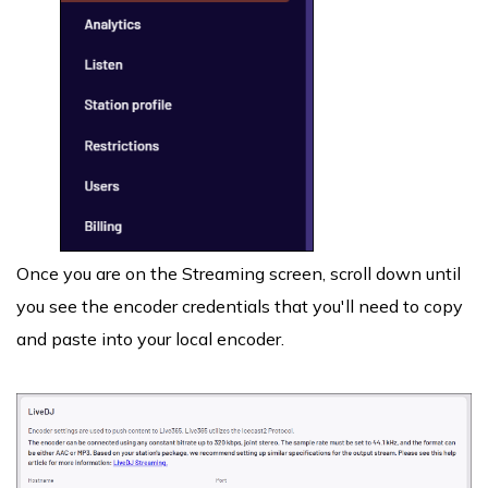
Once you are on the Streaming screen, scroll down until
you see the encoder credentials that you'll need to copy
and paste into your local encoder.