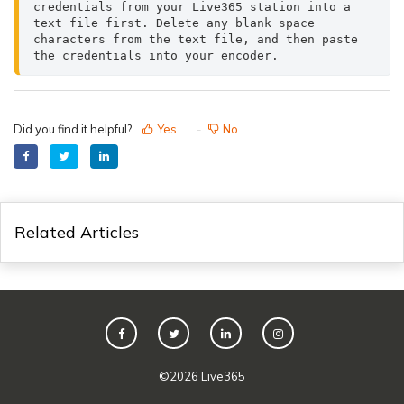
credentials from your Live365 station into a 
text file first. Delete any blank space 
characters from the text file, and then paste 
the credentials into your encoder.
Did you find it helpful?
Yes
No
Related Articles
©
2026
Live365