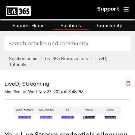
Support
Support Home
Solutions
Community
FAQs
Training
Solution home
Live365 Broadcasters
LiveDJ
Tutorials
LiveDJ Streaming
Modified on: Wed, Nov 27, 2024 at 3:48 PM
Your Live Stream credentials allow you