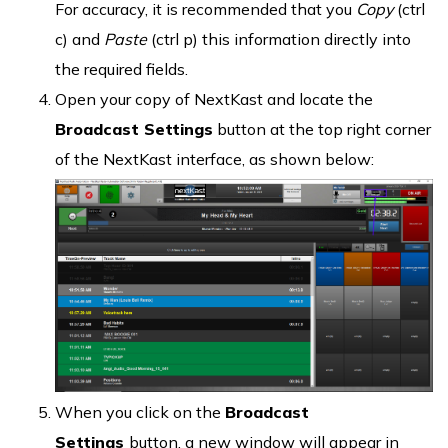
For accuracy, it is recommended that you
Copy
(ctrl
c) and
Paste
(ctrl p) this information directly into
the required fields.
Open your copy of NextKast and locate the
Broadcast Settings
button at the top right corner
of the NextKast interface, as shown below:
When you click on the
Broadcast
Settings
button, a new window will appear in