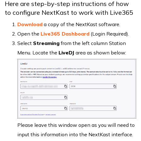
Here are step-by-step instructions of how
to configure NextKast to work with Live365
Download
a copy of the NextKast software.
Open the
Live365 Dashboard
(Login Required).
Select
Streaming
from the left column Station
Menu. Locate the
LiveDJ
area as shown below:
Please leave this window open as you will need to
input this information into the NextKast interface.