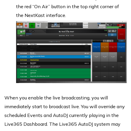
the red “On Air” button in the top right corner of
the NextKast interface.
When you enable the live broadcasting, you will
immediately start to broadcast live. You will override any
scheduled Events and AutoDJ currently playing in the
Live365 Dashboard. The Live365 AutoDJ system may