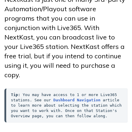
Automation/Playout software
programs that you can use in
conjunction with Live365. With
NextKast, you can broadcast live to
your Live365 station. NextKast offers a
free trial, but if you intend to continue
using it, you will need to purchase a
copy.
Tip:
 You may have access to 1 or more Live365 
stations. See our 
Dashboard Navigation
 article 
to learn more about selecting the station which 
you want to work with. Once on that Station's 
Overview page, you can then follow along.