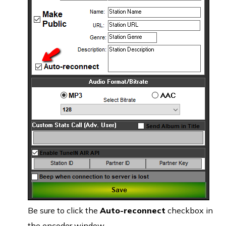
Be sure to click the
Auto-reconnect
checkbox in
the encoder window.