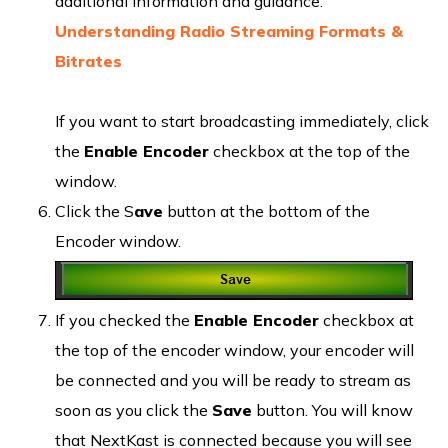
additional information and guidance:
Understanding Radio Streaming Formats &
Bitrates
If you want to start broadcasting immediately, click
the
Enable Encoder
checkbox at the top of the
window.
Click the S
ave
button at the bottom of the
Encoder window.
If you checked the
Enable Encoder
checkbox at
the top of the encoder window, your encoder will
be connected and you will be ready to stream as
soon as you click the
Save
button. You will know
that NextKast is connected because you will see