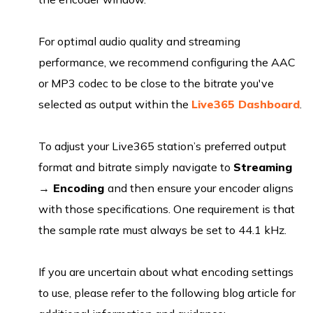
For optimal audio quality and streaming
performance, we recommend configuring the AAC
or MP3 codec to be close to the bitrate you've
selected as output within the
Live365 Dashboard
.
To adjust your Live365 station’s preferred output
format and bitrate simply navigate to
Streaming
→
Encoding
and then ensure your encoder aligns
with those specifications. One requirement is that
the sample rate must always be set to 44.1 kHz.
If you are uncertain about what encoding settings
to use, please refer to the following blog article for