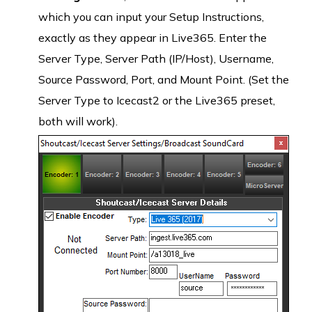
which you can input your Setup Instructions,
exactly as they appear in Live365. Enter the
Server Type, Server Path (IP/Host), Username,
Source Password, Port, and Mount Point. (Set the
Server Type to Icecast2 or the Live365 preset,
both will work).