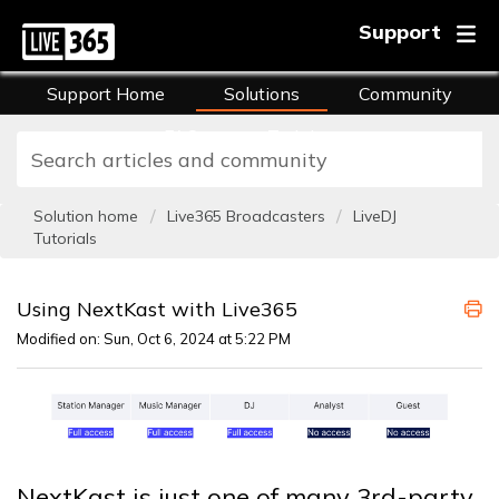
Support
Support Home
Solutions
Community
FAQs
Training
Solution home
Live365 Broadcasters
LiveDJ
Tutorials
Using NextKast with Live365
Modified on: Sun, Oct 6, 2024 at 5:22 PM
NextKast is just one of many 3rd-party