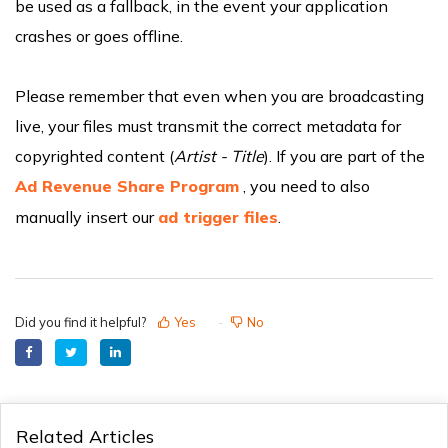
be used as a fallback, in the event your application
crashes or goes offline.
Please remember that even when you are broadcasting
live, your files must transmit the correct metadata for
copyrighted content (
Artist - Title
). If you are part of the
Ad Revenue Share Program
, you need to also
manually insert our
ad trigger files
.
Did you find it helpful?
Yes
No
Related Articles