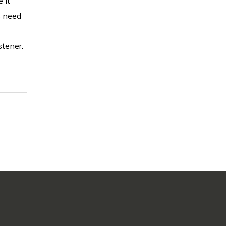
 it
s need
stener.