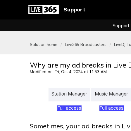
Support
Support
Solution home
Live365 Broadcasters
LiveDJ Tu
Why are my ad breaks in Live 
Modified on: Fri, Oct 4, 2024 at 11:53 AM
Sometimes, your ad breaks in Liv