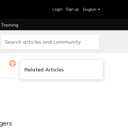
Login
Sign up
English
Training
Related Articles
gers