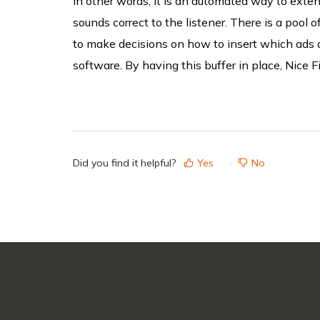
In other words, it is an automated way to exten
sounds correct to the listener
. There is a pool 
to make decisions on
how
to insert
which
ads 
software. By having this buffer in place, Nice Fi
Did you find it helpful?
Yes
No