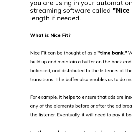
you are using in your automation
streaming software called
"Nice 
length if needed.
What is Nice Fit?
Nice Fit can be thought of as a
"time bank."
We
build up and maintain a buffer on the back end 
balanced, and distributed to the listeners at th
transitions. The buffer also enables us to do m
For example, it helps to ensure that ads are ins
any of the elements before or after the ad brea
the listener. Eventually, it will need to pay it ba