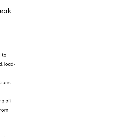
reak
 to
d, load-
tions.
ng off
from