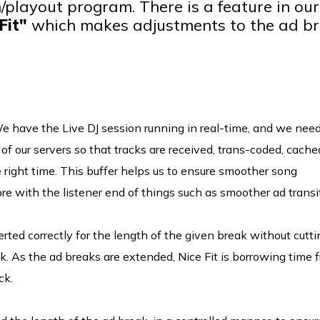
/playout program. There is a feature in our
Fit"
which makes adjustments to the ad b
 have the Live DJ session running in real-time, and we need
of our servers so that tracks are received, trans-coded, cache
e right time. This buffer helps us to ensure smoother song
ore with the listener end of things such as smoother ad transi
erted correctly for the length of the given break without cutti
k. As the ad breaks are extended, Nice Fit is borrowing time 
ck.