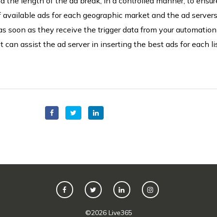
d the length of the ad break, in a controlled manner,
to ensure
of available ads for each geographic market and the ad server
as soon as they receive the trigger data from your automation
t can assist the ad server in inserting the best ads for each li
©
2026
Live365