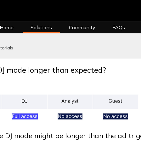
 Home
Solutions
Community
FAQs
torials
DJ mode longer than expected?
e DJ mode might be longer than the ad trig