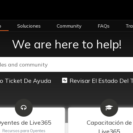
o
Soluciones
Community
FAQs
Tra
We are here to help!
o Ticket De Ayuda
Revisar El Estado Del 
yentes de Live365
Capacitación de
Live365
Recursos para Oyentes