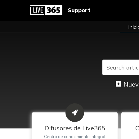
Support
Inici
Nuev
Difusores de Live365
O
Centro de conocimiento integral