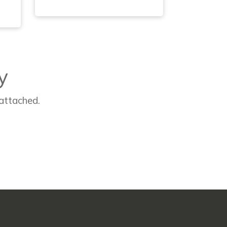
y
 attached.