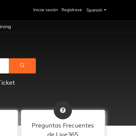
Iniciar sesión
Regístrese
Spanish
ining
Ticket
Preguntas Frecuentes
de Live365