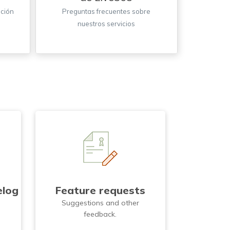
ación
Preguntas frecuentes sobre
nuestros servicios
elog
Feature requests
d
Suggestions and other
feedback.