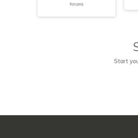
forums
Start you