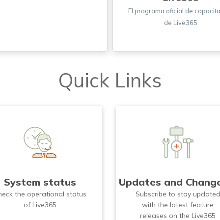
El programa oficial de capacit
de Live365
Quick Links
System status
Updates and Chang
heck the operational status
Subscribe to stay update
of Live365
with the latest feature
releases on the Live365