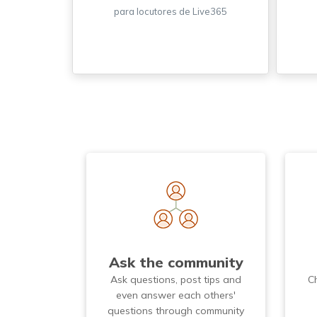
para locutores de Live365
Ask the community
Ask questions, post tips and
C
even answer each others'
questions through community