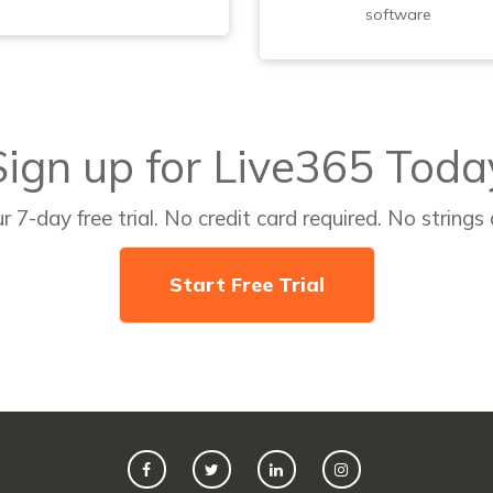
software
Sign up for Live365 Toda
r 7-day free trial. No credit card required. No strings
Start Free Trial