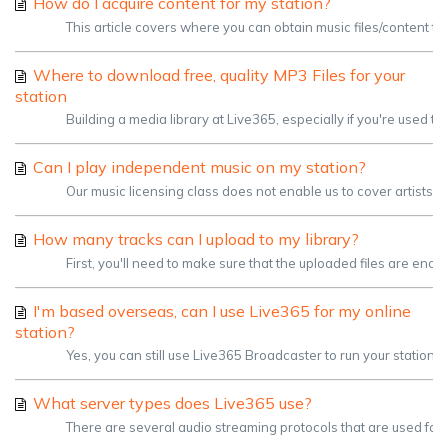
How do I acquire content for my station?
This article covers where you can obtain music files/content to
Where to download free, quality MP3 Files for your
station
Building a media library at Live365, especially if you're used t
Can I play independent music on my station?
Our music licensing class does not enable us to cover artists
How many tracks can I upload to my library?
First, you'll need to make sure that the uploaded files are enco
I'm based overseas, can I use Live365 for my online
station?
Yes, you can still use Live365 Broadcaster to run your station.
What server types does Live365 use?
There are several audio streaming protocols that are used for e