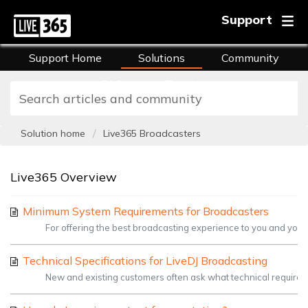
Support
Support Home
Solutions
Community
FAQs
Training
Solution home
Live365 Broadcasters
Live365 Overview
Minimum System Requirements for Broadcasters
For offering the best broadcasting experience to you and your
Technical Specifications for LiveDJ Broadcasting
New and existing customers often ask what technical requireme