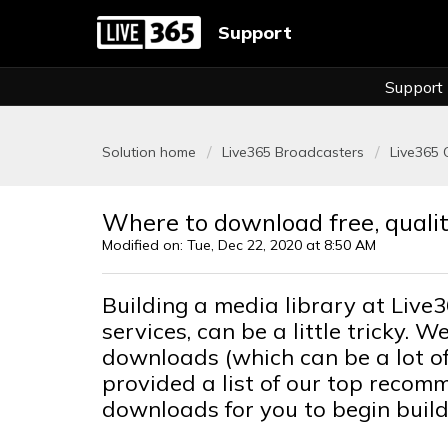
Support
Support
Solution home
Live365 Broadcasters
Live365 
Where to download free, qualit
Modified on: Tue, Dec 22, 2020 at 8:50 AM
Building a media library at Live3
services, can be a little tricky.
downloads (which can be a lot of
provided a list of our top recom
downloads for you to begin build