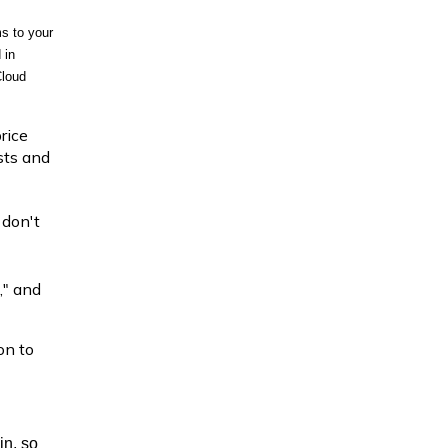
s to your 
in 
loud 
rice
ists and
 don't
," and
on to
in, so