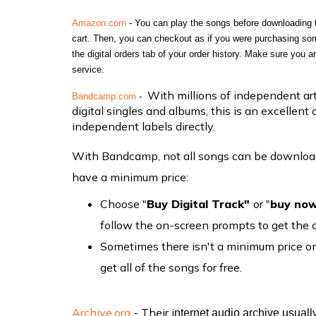
Amazon.com
 - You can play the songs before downloading 
cart. Then, you can checkout as if you were purchasing somet
the
 digital orders tab of your order history. Make sure you a
service.
With millions of independent arti
Bandcamp.com
 - 
digital singles and albums, this is an excellent 
independent labels directly.
With Bandcamp, not all songs can be downloade
have a minimum price:
Choose "
Buy Digital Track"
or "
buy no
follow the on-screen prompts to get the
Sometimes there isn't a minimum price on 
get all of the songs for free.
Archive.org
- Their i
nternet audio archive usuall