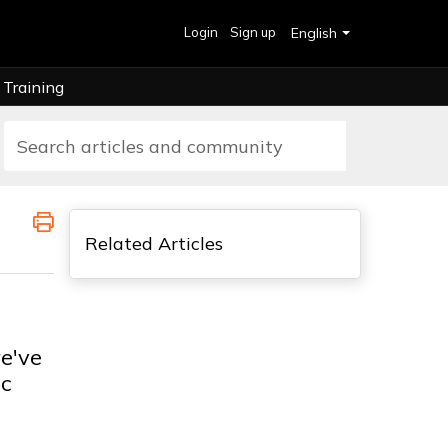
Login
Sign up
English
Training
Related Articles
e've
ic