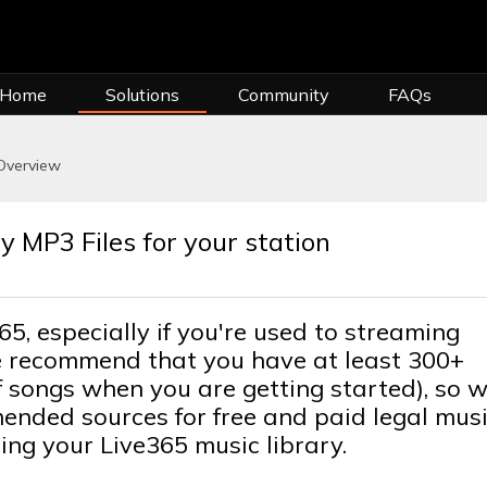
 Home
Solutions
Community
FAQs
Overview
y MP3 Files for your station
65, especially if you're used to streaming
 We recommend that you have at least 300+
 songs when you are getting started), so w
mended sources for free and paid legal mus
ing your Live365 music library.