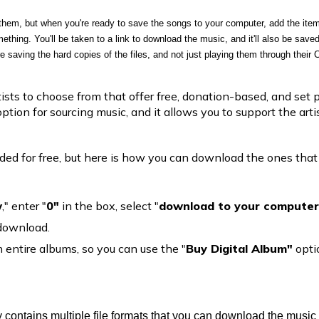
them, but when you're ready to save the songs to your computer, add the item
hing. You'll be taken to a link to download the music, and it'll also be saved 
re saving the hard copies of the files, and not just playing them through their C
sts to choose from that offer free, donation-based, and set p
option for sourcing music, and it allows you to support the art
d for free, but here is how you can download the ones that
w
," enter "
0"
in the box, select "
download to your computer
 download.
entire albums, so you can use the "
Buy Digital Album"
opti
y contains multiple file formats that you can download the music 