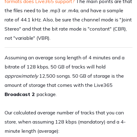
formats does Live365 support?
The main points are that
the files need to be .mp3 or .m4a, and have a sample
rate of 44.1 kHz. Also, be sure the channel mode is "Joint
Stereo" and that the bit rate mode is "constant" (CBR),
not "variable" (VBR).
Assuming an average song length of 4 minutes and a
bitrate of 128 kbps, 50 GB of tracks will hold
approximately
12,500 songs. 50 GB of storage is the
amount of storage that comes with the Live365
Broadcast 2
package.
Our calculated average number of tracks that you can
store, when assuming 128 kbps (mandatory) and a 4-
minute length (average):