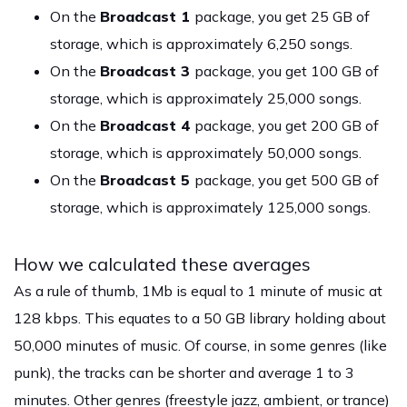
On the
Broadcast 1
package, you get 25 GB of
storage, which is approximately 6,250 songs.
On the
Broadcast 3
package, you get 100 GB of
storage, which is approximately 25,000 songs.
On the
Broadcast 4
package, you get 200 GB of
storage, which is approximately 50,000 songs.
On the
Broadcast 5
package, you get 500 GB of
storage, which is approximately 125,000 songs.
How we calculated these averages
As a rule of thumb, 1Mb is equal to 1 minute of music at
128 kbps. This equates to a 50 GB library holding about
50,000 minutes of music. Of course, in some genres (like
punk), the tracks can be shorter and average 1 to 3
minutes. Other genres (freestyle jazz, ambient, or trance)