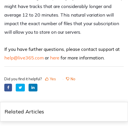
might have tracks that are considerably longer and
average 12 to 20 minutes. This natural variation will
impact the exact number of files that your subscription
will allow you to store on our servers.
If you have further questions, please contact support at
help@live365.com
or
here
for more information.
Did you find it helpful?
Yes
No
Related Articles