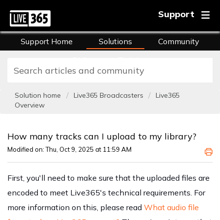
Support
Support Home
Solutions
Community
FAQs
Training
Solution home
Live365 Broadcasters
Live365
Overview
How many tracks can I upload to my library?
Modified on: Thu, Oct 9, 2025 at 11:59 AM
First, you'll need to make sure that the uploaded files are
encoded to meet Live365's technical requirements. For
more information on this, please read
What audio file