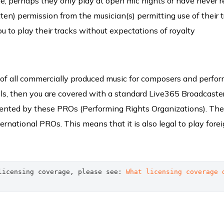
e, perhaps they only play at open mic nights or have never 
ritten) permission from the musician(s) permitting use of their 
ou to play their tracks without expectations of royalty
f all commercially produced music for composers and perform
bels, then you are covered with a standard Live365 Broadcaste
sented by these PROs (Performing Rights Organizations). Th
rnational PROs. This means that it is also legal to play fore
licensing coverage, please see: 
What licensing coverage d