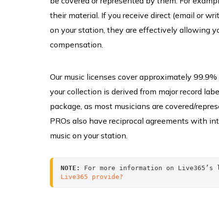
be covered or represented by them. For exampl
their material. If you receive direct (email or w
on your station, they are effectively allowing y
compensation.
Our music licenses cover approximately 99.9% o
your collection is derived from major record la
package, as most musicians are covered/repre
PROs also have reciprocal agreements with inte
music on your station.
NOTE:
 For more information on Live365’s 
Live365 provide?