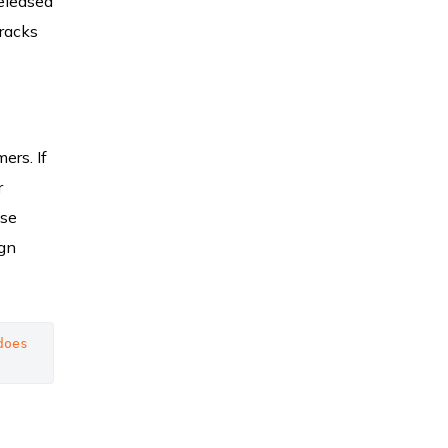
released
tracks
ers. If
r
ese
ign
oes 