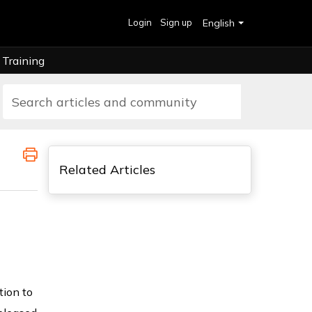
Login
Sign up
English
Training
Related Articles
tion to