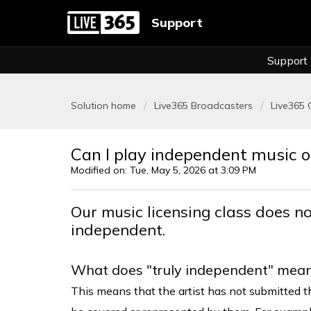
Support
Support
Solution home
Live365 Broadcasters
Live365 
Can I play independent music 
Modified on: Tue, May 5, 2026 at 3:09 PM
Our music licensing class does no
independent.
What does "truly independent" mea
This means that the artist has not submitted th