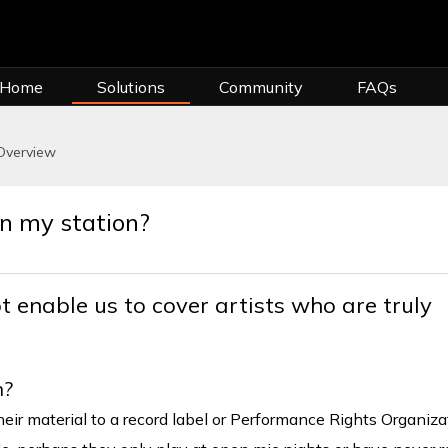
 Home
Solutions
Community
FAQs
Overview
on my station?
t enable us to cover artists who are truly
n?
eir material to a record label or Performance Rights Organiza