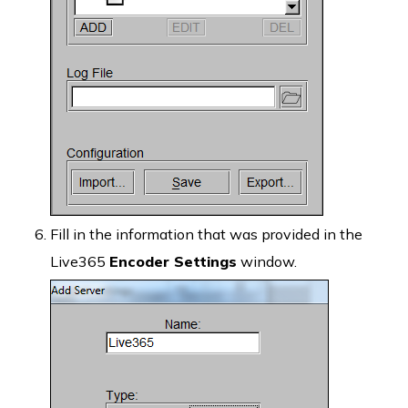
Fill in the information that was provided in the
Live365
Encoder Settings
window.