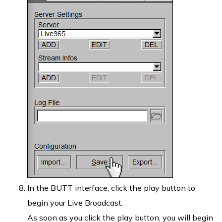
In the BUTT interface, click the play button to
begin your Live Broadcast.
As soon as you click the play button, you will begin