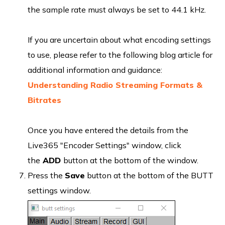
the sample rate must always be set to 44.1 kHz.
If you are uncertain about what encoding settings
to use, please refer to the following blog article for
additional information and guidance:
Understanding Radio Streaming Formats &
Bitrates
Once you have entered the details from the
Live365 "Encoder Settings" window, click
the
ADD
button at the bottom of the window.
Press the
Save
button at the bottom of the BUTT
settings window.