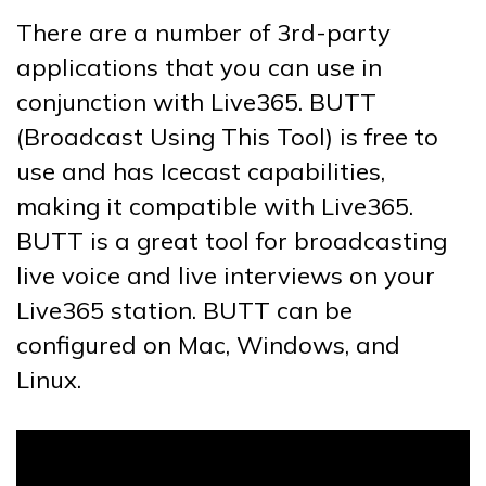
There are a number of 3rd-party
applications that you can use in
conjunction with Live365. BUTT
(Broadcast Using This Tool) is free to
use and has Icecast capabilities,
making it compatible with Live365.
BUTT is a great tool for broadcasting
live voice and live interviews on your
Live365 station. BUTT can be
configured on Mac, Windows, and
Linux.