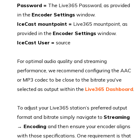
Password =
The Live365 Password, as provided
in the
Encoder Settings
window.
IceCast mountpoint =
Live365 mountpoint, as
provided in the
Encoder Settings
window.
IceCast User =
source
For optimal audio quality and streaming
performance, we recommend configuring the AAC
or MP3 codec to be close to the bitrate you've
selected as output within the
Live365 Dashboard
.
To adjust your Live365 station’s preferred output
format and bitrate simply navigate to
Streaming
→
Encoding
and then ensure your encoder aligns
with those specifications. One requirement is that