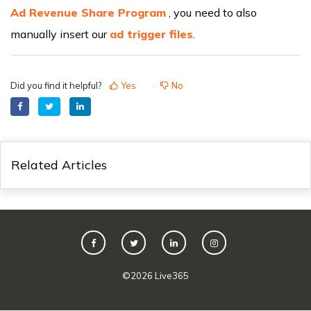
Ad Revenue Share Program
, you need to also
manually insert our
ad trigger files
.
Did you find it helpful?
Yes
No
Related Articles
©
2026
Live365