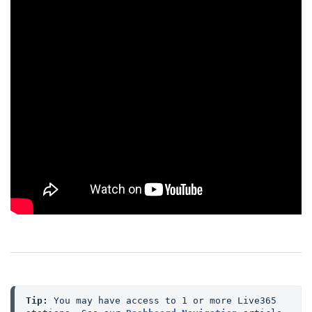
Tip:
 You may have access to 1 or more Live365 