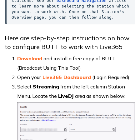
stations. See our 
Dashboard Navigation
 article 
to learn more about selecting the station which 
you want to work with. Once on that Station's 
Overview page, you can then follow along.
Here are step-by-step instructions on how
to configure BUTT to work with Live365
Download
and install a free copy of BUTT
(Broadcast Using This Tool)
Open your
Live365 Dashboard
(Login Required).
Select
Streaming
from the left column Station
Menu. Locate the
LiveDJ
area as shown below: