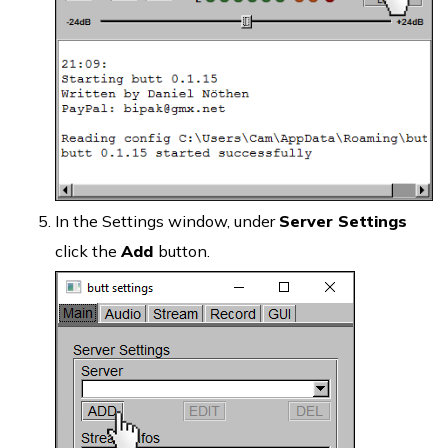
In the Settings window, under
Server Settings
click the
Add
button.