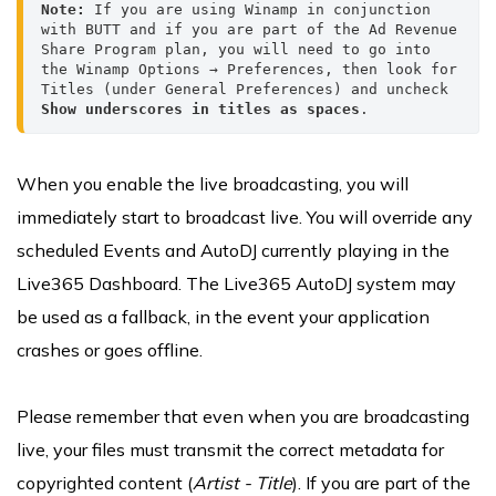
Note: 
If you are using Winamp in conjunction 
with BUTT and if you are part of the Ad Revenue 
Share Program plan, you will need to go into 
the Winamp Options → Preferences, then look for 
Titles (under General Preferences) and uncheck 
Show underscores in titles as spaces
.
When you enable the live broadcasting, you will
immediately start to broadcast live. You will override any
scheduled Events and AutoDJ currently playing in the
Live365 Dashboard. The Live365 AutoDJ system may
be used as a fallback, in the event your application
crashes or goes offline.
Please remember that even when you are broadcasting
live, your files must transmit the correct metadata for
copyrighted content (
Artist - Title
). If you are part of the