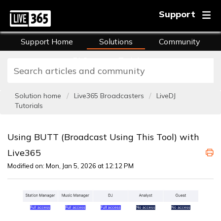
Support
Support Home
Solutions
Community
FAQs
Training
Solution home
Live365 Broadcasters
LiveDJ
Tutorials
Using BUTT (Broadcast Using This Tool) with
Live365
Modified on: Mon, Jan 5, 2026 at 12:12 PM