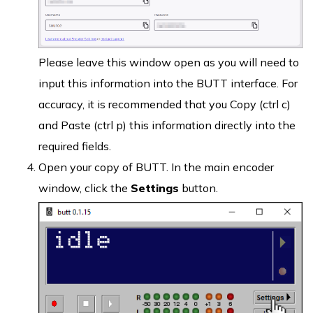
Please leave this window open as you will need to
input this information into the BUTT interface. For
accuracy, it is recommended that you Copy (ctrl c)
and Paste (ctrl p) this information directly into the
required fields.
Open your copy of BUTT. In the main encoder
window, click the
Settings
button.