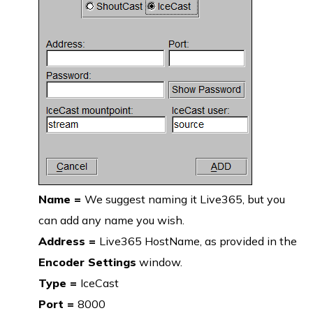
Name =
We suggest naming it Live365, but you
can add any name you wish.
Address =
Live365 HostName, as provided in the
Encoder Settings
window.
Type =
IceCast
Port =
8000