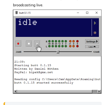
broadcasting live.