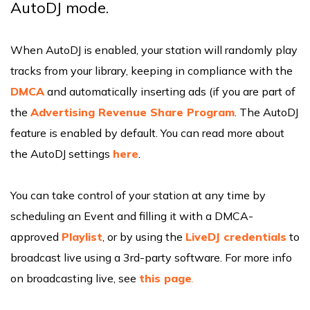
AutoDJ mode.
When AutoDJ is enabled, your station will randomly play
tracks from your library, keeping in compliance with the
DMCA
and automatically inserting ads (if you are part of
the
Advertising Revenue Share Program
. The AutoDJ
feature is enabled by default. You can read more about
the AutoDJ settings
here
.
You can take control of your station at any time by
scheduling an Event and filling it with a DMCA-
approved
Playlist
, or by using the
LiveDJ credentials
to
broadcast live using a 3rd-party software. For more info
on broadcasting live, see
this p
age
.