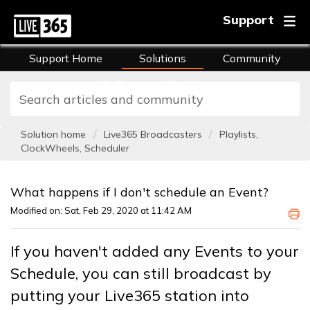
Support
Support Home
Solutions
Community
FAQs
Training
Solution home
Live365 Broadcasters
Playlists,
ClockWheels, Scheduler
What happens if I don't schedule an Event?
Modified on: Sat, Feb 29, 2020 at 11:42 AM
If you haven't added any Events to your
Schedule, you can still broadcast by
putting your Live365 station into