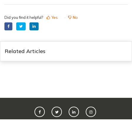
Did you find it helpful?
Yes
No
Related Articles
©
2026
Live365