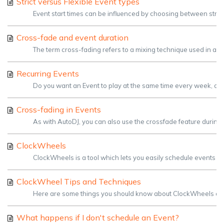
Strict versus Flexible Event types
Event start times can be influenced by choosing between strict and
Cross-fade and event duration
The term cross-fading refers to a mixing technique used in aud
Recurring Events
Do you want an Event to play at the same time every week, or ev
Cross-fading in Events
As with AutoDJ, you can also use the crossfade feature during 
ClockWheels
ClockWheels is a tool which lets you easily schedule events th
ClockWheel Tips and Techniques
Here are some things you should know about ClockWheels and tr
What happens if I don't schedule an Event?