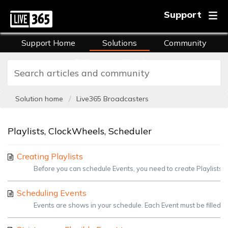
Support
Support Home
Solutions
Community
FAQs
Training
Solution home
Live365 Broadcasters
Playlists, ClockWheels, Scheduler
Creating Playlists
Before you can schedule Events, you need to create Playlists. Pl
Scheduling Events
Events are shows in your schedule. Each Event must be filled wi