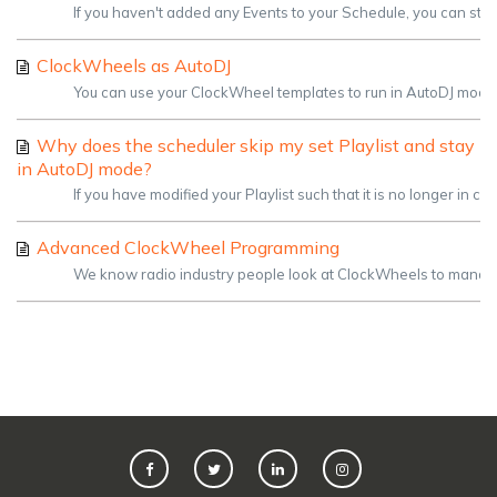
If you haven't added any Events to your Schedule, you can stil
ClockWheels as AutoDJ
You can use your ClockWheel templates to run in AutoDJ mode. Th
Why does the scheduler skip my set Playlist and stay
in AutoDJ mode?
If you have modified your Playlist such that it is no longer in 
Advanced ClockWheel Programming
We know radio industry people look at ClockWheels to manage an 