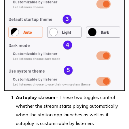
Autoplay stream
- These two toggles control
whether the stream starts playing automatically
when the station app launches as well as if
autoplay is customizable by listeners.