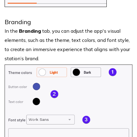
Branding
In the
Branding
tab, you can adjust the app's visual
elements, such as the theme, text colors, and font style,
to create an immersive experience that aligns with your
station’s brand.