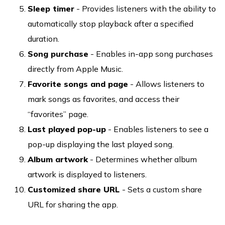
Sleep timer
- Provides listeners with the ability to
automatically stop playback after a specified
duration.
Song purchase
- Enables in-app song purchases
directly from Apple Music.
Favorite songs and page
- Allows listeners to
mark songs as favorites, and access their
“favorites” page.
Last played pop-up
- Enables listeners to see a
pop-up displaying the last played song.
Album artwork
- Determines whether album
artwork is displayed to listeners.
Customized share URL
- Sets a custom share
URL for sharing the app.