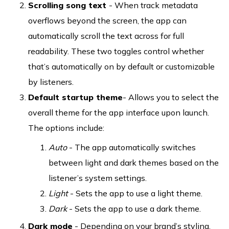
Scrolling song text
- When track metadata
overflows beyond the screen, the app can
automatically scroll the text across for full
readability. These two toggles control whether
that’s automatically on by default or customizable
by listeners.
Default startup theme
- Allows you to select the
overall theme for the app interface upon launch.
The options include:
Auto
- The app automatically switches
between light and dark themes based on the
listener’s system settings.
Light
- Sets the app to use a light theme.
Dark
- Sets the app to use a dark theme.
Dark mode
- Depending on your brand’s styling,