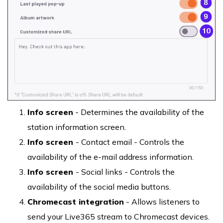
Info screen
- Determines the availability of the
station information screen.
Info screen
- Contact email - Controls the
availability of the e-mail address information.
Info screen
- Social links - Controls the
availability of the social media buttons.
Chromecast integration
- Allows listeners to
send your Live365 stream to Chromecast devices.