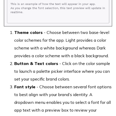
Theme colors
- Choose between two base-level
color schemes for the app. Light provides a color
scheme with a white background whereas Dark
provides a color scheme with a black background.
Button & Text colors
- Click on the color sample
to launch a palette picker interface where you can
set your specific brand colors.
Font style
- Choose between several font options
to best align with your brand’s identity. A
dropdown menu enables you to select a font for all
app text with a preview box to review your