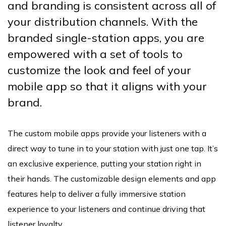
and branding is consistent across all of
your distribution channels. With the
branded single-station apps, you are
empowered with a set of tools to
customize the look and feel of your
mobile app so that it aligns with your
brand.
The custom mobile apps provide your listeners with a
direct way to tune in to your station with just one tap. It’s
an exclusive experience, putting your station right in
their hands. The customizable design elements and app
features help to deliver a fully immersive station
experience to your listeners and continue driving that
listener loyalty.