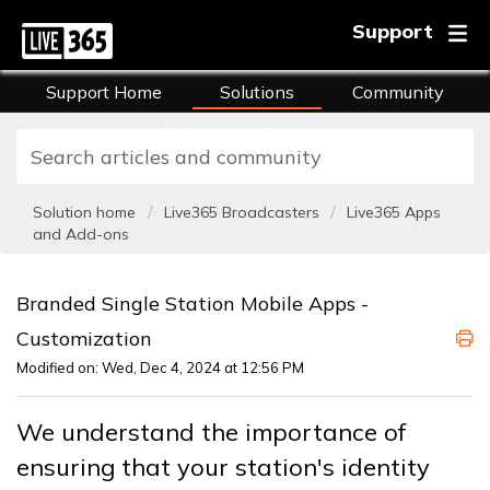
Support
Support Home
Solutions
Community
FAQs
Training
Solution home
Live365 Broadcasters
Live365 Apps
and Add-ons
Branded Single Station Mobile Apps -
Customization
Modified on: Wed, Dec 4, 2024 at 12:56 PM
We understand the importance of
ensuring that your station's identity