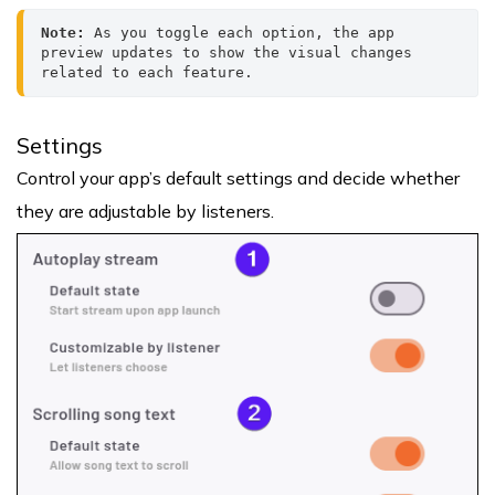
Note: 
As you toggle each option, the app 
preview updates to show the visual changes 
related to each feature.
Settings
Control your app’s default settings and decide whether
they are adjustable by listeners.