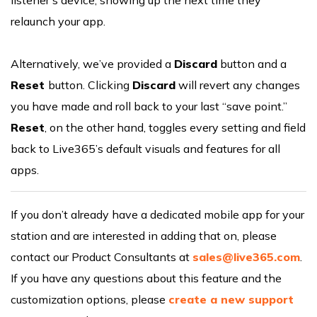
relaunch your app.
Alternatively, we’ve provided a
Discard
button and a
Reset
button. Clicking
Discard
will revert any changes
you have made and roll back to your last “save point.”
Reset
, on the other hand, toggles every setting and field
back to Live365’s default visuals and features for all
apps.
If you don’t already have a dedicated mobile app for your
station and are interested in adding that on, please
contact our Product Consultants at
sales@live365.com
.
If you have any questions about this feature and the
customization options, please
create a new support