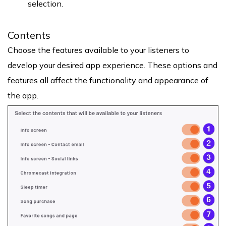
selection.
Contents
Choose the features available to your listeners to
develop your desired app experience. These options and
features all affect the functionality and appearance of
the app.