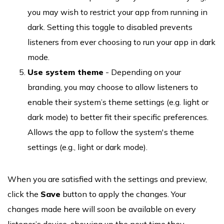
you may wish to restrict your app from running in
dark. Setting this toggle to disabled prevents
listeners from ever choosing to run your app in dark
mode.
Use system theme
- Depending on your
branding, you may choose to allow listeners to
enable their system’s theme settings (e.g. light or
dark mode) to better fit their specific preferences.
Allows the app to follow the system's theme
settings (e.g., light or dark mode).
When you are satisfied with the settings and preview,
click the
Save
button to apply the changes. Your
changes made here will soon be available on every
listener’s device, showing up the next time they