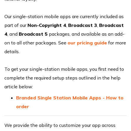
Our single-station mobile apps are currently included as
part of our
Non-Copyright 4
,
Broadcast 3
,
Broadcast
4
, and
Broadcast 5
packages, and available as an add-
on to all other packages. See
our pricing guide
for more
details.
To get your single-station mobile apps, you first need to
complete the required setup steps outlined in the help
article below:
Branded Single Station Mobile Apps - How to
order
We provide the ability to customize your app across