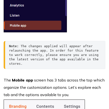
Note: 
The changes applied will appear after 
relaunching the app. In order for this feature 
to work correctly, please ensure you are using 
the latest version of the app available in the 
stores.
The
Mobile app
screen has 3 tabs across the top which
organize the customization options. Let’s explore each
tab and the options available to you.