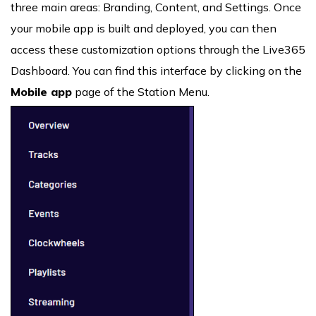
three main areas: Branding, Content, and Settings. Once
your mobile app is built and deployed, you can then
access these customization options through the Live365
Dashboard. You can find this interface by clicking on the
Mobile app
page of the Station Menu.