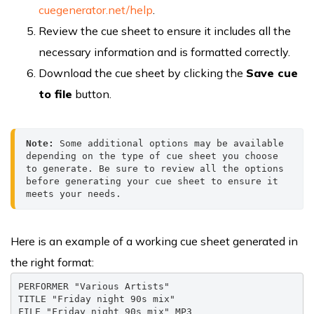
cuegenerator.net/help
.
Review the cue sheet to ensure it includes all the
necessary information and is formatted correctly.
Download the cue sheet by clicking the
Save cue
to file
button.
Note:
 Some additional options may be available 
depending on the type of cue sheet you choose 
to generate. Be sure to review all the options 
before generating your cue sheet to ensure it 
meets your needs.
Here is an example of a working cue sheet generated in
the right format:
PERFORMER "Various Artists"

TITLE "Friday night 90s mix"

FILE "Friday night 90s mix" MP3
