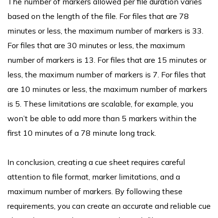
The number of markers allowed per file duration varies
based on the length of the file. For files that are 78
minutes or less, the maximum number of markers is 33.
For files that are 30 minutes or less, the maximum
number of markers is 13. For files that are 15 minutes or
less, the maximum number of markers is 7. For files that
are 10 minutes or less, the maximum number of markers
is 5. These limitations are scalable, for example, you
won’t be able to add more than 5 markers within the
first 10 minutes of a 78 minute long track.
In conclusion, creating a cue sheet requires careful
attention to file format, marker limitations, and a
maximum number of markers. By following these
requirements, you can create an accurate and reliable cue