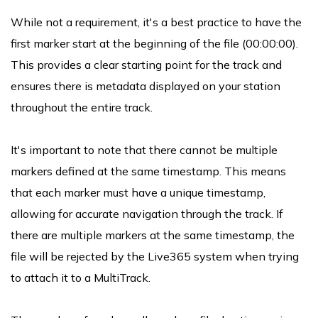
While not a requirement, it's a best practice to have the
first marker start at the beginning of the file (00:00:00).
This provides a clear starting point for the track and
ensures there is metadata displayed on your station
throughout the entire track.
It's important to note that there cannot be multiple
markers defined at the same timestamp. This means
that each marker must have a unique timestamp,
allowing for accurate navigation through the track. If
there are multiple markers at the same timestamp, the
file will be rejected by the Live365 system when trying
to attach it to a MultiTrack.