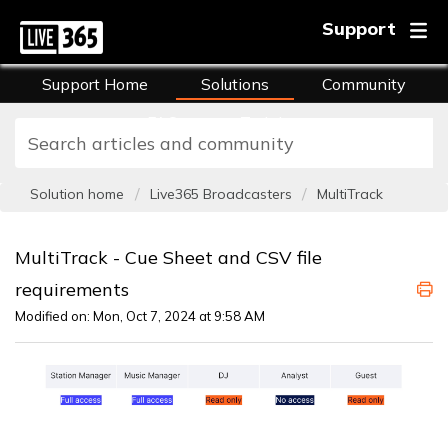
Support
Support Home
Solutions
Community
FAQs
Training
Solution home
Live365 Broadcasters
MultiTrack
MultiTrack - Cue Sheet and CSV file
requirements
Modified on: Mon, Oct 7, 2024 at 9:58 AM