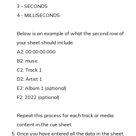
3 - SECONDS
4 - MILLISECONDS
Below is an example of what the second row of
your sheet should include:
A2: 00:00:00.000
B2: music
C2: Track 1
D2: Artist 1
E2: Album 1 (optional)
F2: 2022 (optional)
Repeat this process for each track or media
content in the cue sheet.
Once you have entered all the data in the sheet,