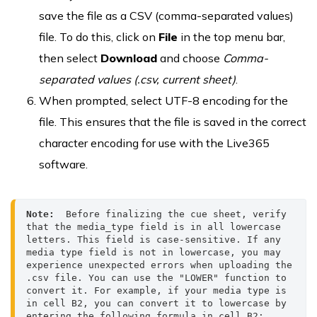
save the file as a CSV (comma-separated values)
file. To do this, click on
File
in the top menu bar,
then select
Download
and choose
Comma-
separated values
(.csv, current sheet)
.
When prompted, select UTF-8 encoding for the
file. This ensures that the file is saved in the correct
character encoding for use with the Live365
software.
Note:
  Before finalizing the cue sheet, verify 
that the media_type field is in all lowercase 
letters. This field is case-sensitive. If any 
media type field is not in lowercase, you may 
experience unexpected errors when uploading the 
.csv file. You can use the "LOWER" function to 
convert it. For example, if your media type is 
in cell B2, you can convert it to lowercase by 
entering the following formula in cell B2:
