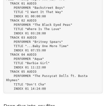
  TRACK 01 AUDIO

    PERFORMER "Backstreet Boys"

    TITLE "I Want It That Way"

    INDEX 01 00:00:00

  TRACK 02 AUDIO

    PERFORMER "The Black Eyed Peas"

    TITLE "Where Is The Love"

    INDEX 01 03:28:00

  TRACK 03 AUDIO

    PERFORMER "Britney Spears"

    TITLE "...Baby One More Time"

    INDEX 01 07:55:00

  TRACK 04 AUDIO

    PERFORMER "Aqua"

    TITLE "Barbie Girl"

    INDEX 01 11:22:00

  TRACK 05 AUDIO

    PERFORMER "The Pussycat Dolls ft. Busta 
Rhymes"

    TITLE "Don't Cha"

    INDEX 01 14:24:00
Deep dive into .csv files