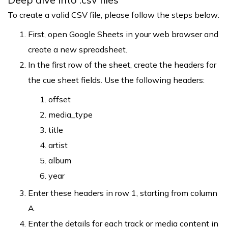
To create a valid CSV file, please follow the steps below:
First, open Google Sheets in your web browser and
create a new spreadsheet.
In the first row of the sheet, create the headers for
the cue sheet fields. Use the following headers:
offset
media_type
title
artist
album
year
Enter these headers in row 1, starting from column
A.
Enter the details for each track or media content in