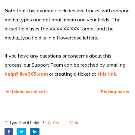
Note that this example includes five tracks, with varying
media types and optional album and year fields. The
offset field uses the XX:XX:XX.XXX format and the
media_type field is in all lowercase letters.
If you have any questions or concerns about this
process, our Support Team can be reached by emailing
help@live365.com
or creating a ticket at
this link
.
⬅ Upload cue sheets
Placing ads ➡
Did you find it helpful?
Yes
No