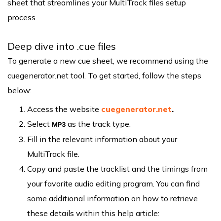
sheet that streamlines your MultiTrack files setup
process.
Deep dive into .cue files
To generate a new cue sheet, we recommend using the
cuegenerator.net tool. To get started, follow the steps
below:
Access the website
cuegenerator.net
.
Select
as the track type.
MP3
Fill in the relevant information about your
MultiTrack file.
Copy and paste the tracklist and the timings from
your favorite audio editing program. You can find
some additional information on how to retrieve
these details within this help article: