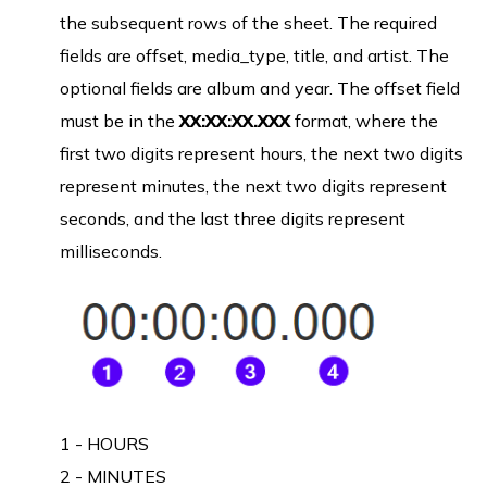
the subsequent rows of the sheet. The required
fields are offset, media_type, title, and artist. The
optional fields are album and year. The offset field
must be in the
XX:XX:XX.XXX
format, where the
first two digits represent hours, the next two digits
represent minutes, the next two digits represent
seconds, and the last three digits represent
milliseconds.
1 - HOURS
2 - MINUTES