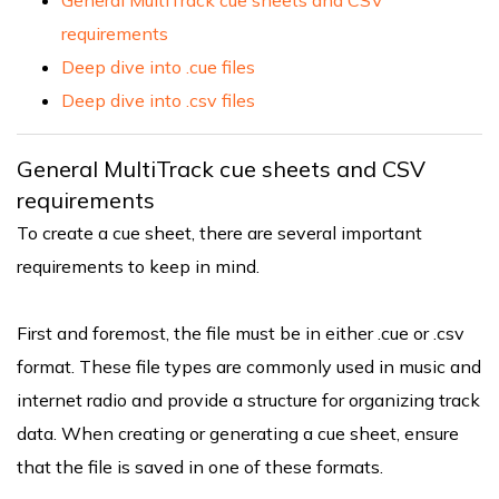
requirements
Deep dive into .cue files
Deep dive into .csv files
General MultiTrack cue sheets and CSV
requirements
To create a cue sheet, there are several important
requirements to keep in mind.
First and foremost, the file must be in either .cue or .csv
format. These file types are commonly used in music and
internet radio and provide a structure for organizing track
data. When creating or generating a cue sheet, ensure
that the file is saved in one of these formats.