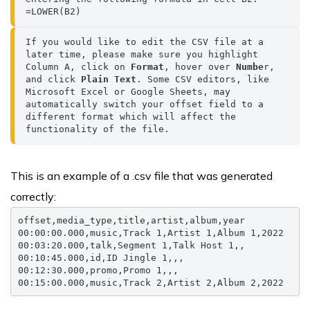
=LOWER(B2)
If you would like to edit the CSV file at a 
later time, please make sure you highlight 
Column A, click on 
Format
, hover over 
Numbe
r, 
and click 
Plain Text
. Some CSV editors, like 
Microsoft Excel or Google Sheets, may 
automatically switch your offset field to a 
different format which will affect the 
functionality of the file.
This is an example of a .csv file that was generated
correctly:
offset,media_type,title,artist,album,year

00:00:00.000,music,Track 1,Artist 1,Album 1,2022

00:03:20.000,talk,Segment 1,Talk Host 1,,

00:10:45.000,id,ID Jingle 1,,,

00:12:30.000,promo,Promo 1,,,

00:15:00.000,music,Track 2,Artist 2,Album 2,2022