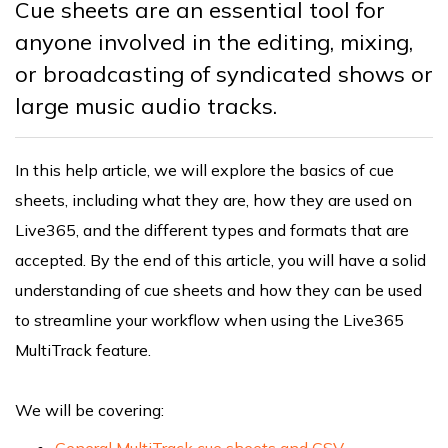
Cue sheets are an essential tool for
anyone involved in the editing, mixing,
or broadcasting of syndicated shows or
large music audio tracks.
In this help article, we will explore the basics of cue
sheets, including what they are, how they are used on
Live365, and the different types and formats that are
accepted. By the end of this article, you will have a solid
understanding of cue sheets and how they can be used
to streamline your workflow when using the Live365
MultiTrack feature.
We will be covering:
General MultiTrack cue sheets and CSV