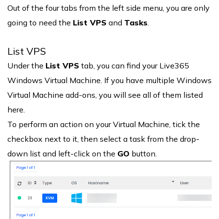
Out of the four tabs from the left side menu, you are only
going to need the
List VPS
and
Tasks
.
List VPS
Under the
List VPS
tab, you can find your Live365
Windows Virtual Machine. If you have multiple Windows
Virtual Machine add-ons, you will see all of them listed
here.
To perform an action on your Virtual Machine, tick the
checkbox next to it, then select a task from the drop-
down list and left-click on the
GO
button.