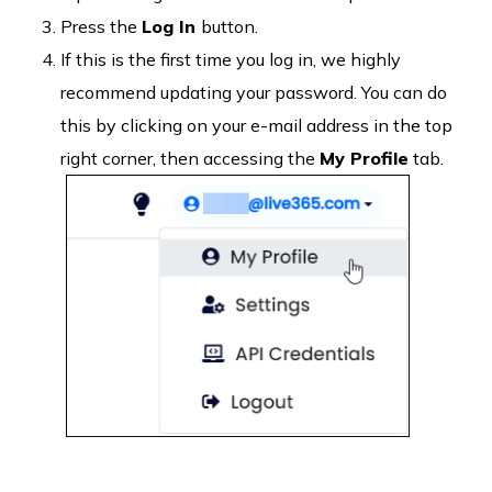
Press the
Log In
button.
If this is the first time you log in, we highly
recommend updating your password. You can do
this by clicking on your e-mail address in the top
right corner, then accessing the
My Profile
tab.