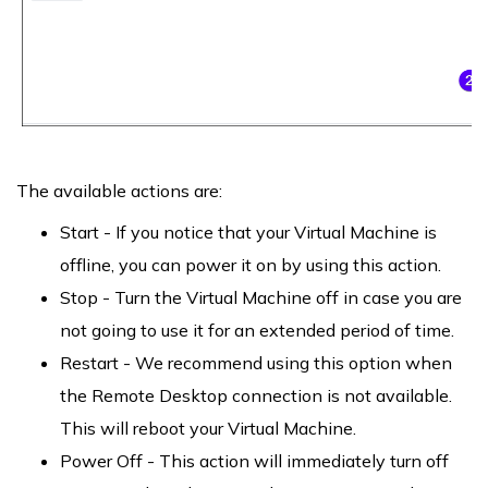
The available actions are:
Start - If you notice that your Virtual Machine is
offline, you can power it on by using this action.
Stop - Turn the Virtual Machine off in case you are
not going to use it for an extended period of time.
Restart - We recommend using this option when
the Remote Desktop connection is not available.
This will reboot your Virtual Machine.
Power Off - This action will immediately turn off