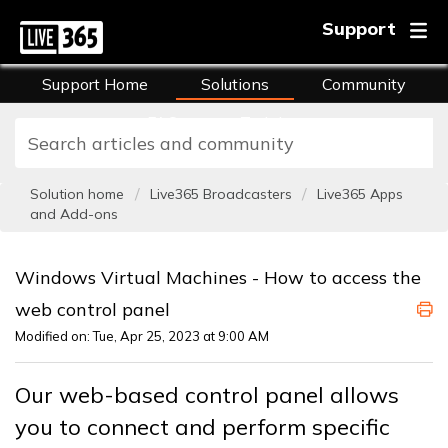
Support
Support Home
Solutions
Community
FAQs
Training
Solution home
Live365 Broadcasters
Live365 Apps
and Add-ons
Windows Virtual Machines - How to access the
web control panel
Modified on: Tue, Apr 25, 2023 at 9:00 AM
Our web-based control panel allows
you to connect and perform specific