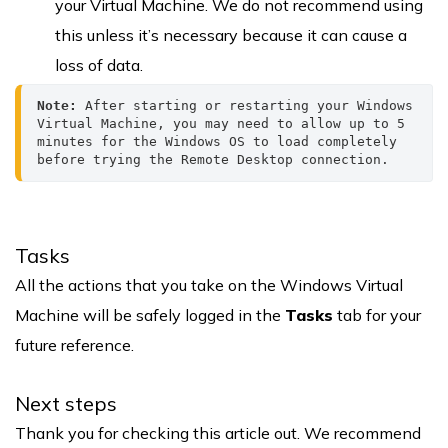
your Virtual Machine. We do not recommend using
this unless it’s necessary because it can cause a
loss of data.
Note:
 After starting or restarting your Windows 
Virtual Machine, you may need to allow up to 5 
minutes for the Windows OS to load completely 
before trying the Remote Desktop connection.
Tasks
All the actions that you take on the Windows Virtual
Machine will be safely logged in the
Tasks
tab for your
future reference.
Next steps
Thank you for checking this article out. We recommend