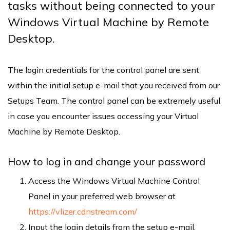
tasks without being connected to your
Windows Virtual Machine by Remote
Desktop.
The login credentials for the control panel are sent
within the initial setup e-mail that you received from our
Setups Team. The control panel can be extremely useful
in case you encounter issues accessing your Virtual
Machine by Remote Desktop.
How to log in and change your password
Access the Windows Virtual Machine Control
Panel in your preferred web browser at
https://vlizer.cdnstream.com/
Input the login details from the setup e-mail.