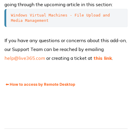
going through the upcoming article in this section:
Windows Virtual Machines - File Upload and 
Media Management
If you have any questions or concerns about this add-on,
our Support Team can be reached by emailing
help@live365.com
or creating a ticket at
this link
.
⬅ How to access by Remote Desktop