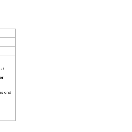
ns)
er
ses and