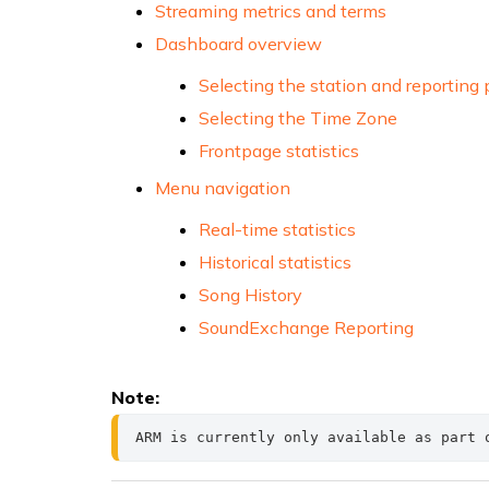
Streaming metrics and terms
Dashboard overview
Selecting the station and reporting 
Selecting the Time Zone
Frontpage statistics
Menu navigation
Real-time statistics
Historical statistics
Song History
SoundExchange Reporting
Note:
ARM is currently only available as part 