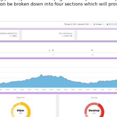
 can be broken down into four sections which will pro