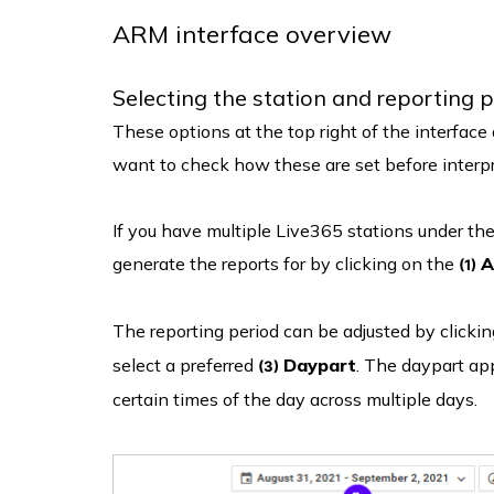
ARM interface overview
Selecting the station and reporting 
These options at the top right of the interfac
want to check how these are set before interpr
If you have multiple Live365 stations under the
generate the reports for by clicking on the
A
(1)
The reporting period can be adjusted by clicki
select a preferred
Daypart
. The daypart app
(3)
certain times of the day across multiple days.