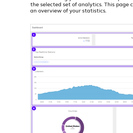
the selected set of analytics. This page
an overview of your statistics.