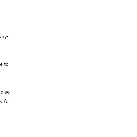
lways
e to
 also
y for