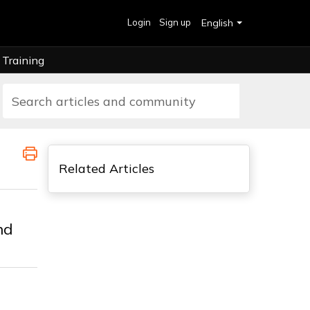
Login
Sign up
English
Training
Related Articles
nd