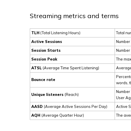
Streaming metrics and terms
TLH
(Total Listening Hours)
Total nu
Active Sessions
Number o
Session Starts
Number o
Session Peak
The maxi
ATSL
(Average Time Spent Listening)
Average 
Percenta
Bounce rate
words, th
Number o
Unique listeners
(Reach)
User Age
AASD
(Average Active Sessions Per Day)
Active S
AQH
(Average Quarter Hour)
The aver