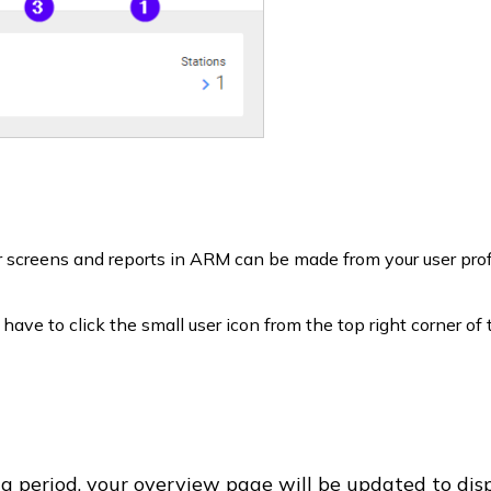
ur screens and reports in ARM can be made from your user prof
l have to click the small user icon from the top right corner of
ng period, your overview page will be updated to dis