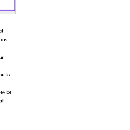
al
ions
ur
ou to
evice.
all