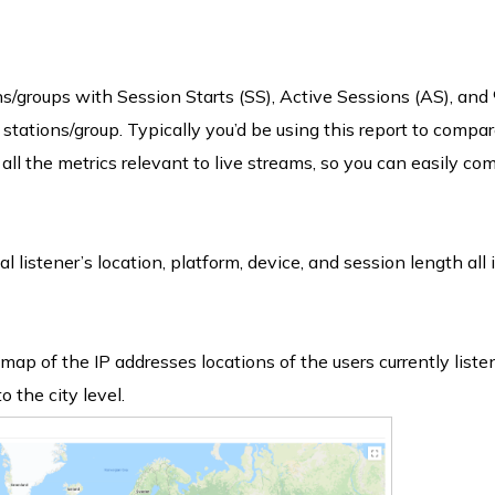
s/groups with Session Starts (SS), Active Sessions (AS), and
 stations/group. Typically you’d be using this report to compar
all the metrics relevant to live streams, so you can easily co
l listener’s location, platform, device, and session length all 
map of the IP addresses locations of the users currently liste
o the city level.