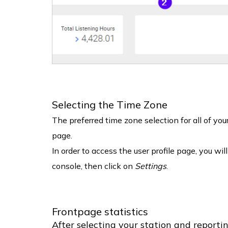
Selecting the Time Zone
The preferred time zone selection for all of yo
page.
In order to access the user profile page, you wil
console, then click on
Settings
.
Frontpage statistics
After selecting your station and reporti