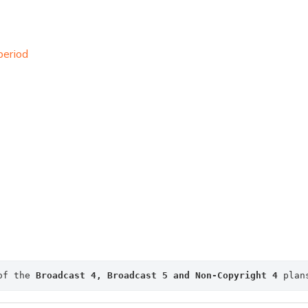
period
of the 
Broadcast 4, 
Broadcast 5 and Non-Copyright 4
 plan