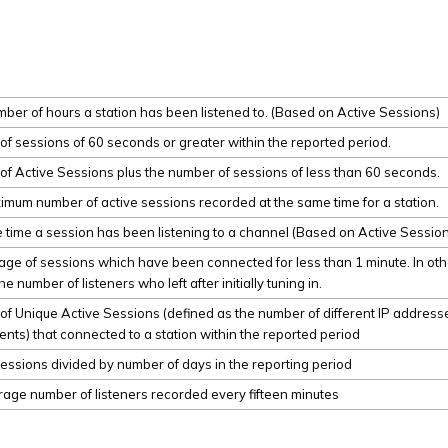
mber of hours a station has been listened to. (Based on Active Sessions)
f sessions of 60 seconds or greater within the reported period.
f Active Sessions plus the number of sessions of less than 60 seconds.
mum number of active sessions recorded at the same time for a station.
time a session has been listening to a channel (Based on Active Sessio
ge of sessions which have been connected for less than 1 minute. In oth
e number of listeners who left after initially tuning in.
f Unique Active Sessions (defined as the number of different IP addres
nts) that connected to a station within the reported period
essions divided by number of days in the reporting period
age number of listeners recorded every fifteen minutes