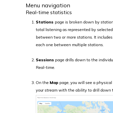
Menu navigation
Real-time statistics
Stations
page is broken down by station
total listening as represented by selected
between two or more stations. It includes 
each one between multiple stations.
Sessions
page drills down to the individua
Real-time.
On the
Map
page, you will see a physical 
your stream with the ability to drill down t