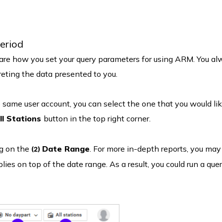
period
e are how you set your query parameters for using ARM. You a
eting the data presented to you.
 same user account, you can select the one that you would lik
ll Stations
button in the top right corner.
ng on the
Date Range
. For more in-depth reports, you may
(2)
lies on top of the date range. As a result, you could run a quer