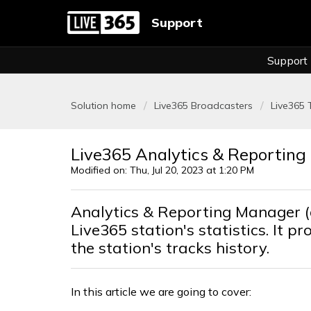
Support
Support
Solution home
Live365 Broadcasters
Live365 
Live365 Analytics & Reportin
Modified on: Thu, Jul 20, 2023 at 1:20 PM
Analytics & Reporting Manager 
Live365 station's statistics. It p
the station's tracks history.
In this article we are going to cover: