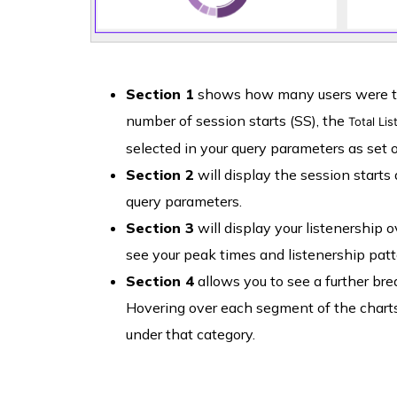
Section 1
shows how many users were tune
number of session starts (SS), the
Total Li
selected in your query parameters as set o
Section 2
will display the session starts
query parameters.
Section 3
will display your listenership 
see your peak times and listenership patt
Section 4
allows you to see a further bre
Hovering over each segment of the charts
under that category.