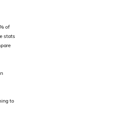
 % of
e stats
mpare
in
ning to