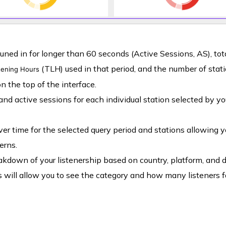
d in for longer than 60 seconds (Active Sessions, AS), tot
(TLH) used in that period, and the number of stat
stening Hours
n the top of the interface.
 and active sessions for each individual station selected by yo
over time for the selected query period and stations allowing y
erns.
akdown of your listenership based on country, platform, and d
 will allow you to see the category and how many listeners f