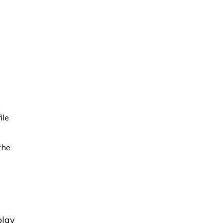
ile
 the
play