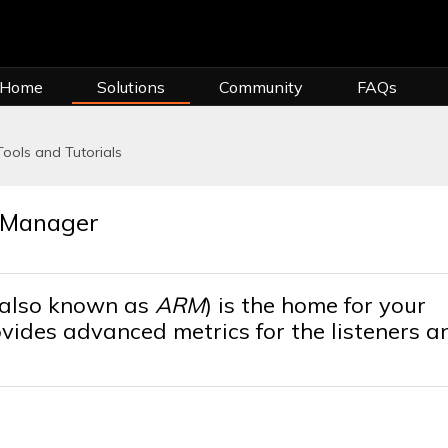
 Home
Solutions
Community
FAQs
Tools and Tutorials
g Manager
(also known as
ARM
) is the home for your
rovides advanced metrics for the listeners a