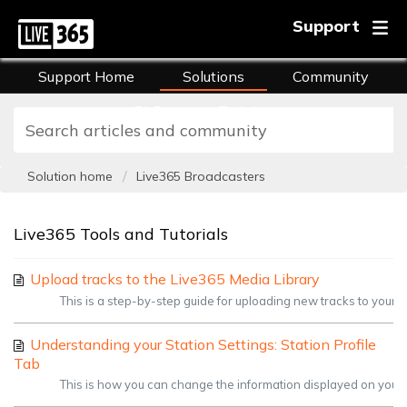
Support
Support Home
Solutions
Community
FAQs
Training
Solution home
Live365 Broadcasters
Live365 Tools and Tutorials
Upload tracks to the Live365 Media Library
This is a step-by-step guide for uploading new tracks to your Li
Understanding your Station Settings: Station Profile
Tab
This is how you can change the information displayed on your pr