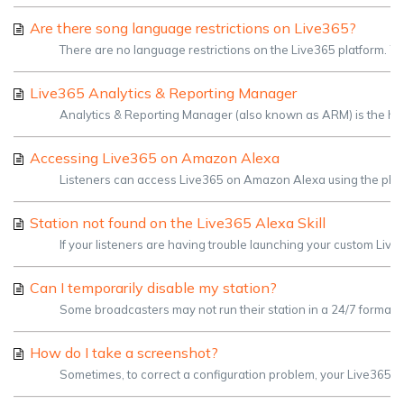
Are there song language restrictions on Live365?
There are no language restrictions on the Live365 platform. You 
Live365 Analytics & Reporting Manager
Analytics & Reporting Manager (also known as ARM) is the home f
Accessing Live365 on Amazon Alexa
Listeners can access Live365 on Amazon Alexa using the phrase
Station not found on the Live365 Alexa Skill
If your listeners are having trouble launching your custom Liv
Can I temporarily disable my station?
Some broadcasters may not run their station in a 24/7 format,
How do I take a screenshot?
Sometimes, to correct a configuration problem, your Live365 Sup