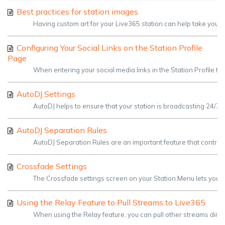
Best practices for station images
Having custom art for your Live365 station can help take your st
Configuring Your Social Links on the Station Profile
Page
When entering your social media links in the Station Profile tab, y
AutoDJ Settings
AutoDJ helps to ensure that your station is broadcasting 24/7.
AutoDJ Separation Rules
AutoDJ Separation Rules are an important feature that controls
Crossfade Settings
The Crossfade settings screen on your Station Menu lets you h
Using the Relay Feature to Pull Streams to Live365
When using the Relay feature, you can pull other streams direc