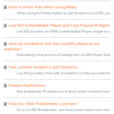
How to Insert Ads when using Relay
When using the Relay feature to pull streams to Live365, you shou
Live365 Embeddable Player and Last Played Widgets
Live365 provides an HTML5 embeddable Player widget as well a
How do I embed or link the Live365 player to my
website?
Embedding is the process of adding the Live365 Player Widget 
Your Listener Analytics and Statistics
Live365 provides a full suite of analytics to help you understan
Stream Restrictions
Ban problematic IP addresses or block entire countries from ac
How Do I Ban Problematic Listeners?
As a Live365 Broadcaster, you have some control over who listens