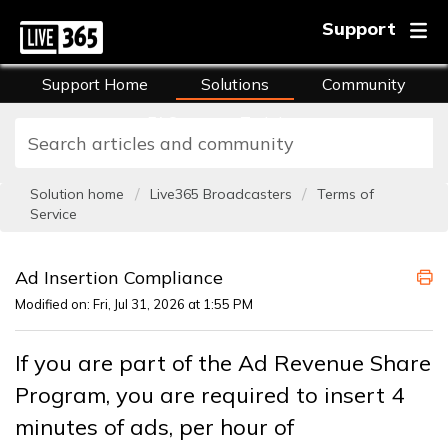
Support
Support Home
Solutions
Community
FAQs
Training
Solution home
Live365 Broadcasters
Terms of
Service
Ad Insertion Compliance
Modified on: Fri, Jul 31, 2026 at 1:55 PM
If you are part of the Ad Revenue Share
Program, you are required to insert 4
minutes of ads, per hour of