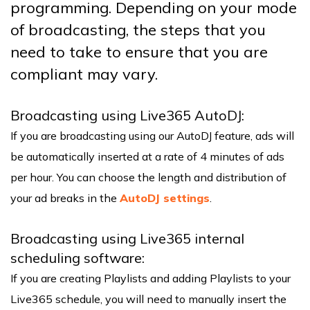
programming. Depending on your mode
of broadcasting, the steps that you
need to take to ensure that you are
compliant may vary.
Broadcasting using Live365 AutoDJ:
If you are broadcasting using our AutoDJ feature, ads will
be automatically inserted at a rate of 4 minutes of ads
per hour. You can choose the length and distribution of
your ad breaks in the
AutoDJ settings
.
Broadcasting using Live365 internal
scheduling software:
If you are creating Playlists and adding Playlists to your
Live365 schedule, you will need to manually insert the