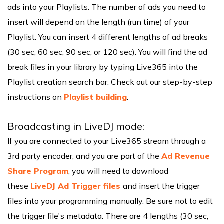
ads into your Playlists. The number of ads you need to
insert will depend on the length (run time) of your
Playlist. You can insert 4 different lengths of ad breaks
(30 sec, 60 sec, 90 sec, or 120 sec). You will find the ad
break files in your library by typing Live365 into the
Playlist creation search bar. Check out our step-by-step
instructions on
Playlist building
.
Broadcasting in LiveDJ mode:
If you are connected to your Live365 stream through a
3rd party encoder, and you are part of the
Ad Revenue
Share Program
, you will need to download
these
LiveDJ Ad Trigger files
and insert the trigger
files into your programming manually. Be sure not to edit
the trigger file's metadata. There are 4 lengths (30 sec,