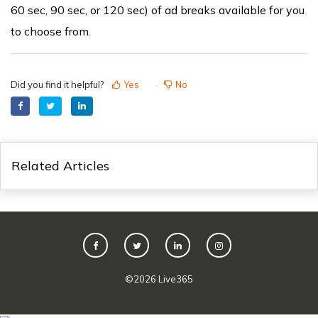
60 sec, 90 sec, or 120 sec) of ad breaks available for you
to choose from.
Did you find it helpful?
Yes
No
Related Articles
©
2026
Live365