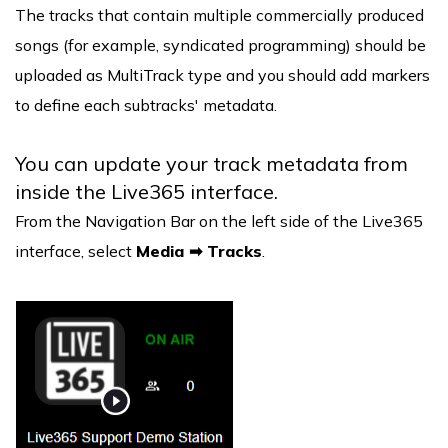
The tracks that contain multiple commercially produced
songs (for example, syndicated programming) should be
uploaded as MultiTrack type and you should add markers
to define each subtracks' metadata.
You can update your track metadata from
inside the Live365 interface.
From the Navigation Bar on the left side of the Live365
interface, select
Media ➡ Tracks
.