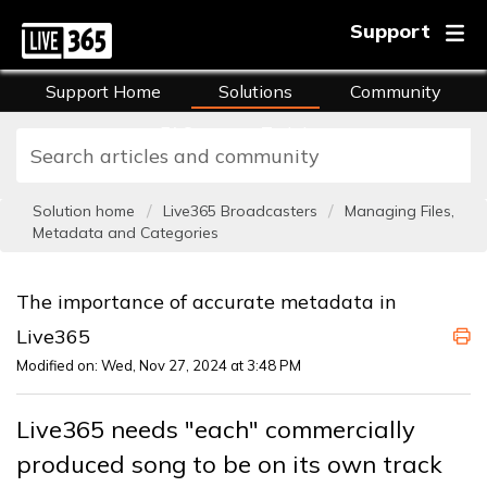
Support
Support Home
Solutions
Community
FAQs
Training
Solution home
Live365 Broadcasters
Managing Files,
Metadata and Categories
The importance of accurate metadata in
Live365
Modified on: Wed, Nov 27, 2024 at 3:48 PM
Live365 needs "each" commercially
produced song to be on its own track