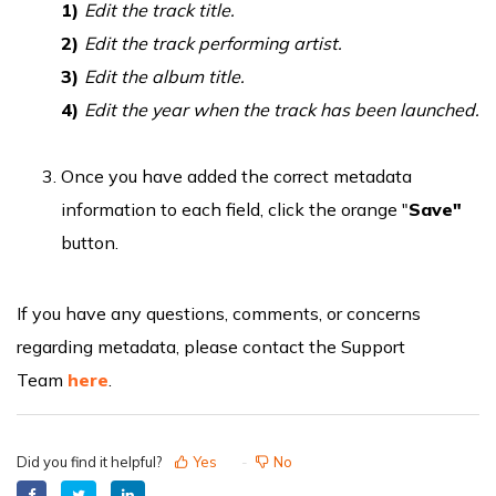
1)
Edit the track title.
2)
Edit the track performing artist.
3)
Edit the album title.
4)
Edit the year when the track has been launched.
Once you have added the correct metadata
information to each field, click the orange "
Save"
button.
If you have any questions, comments, or concerns
regarding metadata, please contact the Support
Team
here
.
Did you find it helpful?
Yes
No