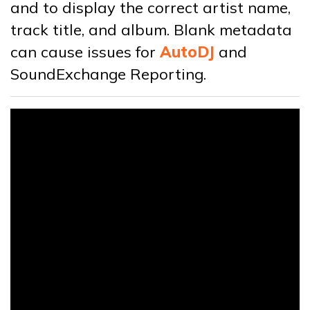
and to display the correct artist name,
track title, and album. Blank metadata
can cause issues for
AutoDJ
and
SoundExchange Reporting.