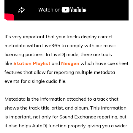
It's very important that your tracks display correct
metadata within Live365 to comply with our music
licensing partners. In LiveDJ mode, there are tools
like
Station Playlist
and
Nexgen
which have cue sheet
features that allow for reporting multiple metadata
events for a single audio file.
Metadata is the information attached to a track that
shows the track title, artist, and album. This information
is important, not only for Sound Exchange reporting, but
it also helps AutoDJ function properly, giving you a wider