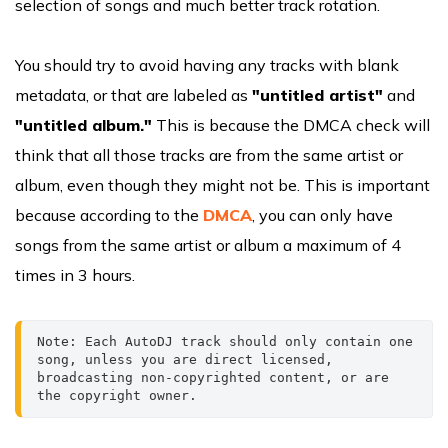
selection of songs and much better track rotation.
You should try to avoid having any tracks with blank
metadata, or that are labeled as
"untitled artist"
and
"untitled album."
This is because the DMCA check will
think that all those tracks are from the same artist or
album, even though they might not be. This is important
because according to the
DMCA
, you can only have
songs from the same artist or album a maximum of 4
times in 3 hours.
Note: Each AutoDJ track should only contain one 
song, unless you are direct licensed, 
broadcasting non-copyrighted content, or are 
the copyright owner.