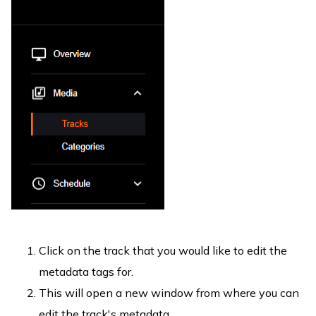
Click on the track that you would like to edit the
metadata tags for.
This will open a new window from where you can
edit the track's metadata.