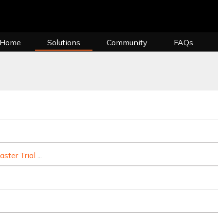
 Home
Solutions
Community
FAQs
s the basics of your billing cycle, due dates, invoices, making paymen
aster Trial
Live365 is the easiest way to start a licensed online r
intaining an active subscription with Live365 requires you to have
me things you should know about upgrading or downgrading your L