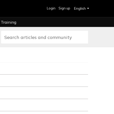
Login
Sign up
English
Training
ts, upgrading, and canceling your station. When you sign up...
adio station, providing broadcasters with a complete radio broadcastin
 a valid payment method attached to your Live365 Dashboard account.
ive365 Broadcast Package. We understand that you may want to swi