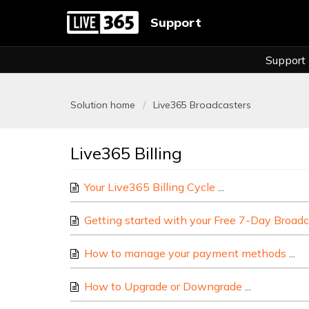
Support
Support
Solution home
Live365 Broadcasters
Live365 Billing
Your Live365 Billing Cycle
This article cover
Getting started with your Free 7-Day Broadc
How to manage your payment methods
Ma
How to Upgrade or Downgrade
Here are so