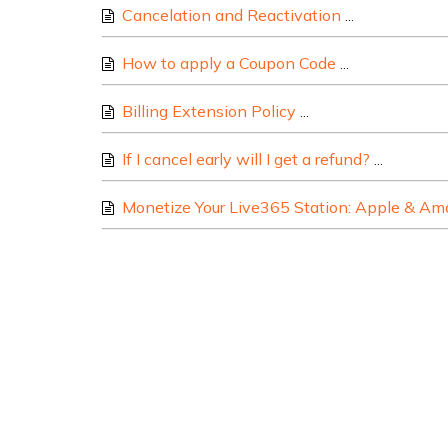
Cancelation and Reactivation
Here are some
How to apply a Coupon Code
Alternatively 
Billing Extension Policy
At Live365, we under
If I cancel early will I get a refund?
All cust
Monetize Your Live365 Station: Apple & Ama