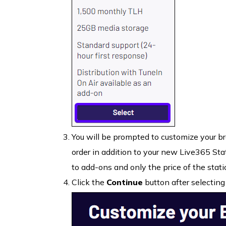
You will be prompted to customize your br
order in addition to your new Live365 Sta
to add-ons and only the price of the stati
Click the
Continue
button after selecting