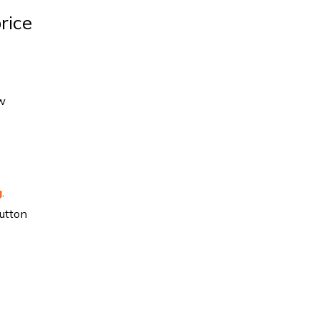
rice
ow
g
.
utton