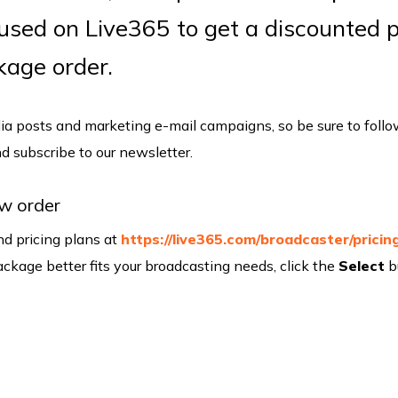
 used on Live365 to get a discounted p
ckage order.
a posts and marketing e-mail campaigns, so be sure to foll
and subscribe to our newsletter.
w order
d pricing plans at
https://live365.com/broadcaster/pricin
kage better fits your broadcasting needs, click the
Select
b