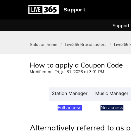
Support
Support
Solution home
Live365 Broadcasters
Live365 B
How to apply a Coupon Code
Modified on: Fri, Jul 31, 2026 at 3:01 PM
Alternatively referred to as 