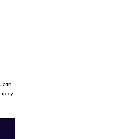
u can
 apply