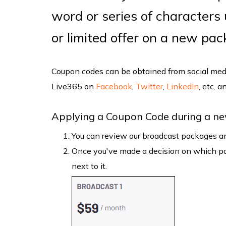
word or series of characters
or limited offer on a new pa
Coupon codes can be obtained from social medi
Live365 on
Facebook
,
Twitter
,
LinkedIn
, etc. 
Applying a Coupon Code during a ne
You can review our broadcast packages an
Once you've made a decision on which pac
next to it.