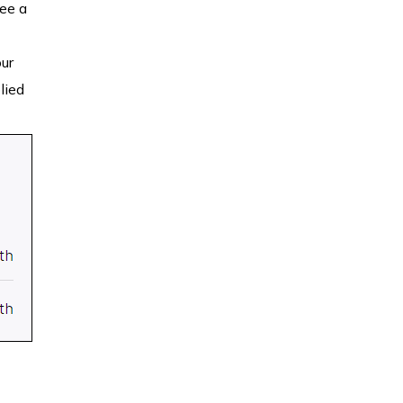
see a
our
lied