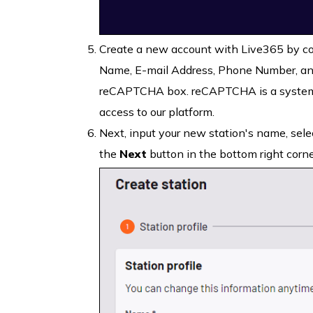
Create a new account with Live365 by com
Name, E-mail Address, Phone Number, and
reCAPTCHA box. reCAPTCHA is a system 
access to our platform.
Next, input your new station's name, selec
the
Next
button in the bottom right corne