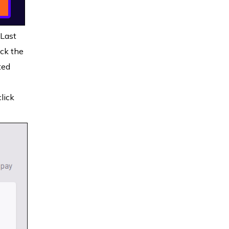
 Last
ck the
ted
lick