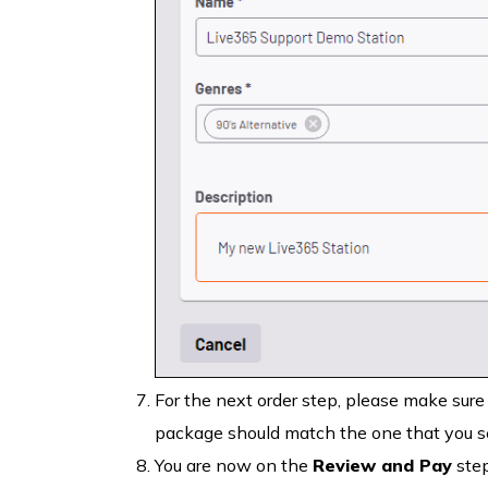
For the next order step, please make sure
package should match the one that you se
You are now on the
Review and Pay
step