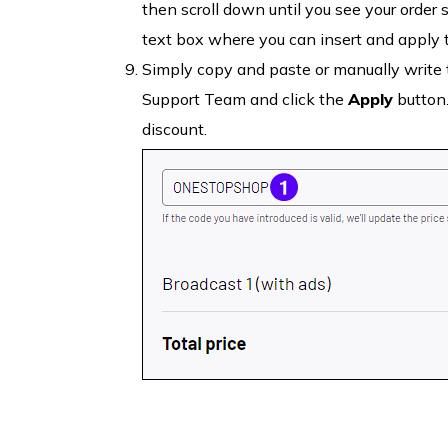
then scroll down until you see your order 
text box where you can insert and apply
Simply copy and paste or manually write t
Support Team and click the
Apply
button.
discount.