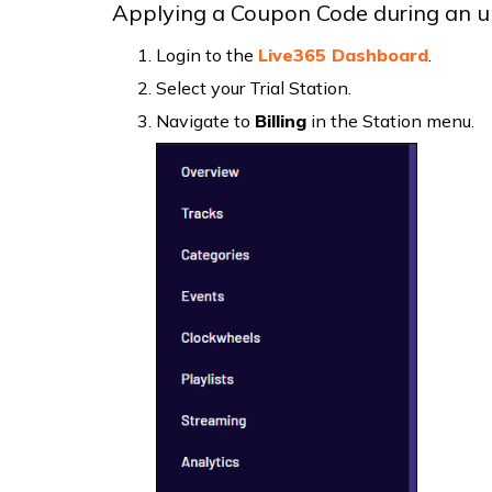
Applying a Coupon Code during an u
Login to the
Live365 Dashboard
.
Select your Trial Station.
Navigate to
Billing
in the Station menu.