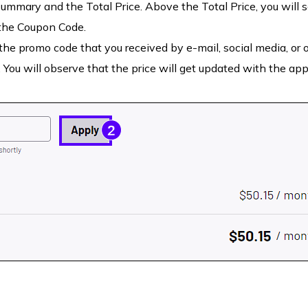
summary and the Total Price. Above the Total Price, you will 
 the Coupon Code.
he promo code that you received by e-mail, social media, or 
 You will observe that the price will get updated with the app