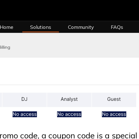
 Home
Solutions
Community
FAQs
illing
promo code, a coupon code is a special