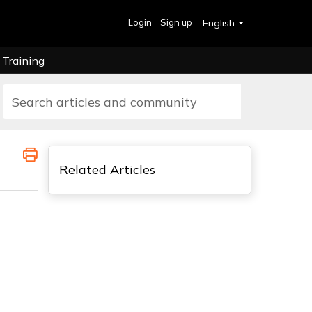
Login
Sign up
English
Training
Related Articles