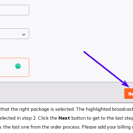
 that the right package is selected. The highlighted broadcas
lected in step 2. Click the
Next
button to get to the last step
, the last one from the order process. Please add your billing 