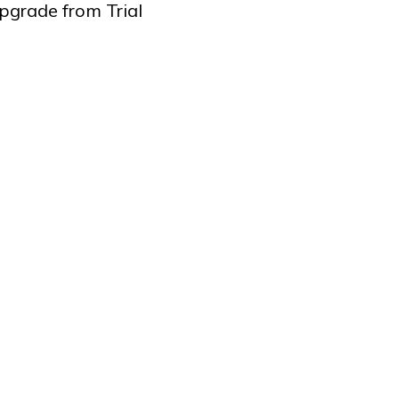
pgrade from Trial