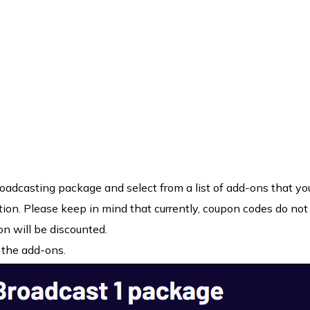
oadcasting package and select from a list of add-ons that yo
tion. Please keep in mind that currently, coupon codes do not
on will be discounted.
 the add-ons.