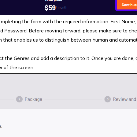
pleting the form with the required information: First Name,
 Password. Before moving forward, please make sure to che
that enables us to distinguish between human and automa
t the Genres and add a description to it. Once you are done, c
r of the screen.