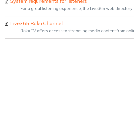
System requirements for listeners
For a great listening experience, the Live365 web directory a
Live365 Roku Channel
Roku TV offers access to streaming media content from online se