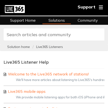
Support
Support Home
Solutions
Community
FAQs
Training
Solution home
Live365 Listeners
Live365 Listener Help
Welcome to the Live365 network of stations!
We'll have more articles about listening to Live365's hundreds o
Live365 mobile apps
We provide mobile listening apps for both iOS (iPhone and iPad