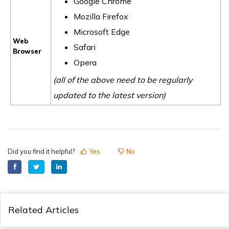
Google Chrome
Mozilla Firefox
Microsoft Edge
Web
Safari
Browser
Opera
(all of the above need to be regularly
updated to the latest version)
Did you find it helpful?
Yes
No
Related Articles