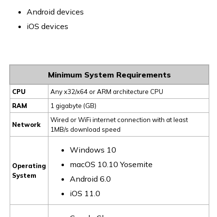
Android devices
iOS devices
Minimum System Requirements
CPU
Any x32/x64 or ARM architecture CPU
RAM
1 gigabyte (GB)
Wired or WiFi internet connection with at least
Network
1MB/s download speed
Windows 10
macOS 10.10 Yosemite
Operating
System
Android 6.0
iOS 11.0