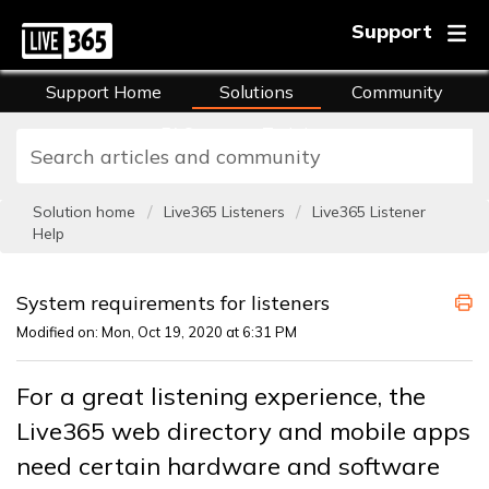
Support
Support Home
Solutions
Community
FAQs
Training
Solution home
Live365 Listeners
Live365 Listener
Help
System requirements for listeners
Modified on: Mon, Oct 19, 2020 at 6:31 PM
For a great listening experience, the
Live365 web directory and mobile apps
need certain hardware and software