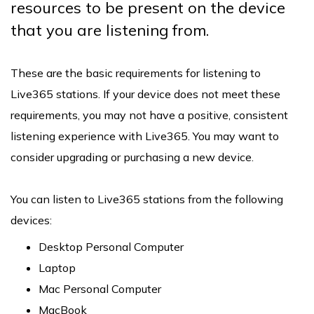
resources to be present on the device
that you are listening from.
These are the basic requirements for listening to
Live365 stations. If your device does not meet these
requirements, you may not have a positive, consistent
listening experience with Live365. You may want to
consider upgrading or purchasing a new device.
You can listen to Live365 stations from the following
devices:
Desktop Personal Computer
Laptop
Mac Personal Computer
MacBook