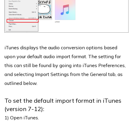
iTunes displays the audio conversion options based
upon your default audio import format. The setting for
this can still be found by going into iTunes Preferences,
and selecting Import Settings from the General tab, as
outlined below.
To set the default import format in iTunes
(version 7-12):
1) Open iTunes.