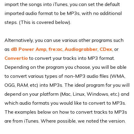
import the songs into iTunes, you can set the default
imported audio format to be MP3s, with no additional
steps. (This is covered below).
Alternatively, you can use various other programs such
as
dB Power Amp
,
fre:ac
,
Audiograbber
,
CDex
, or
Convertio
to convert your tracks into MP3 format.
Depending on the program you choose, you will be able
to convert various types of non-MP3 audio files (WMA,
OGG, RAM, etc) into MP3s. The ideal program for you will
depend on your platform (Mac, Linux, Windows, etc.) and
which audio formats you would like to convert to MP3s.
The examples below on how to convert tracks to MP3s
are from iTunes. Where possible, we noted the version.