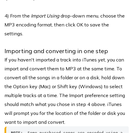
4) From the
Import Using
drop-down menu, choose the
MP3 encoding format, then click OK to save the
settings.
Importing and converting in one step
If you haven't imported a track into iTunes yet, you can
import and convert them to MP3 at the same time. To
convert all the songs in a folder or on a disk, hold down
the Option key (Mac) or Shift key (Windows) to select
multiple tracks at a time. The Import preference setting
should match what you chose in step 4 above. iTunes
will prompt you for the location of the folder or disk you
want to import and convert.
NOTE: 
 Some purchased songs are encoded using a 