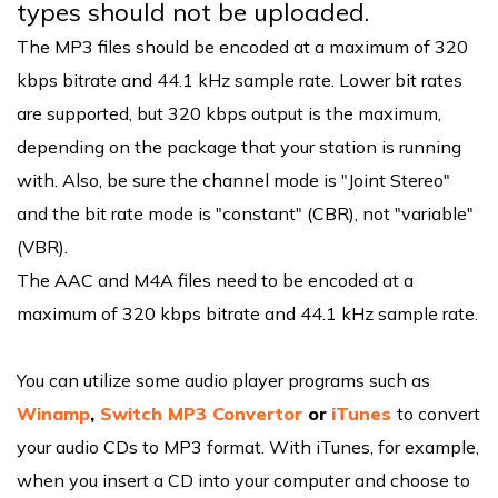
types should not be uploaded.
The MP3 files should be encoded at a maximum of 320
kbps bitrate and 44.1 kHz sample rate. Lower bit rates
are supported, but 320 kbps output is the maximum,
depending on the package that your station is running
with. Also, be sure the channel mode is "Joint Stereo"
and the bit rate mode is "constant" (CBR), not "variable"
(VBR).
The AAC and M4A files need to be encoded at a
maximum of 320 kbps bitrate and 44.1 kHz sample rate.
You can utilize some audio player programs such as
Winamp
,
Switch MP3 Convertor
or
iTunes
to convert
your audio CDs to MP3 format. With iTunes, for example,
when you insert a CD into your computer and choose to