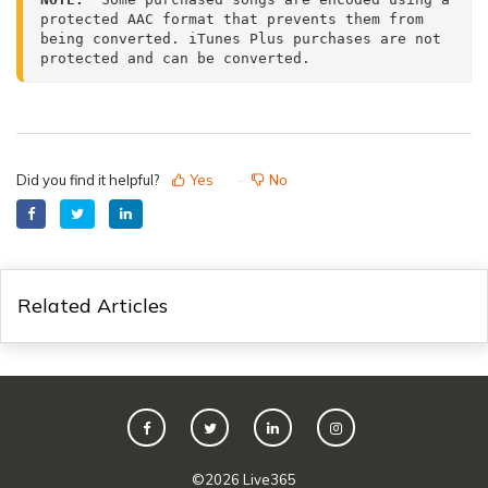
protected AAC format that prevents them from 
being converted. iTunes Plus purchases are not 
protected and can be converted.
Did you find it helpful?
Yes
No
Related Articles
©
2026
Live365