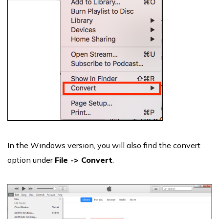
In the Windows version, you will also find the convert
option under
File -> Convert
.