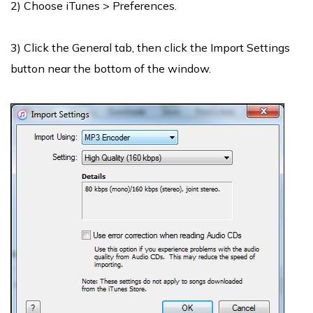
2) Choose iTunes > Preferences.
3) Click the General tab, then click the Import Settings
button near the bottom of the window.