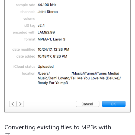
Converting existing files to MP3s with