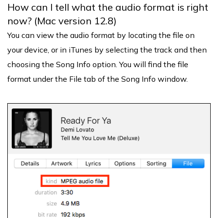
How can I tell what the audio format is right
now? (Mac version 12.8)
You can view the audio format by locating the file on
your device, or in iTunes by selecting the track and then
choosing the Song Info option. You will find the file
format under the File tab of the Song Info window.