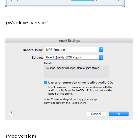
(Windows version)
(Mac version)