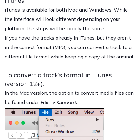
iTunes
iTunes is available for both Mac and Windows. While
the interface will look different depending on your
platform, the steps will be largely the same.
If you have the tracks already in iTunes, but they aren't
in the correct format (MP3) you can convert a track to a
different file format while keeping a copy of the original.
To convert a track’s format in iTunes
(version 12+):
In the Mac version, the option to convert media files can
be found under
File -> Convert
.