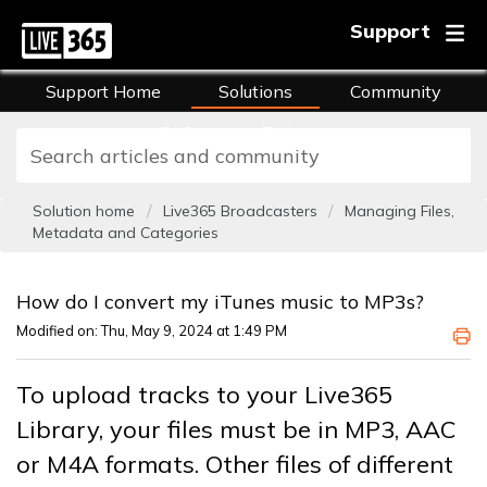
Support
Support Home
Solutions
Community
FAQs
Training
Solution home
Live365 Broadcasters
Managing Files,
Metadata and Categories
How do I convert my iTunes music to MP3s?
Modified on: Thu, May 9, 2024 at 1:49 PM
To upload tracks to your Live365
Library, your files must be in MP3, AAC
or M4A formats. Other files of different