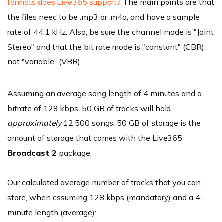
formats does Live365 support?
The main points are that
the files need to be .mp3 or .m4a, and have a sample
rate of 44.1 kHz. Also, be sure the channel mode is "Joint
Stereo" and that the bit rate mode is "constant" (CBR),
not "variable" (VBR).
Assuming an average song length of 4 minutes and a
bitrate of 128 kbps, 50 GB of tracks will hold
approximately
12,500 songs. 50 GB of storage is the
amount of storage that comes with the Live365
Broadcast 2
package.
Our calculated average number of tracks that you can
store, when assuming 128 kbps (mandatory) and a 4-
minute length (average):