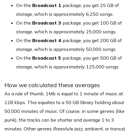
On the
Broadcast 1
package, you get 25 GB of
storage, which is approximately 6,250 songs.
On the
Broadcast 3
package, you get 100 GB of
storage, which is approximately 25,000 songs.
On the
Broadcast 4
package, you get 200 GB of
storage, which is approximately 50,000 songs.
On the
Broadcast 5
package, you get 500 GB of
storage, which is approximately 125,000 songs.
How we calculated these averages
As a rule of thumb, 1Mb is equal to 1 minute of music at
128 kbps. This equates to a 50 GB library holding about
50,000 minutes of music. Of course, in some genres (like
punk), the tracks can be shorter and average 1 to 3
minutes. Other genres (freestyle jazz, ambient, or trance)