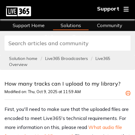
Support
Support Home
Solutions
Community
FAQs
Training
Solution home
Live365 Broadcasters
Live365
Overview
How many tracks can I upload to my library?
Modified on: Thu, Oct 9, 2025 at 11:59 AM
First, you'll need to make sure that the uploaded files are
encoded to meet Live365's technical requirements. For
more information on this, please read
What audio file