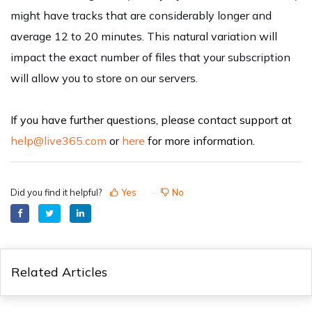
might have tracks that are considerably longer and
average 12 to 20 minutes. This natural variation will
impact the exact number of files that your subscription
will allow you to store on our servers.
If you have further questions, please contact support at
help@live365.com
or
here
for more information.
Did you find it helpful?
Yes
No
Related Articles