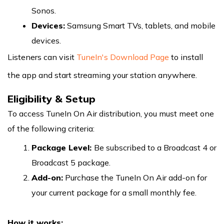
Sonos.
Devices:
Samsung Smart TVs, tablets, and mobile
devices.
Listeners can visit
TuneIn's Download Page
to install
the app and start streaming your station anywhere.
Eligibility & Setup
To access TuneIn On Air distribution, you must meet one
of the following criteria:
Package Level:
Be subscribed to a Broadcast 4 or
Broadcast 5 package.
Add-on:
Purchase the TuneIn On Air add-on for
your current package for a small monthly fee.
How it works: