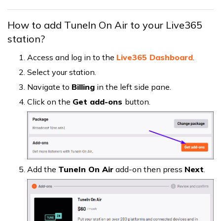
How to add TuneIn On Air to your Live365
station?
Access and log in to the
Live365 Dashboard
.
Select your station.
Navigate to
Billing
in the left side pane.
Click on the
Get add-ons
button.
Add the
TuneIn On Air
add-on then press
Next
.