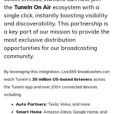
the
TuneIn On Air
ecosystem with a
single click, instantly boosting visibility
and discoverability. This partnership is
a key part of our mission to provide the
most exclusive distribution
opportunities for our broadcasting
community.
By leveraging this integration, Live365 broadcasters can
reach TuneIn’s
30 million US-based listeners
across
the TuneIn app and over 200+ connected devices,
including:
Auto Partners:
Tesla, Volvo, and more.
Smart Home
: Amazon Alexa, Google Home, and