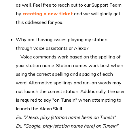
as well. Feel free to reach out to our Support Team
by
creating a new ticket
and we will gladly get
this addressed for you.
Why am I having issues playing my station
through voice assistants or Alexa?
Voice commands work based on the spelling of
your station name. Station names work best when
using the correct spelling and spacing of each
word. Alternative spellings and run-on words may
not launch the correct station. Additionally, the user
is required to say "on TuneIn" when attempting to
launch the Alexa Skill.
Ex. "Alexa, play (station name here) on TuneIn"
Ex. "Google, play (station name here) on TuneIn"