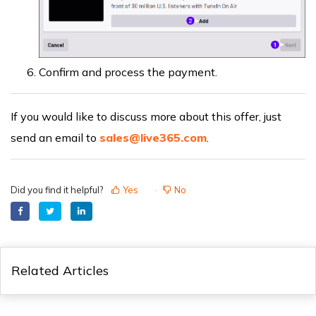
Confirm and process the payment.
If you would like to discuss more about this offer, just
send an email to
sales@live365.com
.
Did you find it helpful?
Yes
No
Related Articles