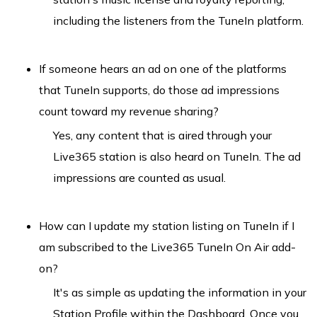
including the listeners from the TuneIn platform.
If someone hears an ad on one of the platforms
that TuneIn supports, do those ad impressions
count toward my revenue sharing?
Yes, any content that is aired through your
Live365 station is also heard on TuneIn. The ad
impressions are counted as usual.
How can I update my station listing on TuneIn if I
am subscribed to the Live365 TuneIn On Air add-
on?
It's as simple as updating the information in your
Station Profile within the Dashboard. Once you