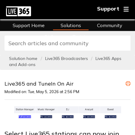
Support
Support Home
Solutions
Community
FAQs
Training
Solution home
Live365 Broadcasters
Live365 Apps
and Add-ons
Live365 and TuneIn On Air
Modified on: Tue, May 5, 2026 at 2:56 PM
Select Live365 stations can now join