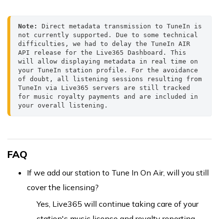
Note:
 Direct metadata transmission to TuneIn is 
not currently supported. Due to some technical 
difficulties, we had to delay the TuneIn AIR 
API release for the Live365 Dashboard. This 
will allow displaying metadata in real time on 
your TuneIn station profile. For the avoidance 
of doubt, all listening sessions resulting from 
TuneIn via Live365 servers are still tracked 
for music royalty payments and are included in 
your overall listening.
FAQ
If we add our station to Tune In On Air, will you still
cover the licensing?
Yes, Live365 will continue taking care of your
station's music license and royalty reporting,