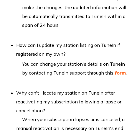
make the changes, the updated information will
be automatically transmitted to TuneIn within a
span of 24 hours.
How can I update my station listing on TuneIn if I
registered on my own?
You can change your station's details on TuneIn
by contacting TuneIn support through this
form
.
Why can't I locate my station on TuneIn after
reactivating my subscription following a lapse or
cancellation?
When your subscription lapses or is canceled, a
manual reactivation is necessary on TuneIn's end