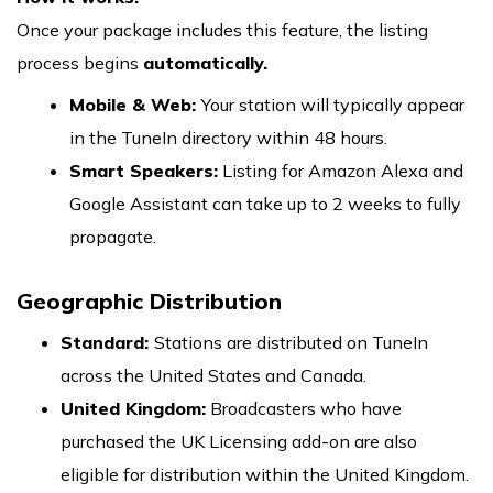
Once your package includes this feature, the listing
process begins
automatically.
Mobile & Web:
Your station will typically appear
in the TuneIn directory within 48 hours.
Smart Speakers:
Listing for Amazon Alexa and
Google Assistant can take up to 2 weeks to fully
propagate.
Geographic Distribution
Standard:
Stations are distributed on TuneIn
across the United States and Canada.
United Kingdom:
Broadcasters who have
purchased the UK Licensing add-on are also
eligible for distribution within the United Kingdom.