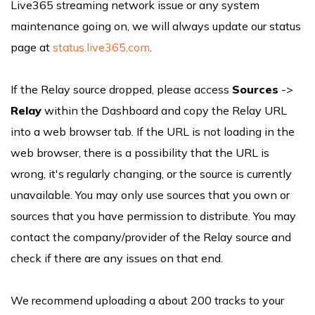
Live365 streaming network issue or any system
maintenance going on, we will always update our status
page at
status.live365.com
.
If the Relay source dropped, please access
Sources
->
Relay
within the Dashboard and copy the Relay URL
into a web browser tab. If the URL is not loading in the
web browser, there is a possibility that the URL is
wrong, it's regularly changing, or the source is currently
unavailable. You may only use sources that you own or
sources that you have permission to distribute. You may
contact the company/provider of the Relay source and
check if there are any issues on that end.
We recommend uploading a about 200 tracks to your