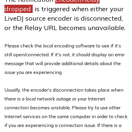
dropped
is triggered when either your
LiveDJ source encoder is disconnected,
or the Relay URL becomes unavailable.
Please check the local encoding software to see if it's
still open/connected. If it's not, it should display an error
message that will provide additional details about the
issue you are experiencing.
Usually, the encoder's disconnection takes place when
there is a local network outage or your Internet
connection becomes unstable. Please try to use other
Internet services on the same computer in order to check
if you are experiencing a connection issue. If there is a