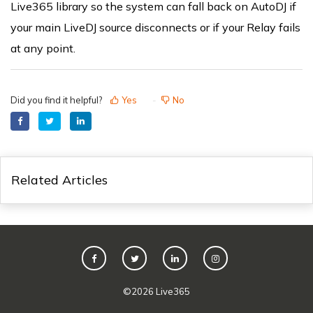
Live365 library so the system can fall back on AutoDJ if
your main LiveDJ source disconnects or if your Relay fails
at any point.
Did you find it helpful?
Yes
No
Related Articles
©
2026
Live365