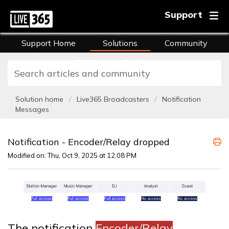
Support
Support Home
Solutions
Community
FAQs
Training
Solution home
Live365 Broadcasters
Notification
Messages
Notification - Encoder/Relay dropped
Modified on: Thu, Oct 9, 2025 at 12:08 PM
The notification
Encoder/Relay