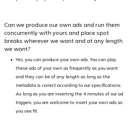
Can we produce our own ads and run them
concurrently with yours and place spot
breaks wherever we want and at any length
we want?
Yes, you can produce your own ads. You can play
these ads of your own as frequently as you want
and they can be of any length as long as the
metadata is correct according to our specifications.
As long as you are inserting the 4 minutes of our ad
triggers, you are welcome to insert your own ads as
you see fit.