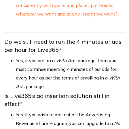
concurrently with yours and place spot breaks
wherever we want and at any length we want?
Do we still need to run the 4 minutes of ads
per hour for Live365?
Yes, if you are on a
With Ads
package, then you
must continue inserting 4 minutes of our ads for
every hour as per the terms of enrolling in a
With
Ads
package.
Is Live365’s ad insertion solution still in
effect?
Yes. If you wish to opt-out of the Advertising
Revenue Share Program, you can upgrade to a
No