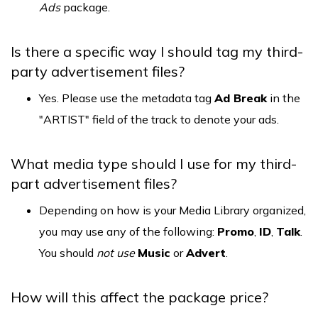
Ads
package.
Is there a specific way I should tag my third-
party advertisement files?
Yes. Please use the metadata tag
Ad Break
in the
"ARTIST" field of the track to denote your ads.
What media type should I use for my third-
part advertisement files?
Depending on how is your Media Library organized,
you may use any of the following:
Promo
,
ID
,
Talk
.
You should
not use
Music
or
Advert
.
How will this affect the package price?