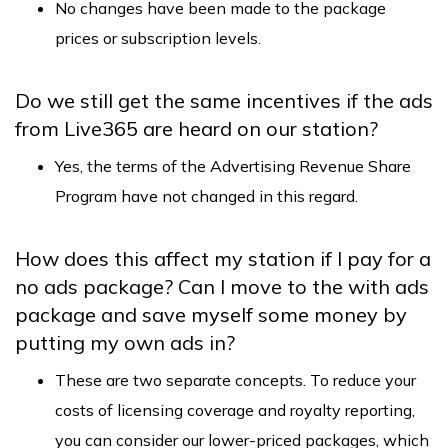
No changes have been made to the package
prices or subscription levels.
Do we still get the same incentives if the ads
from Live365 are heard on our station?
Yes, the terms of the Advertising Revenue Share
Program have not changed in this regard.
How does this affect my station if I pay for a
no ads package? Can I move to the with ads
package and save myself some money by
putting my own ads in?
These are two separate concepts. To reduce your
costs of licensing coverage and royalty reporting,
you can consider our lower-priced packages, which