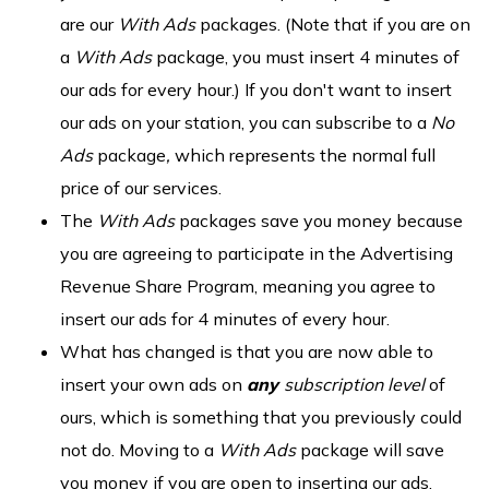
are our
With Ads
packages. (Note that if you are on
a
With Ads
package, you must insert 4 minutes of
our ads for every hour.) If you don't want to insert
our ads on your station, you can subscribe to a
No
Ads
package
,
which represents the normal full
price of our services.
The
With Ads
packages save you money because
you are agreeing to participate in the Advertising
Revenue Share Program, meaning you agree to
insert our ads for 4 minutes of every hour.
What has changed is that you are now able to
insert your own ads on
any
subscription level
of
ours, which is something that you previously could
not do. Moving to a
With Ads
package will save
you money if you are open to inserting our ads.