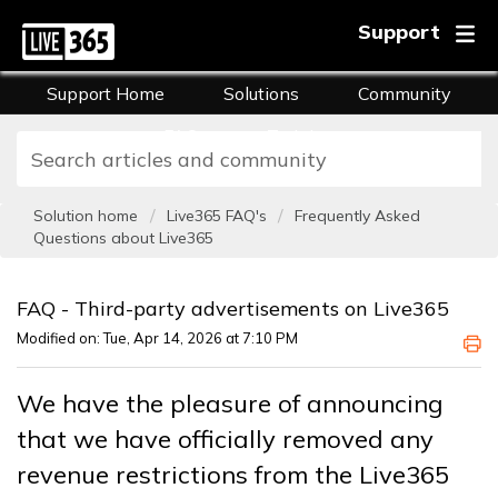
Support
Support Home
Solutions
Community
FAQs
Training
Solution home
Live365 FAQ's
Frequently Asked
Questions about Live365
FAQ - Third-party advertisements on Live365
Modified on: Tue, Apr 14, 2026 at 7:10 PM
We have the pleasure of announcing
that we have officially removed any
revenue restrictions from the Live365