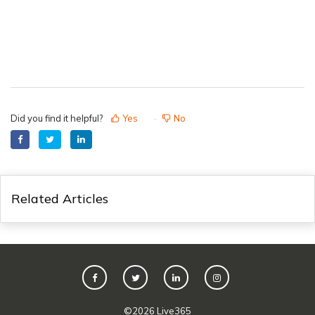
Did you find it helpful?
Yes
No
Related Articles
©
2026
Live365