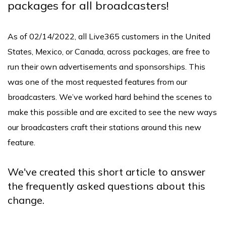
packages for all broadcasters!
As of 02/14/2022, all Live365 customers in the United
States, Mexico, or Canada, across packages, are free to
run their own advertisements and sponsorships. This
was one of the most requested features from our
broadcasters. We’ve worked hard behind the scenes to
make this possible and are excited to see the new ways
our broadcasters craft their stations around this new
feature.
We've created this short article to answer
the frequently asked questions about this
change.