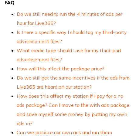
FAQ
Do we still need to run the 4 minutes of ads per
hour for Live365?
Is there a specific way I should tag my third-party
advertisement files?
What media type should I use for my third-part
advertisement files?
How will this affect the package price?
Do we still get the same incentives if the ads from
Live365 are heard on our station?
How does this affect my station if I pay for a no
ads package? Can I move to the with ads package
and save myself some money by putting my own
ads in?
Can we produce our own ads and run them