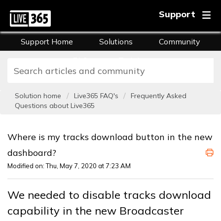
Support
Support Home
Solutions
Community
FAQs
Training
Solution home
Live365 FAQ's
Frequently Asked
Questions about Live365
Where is my tracks download button in the new
dashboard?
Modified on: Thu, May 7, 2020 at 7:23 AM
We needed to disable tracks download
capability in the new Broadcaster