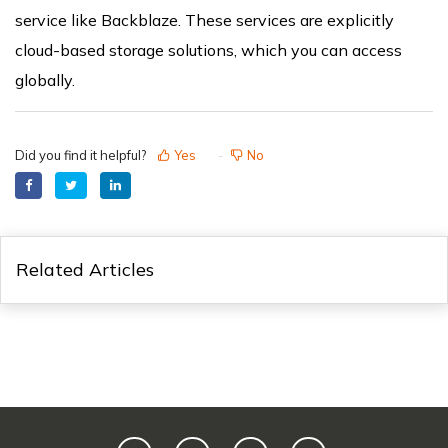
service like Backblaze. These services are explicitly
cloud-based storage solutions, which you can access
globally.
Did you find it helpful?
Yes
No
Related Articles