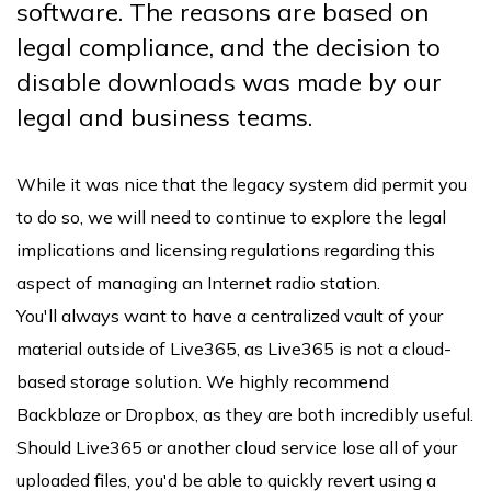
software. The reasons are based on
legal compliance, and the decision to
disable downloads was made by our
legal and business teams.
While it was nice that the legacy system did permit you
to do so, we will need to continue to explore the legal
implications and licensing regulations regarding this
aspect of managing an Internet radio station.
You'll always want to have a centralized vault of your
material outside of Live365, as Live365 is not a cloud-
based storage solution. We highly recommend
Backblaze or Dropbox, as they are both incredibly useful.
Should Live365 or another cloud service lose all of your
uploaded files, you'd be able to quickly revert using a