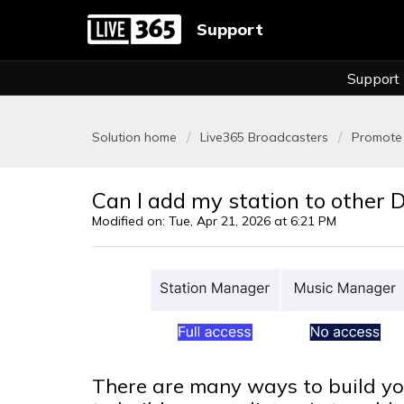
Support
Support
Solution home
Live365 Broadcasters
Promote 
Can I add my station to other D
Modified on: Tue, Apr 21, 2026 at 6:21 PM
There are many ways to build yo