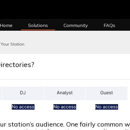
 Home
Solutions
Community
FAQs
Your Station
irectories?
ur station’s audience. One fairly common 