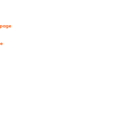
 page
ge