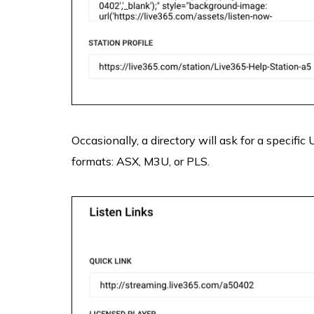
Occasionally, a directory will ask for a specific
formats: ASX, M3U, or PLS.