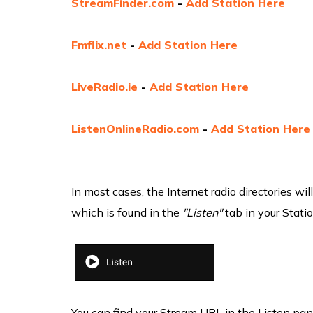
StreamFinder.com
-
Add Station Here
Fmflix.net
-
Add Station Here
LiveRadio.ie
-
Add Station Here
ListenOnlineRadio.com
-
Add Station Here
In most cases, the Internet radio directories w
which is found in the
"Listen"
tab in your Stati
You can find your Stream URL in the Listen pa