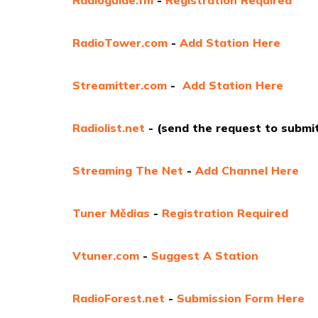
RadioTower.com
-
Add Station Here
Streamitter.com
-
Add Station Here
Radiolist.net
- (send the request to submit
Streaming The Net
-
Add Channel Here
Tuner Mědias
-
Registration Required
Vtuner.com
-
Suggest A Station
RadioForest.net
-
Submission Form Here