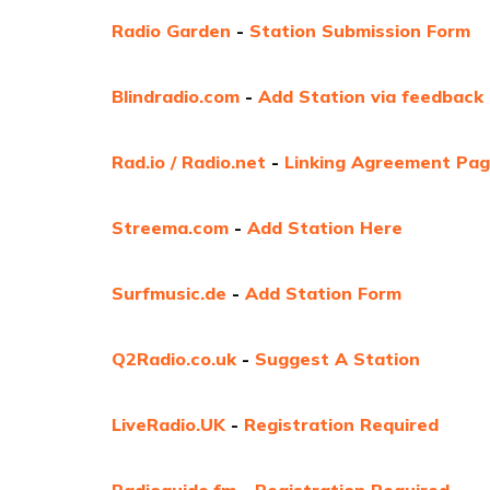
Radio Garden
-
Station Submission Form
Blindradio.com
-
Add Station via feedback
Rad.io / Radio.net
-
Linking Agreement Pa
Streema.com
-
Add Station Here
Surfmusic.de
-
Add Station Form
Q2Radio.co.uk
-
Suggest A Station
LiveRadio.UK
-
Registration Required
Radioguide.fm
-
Registration Required