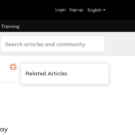
Login
Sign up
English
Training
Related Articles
way