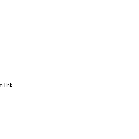
 link,