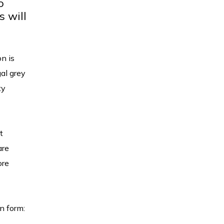
o
s will
on is
gal grey
ty
t
are
ore
on form: