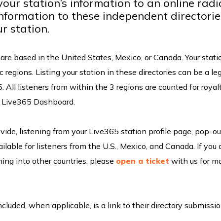
your station’s information to an online radi
information to these independent directorie
ur station.
w are based in the United States, Mexico, or Canada. Your stati
 regions. Listing your station in these directories can be a le
5. All listeners from within the 3 regions are counted for royal
ur Live365 Dashboard.
vide, listening from your Live365 station profile page, pop-ou
ilable for listeners from the U.S., Mexico, and Canada. If you 
ming into other countries, please
open a ticket
with us for m
Included, when applicable, is a link to their directory submissi