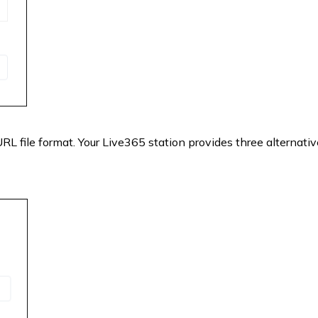
 URL file format. Your Live365 station provides three alternativ