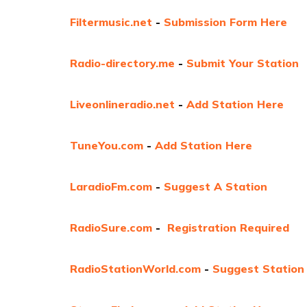
Filtermusic.net
-
Submission Form Here
Radio-directory.me
-
Submit Your Station
Liveonlineradio.net
-
Add Station Here
TuneYou.com
-
Add Station Here
LaradioFm.com
-
Suggest A Station
RadioSure.com
-
Registration Required
RadioStationWorld.com
-
Suggest Station