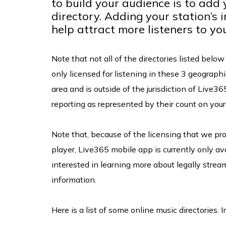
to build your audience is to add 
directory. Adding your station’s 
help attract more listeners to yo
Note that not all of the directories listed belo
only licensed for listening in these 3 geographic
area and is outside of the jurisdiction of Live36
reporting as represented by their count on yo
Note that, because of the licensing that we pro
player, Live365 mobile app is currently only ava
interested in learning more about legally strea
information.
Here is a list of some online music directories. 