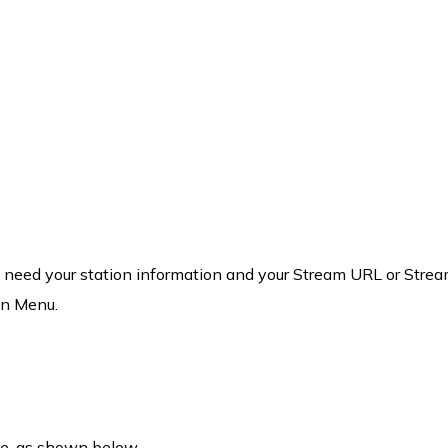
ill need your station information and your Stream URL or Stream
on Menu.
ne, as shown below.