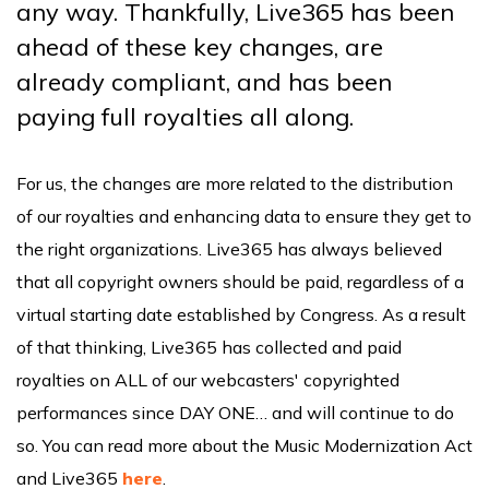
any way. Thankfully, Live365 has been
ahead of these key changes, are
already compliant, and has been
paying full royalties all along.
For us, the changes are more related to the distribution
of our royalties and enhancing data to ensure they get to
the right organizations. Live365 has always believed
that all copyright owners should be paid, regardless of a
virtual starting date established by Congress. As a result
of that thinking, Live365 has collected and paid
royalties on ALL of our webcasters' copyrighted
performances since DAY ONE… and will continue to do
so. You can read more about the Music Modernization Act
and Live365
here
.