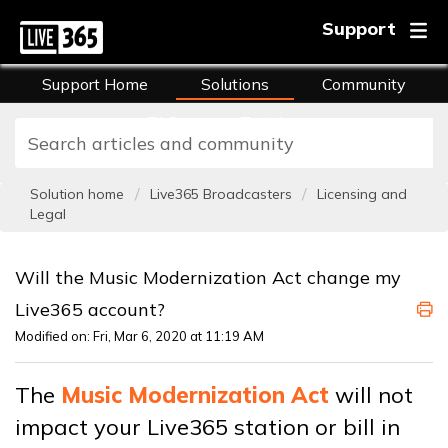
Support
Support Home
Solutions
Community
FAQs
Training
Solution home
Live365 Broadcasters
Licensing and
Legal
Will the Music Modernization Act change my
Live365 account?
Modified on: Fri, Mar 6, 2020 at 11:19 AM
The
Music Modernization Act
will not
impact your Live365 station or bill in