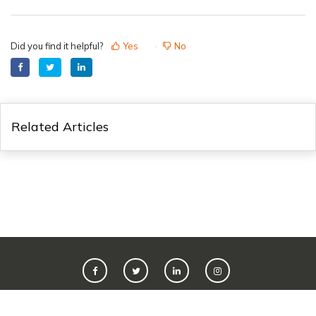
Did you find it helpful?
Yes
No
Related Articles
©
2026
Live365