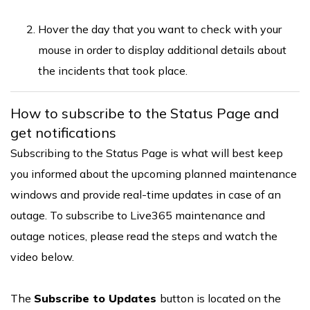
Hover the day that you want to check with your
mouse in order to display additional details about
the incidents that took place.
How to subscribe to the Status Page and
get notifications
Subscribing to the Status Page is what will best keep
you informed about the upcoming planned maintenance
windows and provide real-time updates in case of an
outage. To subscribe to Live365 maintenance and
outage notices, please read the steps and watch the
video below.
The
Subscribe to Updates
button is located on the