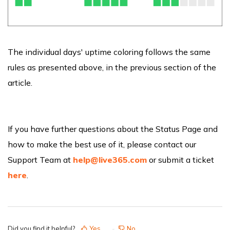
The individual days' uptime coloring follows the same
rules as presented above, in the previous section of the
article.
If you have further questions about the Status Page and
how to make the best use of it, please contact our
Support Team at
help@live365.com
or submit a ticket
here
.
Did you find it helpful?
Yes
No