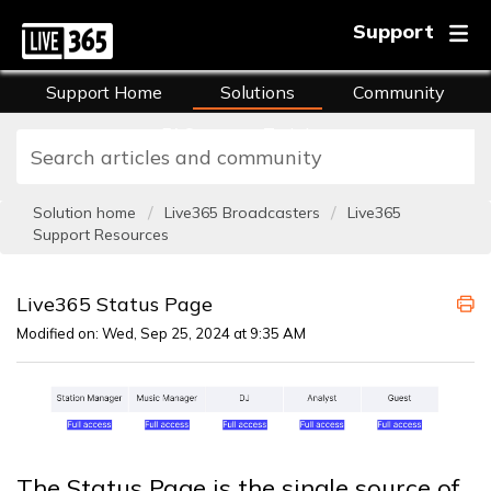
Support
Support Home
Solutions
Community
FAQs
Training
Solution home
Live365 Broadcasters
Live365
Support Resources
Live365 Status Page
Modified on: Wed, Sep 25, 2024 at 9:35 AM
The Status Page is the single source of