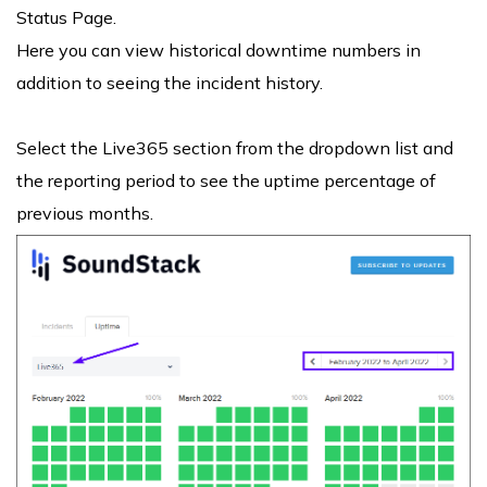
Status Page.
Here you can view historical downtime numbers in
addition to seeing the incident history.
Select the Live365 section from the dropdown list and
the reporting period to see the uptime percentage of
previous months.