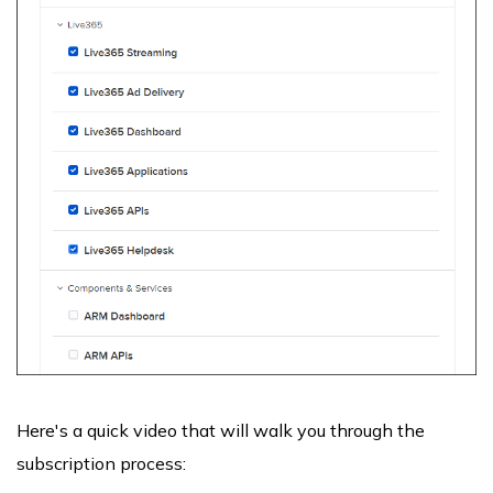
Here's a quick video that will walk you through the
subscription process: