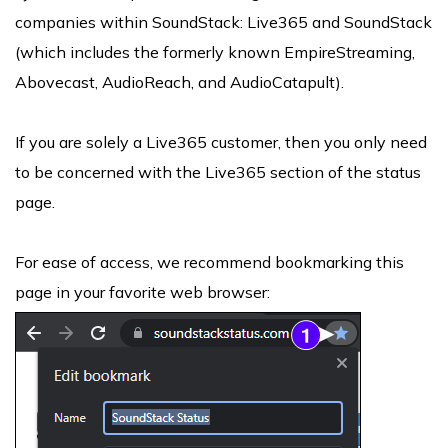
companies within SoundStack: Live365 and SoundStack
(which includes the formerly known EmpireStreaming,
Abovecast, AudioReach, and AudioCatapult).
If you are solely a Live365 customer, then you only need
to be concerned with the Live365 section of the status
page.
For ease of access, we recommend bookmarking this
page in your favorite web browser: