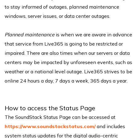
to stay informed of outages, planned maintenance
windows, server issues, or data center outages.
Planned maintenance
is when we are aware in advance
that service from Live365 is going to be restricted or
impaired. There are also times when our servers or data
centers may be impacted by unforeseen events, such as
weather or a national level outage. Live365 strives to be
online 24 hours a day, 7 days a week, 365 days a year.
How to access the Status Page
The SoundStack Status Page can be accessed at
https://www.soundstackstatus.com/
and includes
system status updates for the digital audio-centric