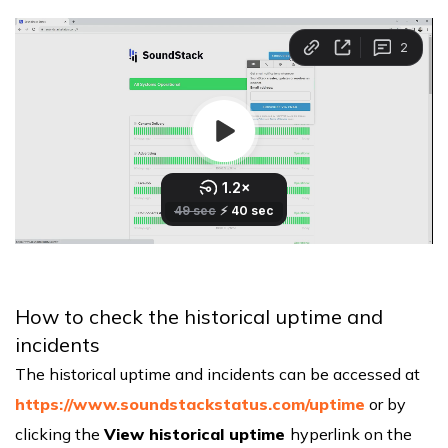
How to check the historical uptime and
incidents
The historical uptime and incidents can be accessed at
https://www.soundstackstatus.com/uptime
or by
clicking the
View historical uptime
hyperlink on the