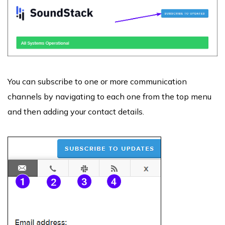
You can subscribe to one or more communication
channels by navigating to each one from the top menu
and then adding your contact details.