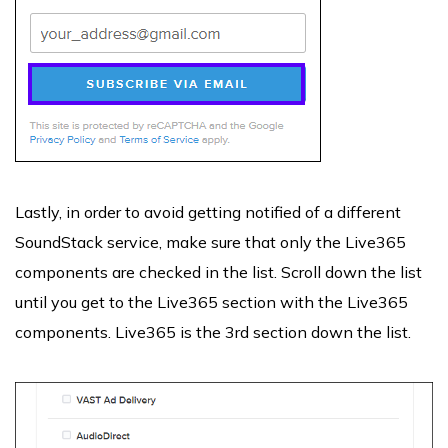
Lastly, in order to avoid getting notified of a different
SoundStack service, make sure that only the Live365
components are checked in the list. Scroll down the list
until you get to the Live365 section with the Live365
components. Live365 is the 3rd section down the list.