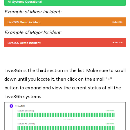
Example of Minor incident:
Example of Major Incident:
Live365 is the third section in the list. Make sure to scroll
down until you locate it, then click on the small "+"
button to expand and view the current status of all the
Live365 systems.