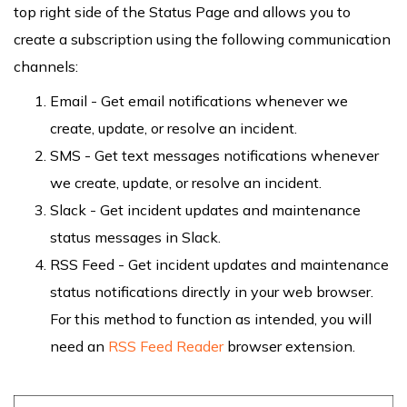
top right side of the Status Page and allows you to
create a subscription using the following communication
channels:
Email - Get email notifications whenever we
create, update, or resolve an incident.
SMS - Get text messages notifications whenever
we create, update, or resolve an incident.
Slack - Get incident updates and maintenance
status messages in Slack.
RSS Feed - Get incident updates and maintenance
status notifications directly in your web browser.
For this method to function as intended, you will
need an
RSS Feed Reader
browser extension.