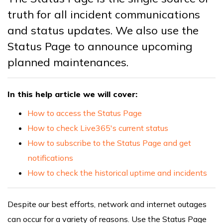
truth for all incident communications
and status updates. We also use the
Status Page to announce upcoming
planned maintenances.
In this help article we will cover:
How to access the Status Page
How to check Live365's current status
How to subscribe to the Status Page and get
notifications
How to check the historical uptime and incidents
Despite our best efforts, network and internet outages
can occur for a variety of reasons. Use the Status Page