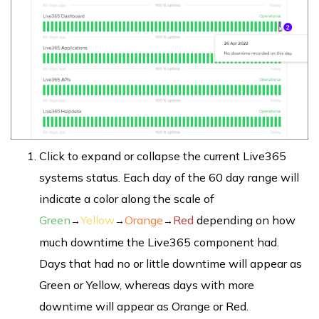
Click to expand or collapse the current Live365
systems status. Each day of the 60 day range will
indicate a color along the scale of
Green
Yellow
Orange
Red
depending on how
→
→
→
much downtime the Live365 component had.
Days that had no or little downtime will appear as
Green or Yellow, whereas days with more
downtime will appear as Orange or Red.