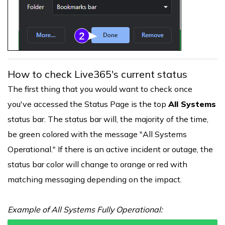
How to check Live365's current status
The first thing that you would want to check once
you've accessed the Status Page is the top
All Systems
status bar. The status bar will, the majority of the time,
be green colored with the message "All Systems
Operational." If there is an active incident or outage, the
status bar color will change to orange or red with
matching messaging depending on the impact.
Example of All Systems Fully Operational: