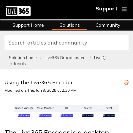
Support
Support Home
Solutions
Community
FAQs
Training
Solution home
Live365 Broadcasters
LiveDJ
Tutorials
Using the Live365 Encoder
Modified on: Thu, Jan 9, 2025 at 2:30 PM
The Live365 Encoder is a desktop