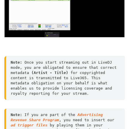
Note:
 Once you start streaming out in LiveDJ 
mode, you are obligated to ensure that correct 
metadata 
(Artist - Title)
 for copyrighted 
content is transmitted to Live365. This 
metadata obligation on your behalf is what 
enables us to provide licensing coverage and 
royalty reporting for your stream.
Note:
 If you are part of the 
Advertising 
Revenue Share Program
, you need to insert our 
ad trigger files
 by playing them in your 