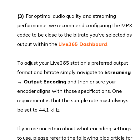
(3)
For optimal audio quality and streaming
performance, we recommend configuring the MP3
codec to be close to the bitrate you've selected as
output within the
Live365 Dashboard
.
To adjust your Live365 station’s preferred output
format and bitrate simply navigate to
Streaming
→ Output
Encoding
and then ensure your
encoder aligns with those specifications. One
requirement is that the sample rate must always
be set to 44.1 kHz.
If you are uncertain about what encoding settings
to use, please refer to the following blog article for