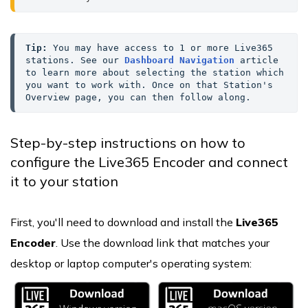
Tip:
 You may have access to 1 or more Live365 
stations. See our 
Dashboard Navigation
 article 
to learn more about selecting the station which 
you want to work with. Once on that Station's 
Overview page, you can then follow along.
Step-by-step instructions on how to
configure the Live365 Encoder and connect
it to your station
First, you'll need to download and install the
Live365
Encoder
. Use the download link that matches your
desktop or laptop computer's operating system: