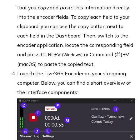
that you
copy
and
paste
this information directly
into the encoder fields. To copy each field to your
clipboard, you can use the copy button next to
each field in the Dashboard. Then, switch to the
encoder application, locate the corresponding field
and press CTRL+V (
or Command (⌘)+V
Windows)
(macOS) to paste the copied text.
Launch the Live365 Encoder on your streaming
computer. Below, you can find a short overview of
the interface components: