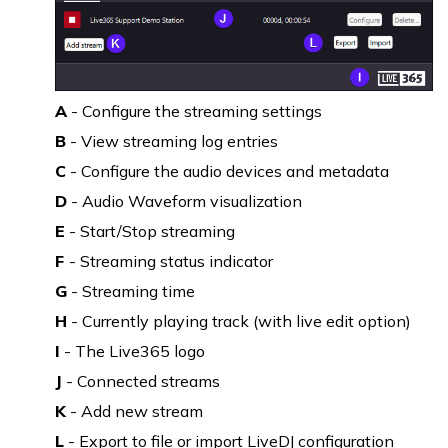
A
- Configure the streaming settings
B
- View streaming log entries
C
- Configure the audio devices and metadata
D
- Audio Waveform visualization
E
- Start/Stop streaming
F
- Streaming status indicator
G
- Streaming time
H
- Currently playing track (with live edit option)
I
- The Live365 logo
J
- Connected streams
K
- Add new stream
L
- Export to file or import LiveDJ configuration