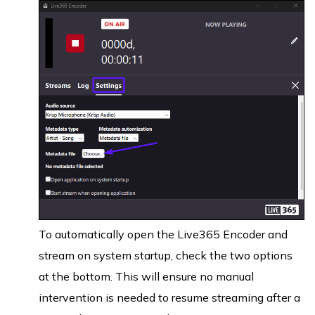
To automatically open the Live365 Encoder and
stream on system startup, check the two options
at the bottom. This will ensure no manual
intervention is needed to resume streaming after a