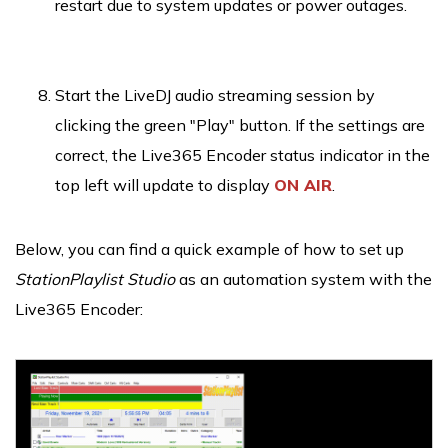
restart due to system updates or power outages.
Start the LiveDJ audio streaming session by
clicking the green "Play" button. If the settings are
correct, the Live365 Encoder status indicator in the
top left will update to display
ON AIR
.
Below, you can find a quick example of how to set up
StationPlaylist Studio
as an automation system with the
Live365 Encoder: