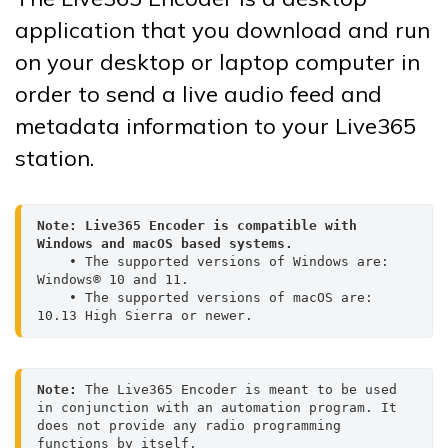
application that you download and run
on your desktop or laptop computer in
order to send a live audio feed and
metadata information to your Live365
station.
Note:
Live365 Encoder is compatible with 
Windows and macOS based systems. 
    • The supported versions of Windows are: 
Windows® 10 and 11.
    • The supported versions of macOS are: 
10.13 High Sierra or newer.
Note: 
The Live365 Encoder is meant to be used 
in conjunction with an automation program. It 
does not provide any radio programming 
functions by itself.