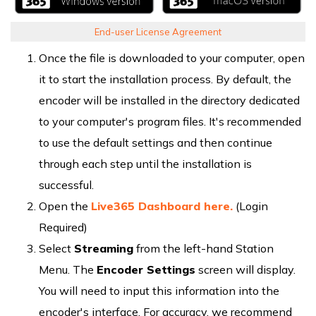
End-user License Agreement
Once the file is downloaded to your computer, open
it to start the installation process. By default, the
encoder will be installed in the directory dedicated
to your computer's program files. It's recommended
to use the default settings and then continue
through each step until the installation is
successful.
Open the
Live365 Dashboard here.
(Login
Required)
Select
Streaming
from the left-hand Station
Menu. The
Encoder Settings
screen will display.
You will need to input this information into the
encoder's interface. For accuracy, we recommend