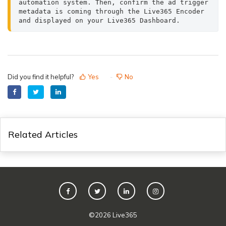
automation system. Then, confirm the ad trigger 
metadata is coming through the Live365 Encoder 
and displayed on your Live365 Dashboard.
Did you find it helpful?
Yes
No
Related Articles
©
2026
Live365