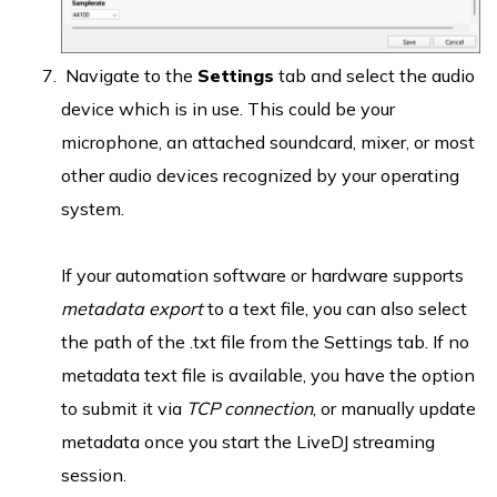
Navigate to the
Settings
tab and select the audio
device which is in use. This could be your
microphone, an attached soundcard, mixer, or most
other audio devices recognized by your operating
system.
If your automation software or hardware supports
metadata export
to a text file, you can also select
the path of the .txt file from the Settings tab. If no
metadata text file is available, you have the option
to submit it via
TCP connection
, or manually update
metadata once you start the LiveDJ streaming
session.