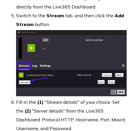
directly from the Live365 Dashboard.
Switch to the
Stream
tab, and then click the
Add
Stream
button.
Fill in the
(1)
"Stream details" of your choice. Set
the
(2)
"Server details" from the Live365
Dashboard: Protocol HTTP, Hostname, Port, Mount,
Username, and Password.