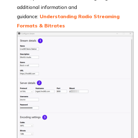
additional information and
guidance:
Understanding Radio Streaming
Formats & Bitrates