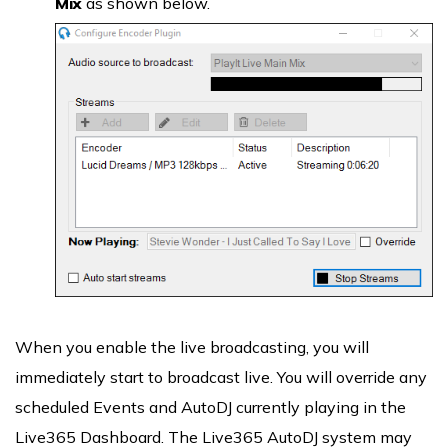
Mix
as shown below.
When you enable the live broadcasting, you will
immediately start to broadcast live. You will override any
scheduled Events and AutoDJ currently playing in the
Live365 Dashboard. The Live365 AutoDJ system may