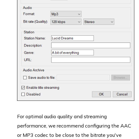
For optimal audio quality and streaming
performance, we recommend configuring the AAC
or MP3 codec to be close to the bitrate you've