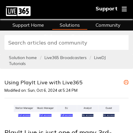
Support
Support Home
Solutions
Community
FAQs
Training
Solution home
Live365 Broadcasters
LiveDJ
Tutorials
Using PlayIt Live with Live365
Modified on: Sun, Oct 6, 2024 at 5:24 PM
PlayIt Live is just one of many 3rd-