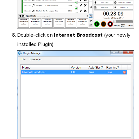
Double-click on
Internet Broadcast
(your newly
installed PlugIn).