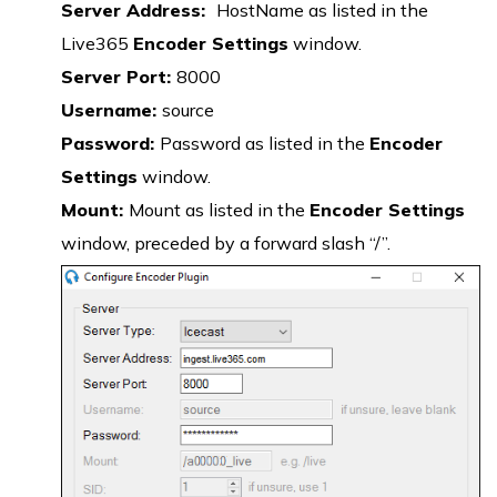
Server Address:
HostName as listed in the
Live365
Encoder Settings
window.
Server Port:
8000
Username:
source
Password:
Password as listed in the
Encoder
Settings
window.
Mount:
Mount as listed in the
Encoder Settings
window, preceded by a forward slash “/”.