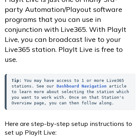
party Automation/Playout software
programs that you can use in
conjunction with Live365. With PlayIt
Live, you can broadcast live to your
Live365 station. PlayIt Live is free to
use.
Tip:
 You may have access to 1 or more Live365 
stations. See our 
Dashboard Navigation
 article 
to learn more about selecting the station which 
you want to work with. Once on that Station's 
Overview page, you can then follow along.
Here are step-by-step setup instructions to
set up PlayIt Live: