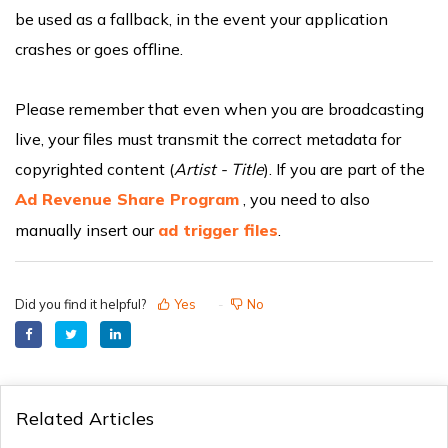
be used as a fallback, in the event your application
crashes or goes offline.
Please remember that even when you are broadcasting
live, your files must transmit the correct metadata for
copyrighted content (
Artist - Title
). If you are part of the
Ad Revenue Share Program
, you need to also
manually insert our
ad trigger files
.
Did you find it helpful?
Yes
No
Related Articles