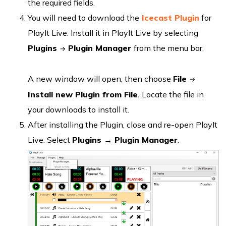
the required fields.
You will need to download the
Icecast Plugin
for
PlayIt Live. Install it in PlayIt Live by selecting
Plugins
Plugin Manager
from the menu bar.
→
A new window will open, then choose
File
→
Install new Plugin from File
.
Locate the file in
your downloads to install it.
After installing the Plugin, close and re-open PlayIt
Live. Select
Plugins → Plugin Manager
.