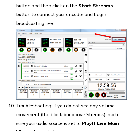
button and then click on the
Start Streams
button to connect your encoder and begin
broadcasting live.
Troubleshooting: If you do not see any volume
movement (the black bar above Streams), make
sure your audio source is set to
PlayIt Live Main