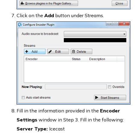
Click on the
Add
button under Streams.
Fill in the information provided in the
Encoder
Settings
window in Step 3. Fill in the following:
Server Type:
Icecast