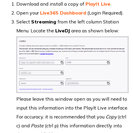
Download and install a copy of
PlayIt Live
.
Open your
Live365 Dashboard
(Login Required).
Select
Streaming
from the left column Station
Menu. Locate the
LiveDJ
area as shown below:
Please leave this window open as you will need to
input this information into the PlayIt Live interface.
For accuracy, it is recommended that you
Copy
(ctrl
c) and
Paste
(ctrl p) this information directly into