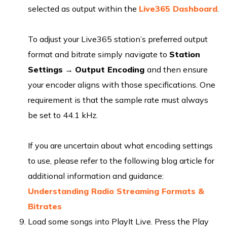
selected as output within the
Live365 Dashboard
.
To adjust your Live365 station’s preferred output
format and bitrate simply navigate to
Station
Settings
→
Output Encoding
and then ensure
your encoder aligns with those specifications. One
requirement is that the sample rate must always
be set to 44.1 kHz.
If you are uncertain about what encoding settings
to use, please refer to the following blog article for
additional information and guidance:
Understanding Radio Streaming Formats &
Bitrates
Load some songs into PlayIt Live. Press the Play